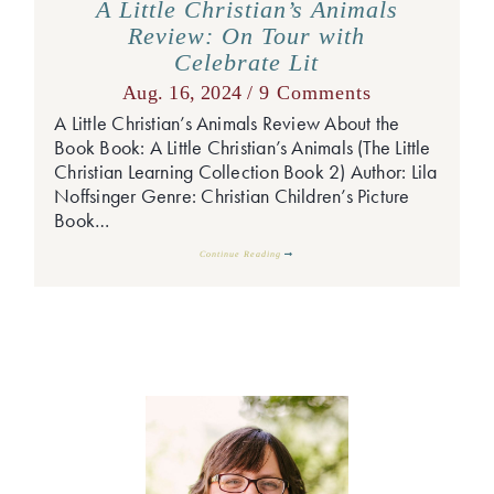
A Little Christian’s Animals
Review: On Tour with
Celebrate Lit
Aug. 16, 2024 /
9 Comments
A Little Christian’s Animals Review About the
Book Book: A Little Christian’s Animals (The Little
Christian Learning Collection Book 2) Author: Lila
Noffsinger Genre: Christian Children’s Picture
Book…
Continue Reading