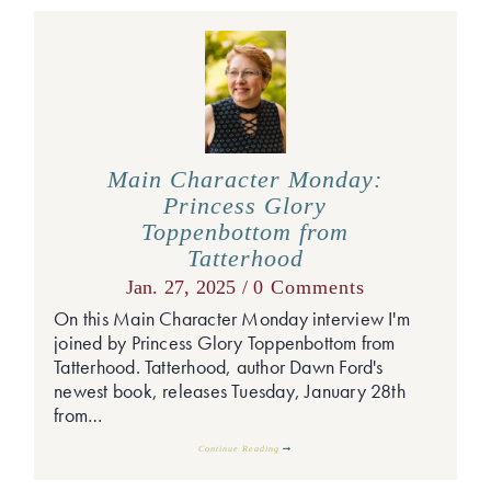
Main Character Monday:
Princess Glory
Toppenbottom from
Tatterhood
Jan. 27, 2025 /
0 Comments
On this Main Character Monday interview I'm
joined by Princess Glory Toppenbottom from
Tatterhood. Tatterhood, author Dawn Ford's
newest book, releases Tuesday, January 28th
from…
Continue Reading