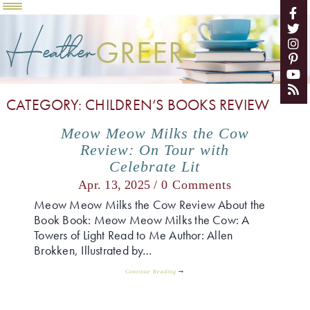
Heather
GREER
CATEGORY: CHILDREN’S BOOKS REVIEW
Meow Meow Milks the Cow
Review: On Tour with
Celebrate Lit
Apr. 13, 2025 /
0 Comments
Meow Meow Milks the Cow Review About the
Book Book: Meow Meow Milks the Cow: A
Towers of Light Read to Me Author: Allen
Brokken, Illustrated by…
Continue Reading