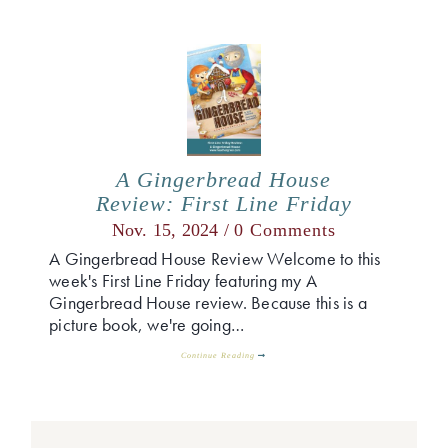
A Gingerbread House
Review: First Line Friday
Nov. 15, 2024 /
0 Comments
A Gingerbread House Review Welcome to this
week's First Line Friday featuring my A
Gingerbread House review. Because this is a
picture book, we're going…
Continue Reading