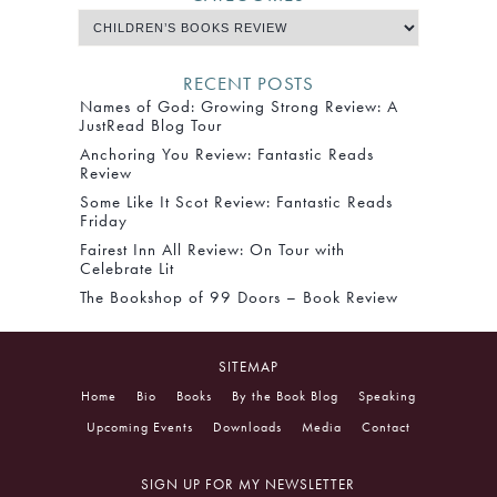
RECENT POSTS
Names of God: Growing Strong Review: A
JustRead Blog Tour
Anchoring You Review: Fantastic Reads
Review
Some Like It Scot Review: Fantastic Reads
Friday
Fairest Inn All Review: On Tour with
Celebrate Lit
The Bookshop of 99 Doors – Book Review
SITEMAP
Home
Bio
Books
By the Book Blog
Speaking
Upcoming Events
Downloads
Media
Contact
SIGN UP FOR MY NEWSLETTER