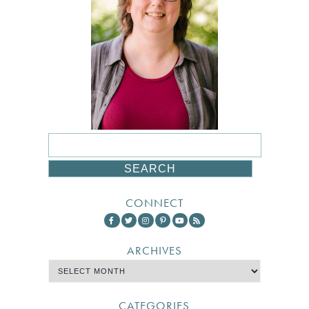
CONNECT
ARCHIVES
CATEGORIES