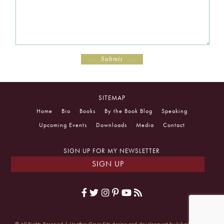
SITEMAP
Home
Bio
Books
By the Book Blog
Speaking
Upcoming Events
Downloads
Media
Contact
SIGN UP FOR MY NEWSLETTER
SIGN UP