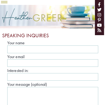
Heather
GREER
SPEAKING INQUIRIES
Your name
Your email
Interested in:
Your message (optional)