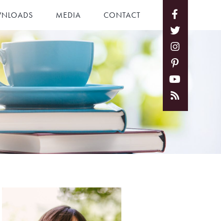
NLOADS
MEDIA
CONTACT