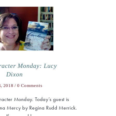
racter Monday: Lucy
Dixon
3, 2018 /
0 Comments
acter Monday. Today’s guest is
ina Mercy by Regina Rudd Merrick.