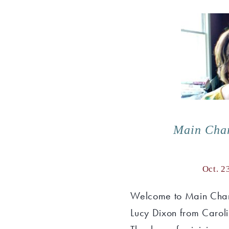
Main Cha
Oct. 2
Welcome to Main Char
Lucy Dixon from Carol