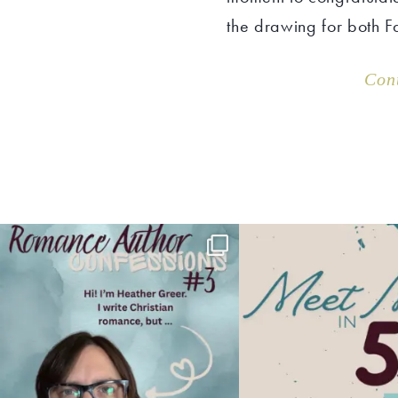
the drawing for both F
Con