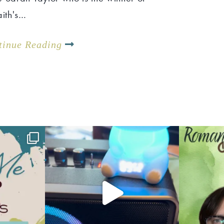
aith's…
tinue Reading