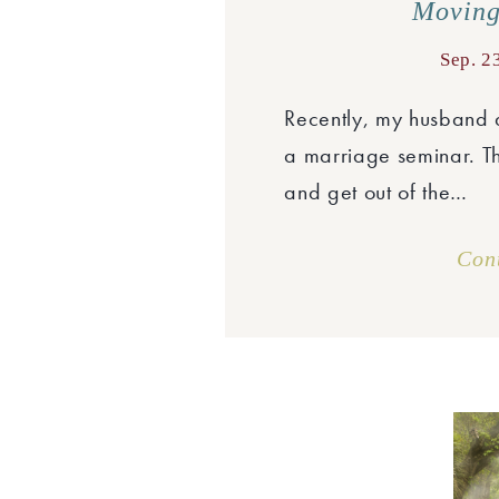
Moving
Sep. 2
Recently, my husband a
a marriage seminar. Th
and get out of the…
Con