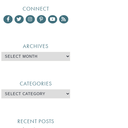
CONNECT
ARCHIVES
CATEGORIES
RECENT POSTS