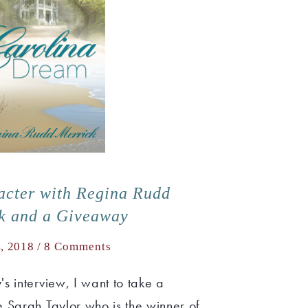
acter with Regina Rudd
k and a Giveaway
4, 2018 /
8 Comments
s interview, I want to take a
 Sarah Taylor who is the winner of