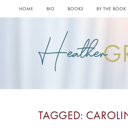
HOME
BIO
BOOKS
BY THE BOOK
Heather
G
TAGGED: CAROLI