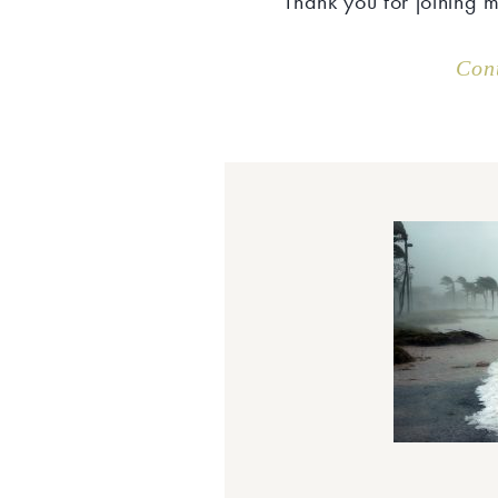
Thank you for joining 
Con