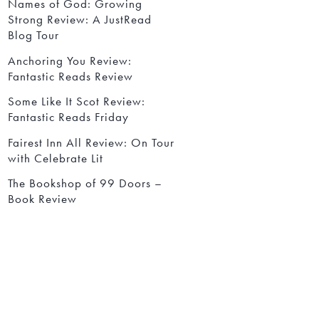
Names of God: Growing
Strong Review: A JustRead
Blog Tour
Anchoring You Review:
Fantastic Reads Review
Some Like It Scot Review:
Fantastic Reads Friday
Fairest Inn All Review: On Tour
with Celebrate Lit
The Bookshop of 99 Doors –
Book Review