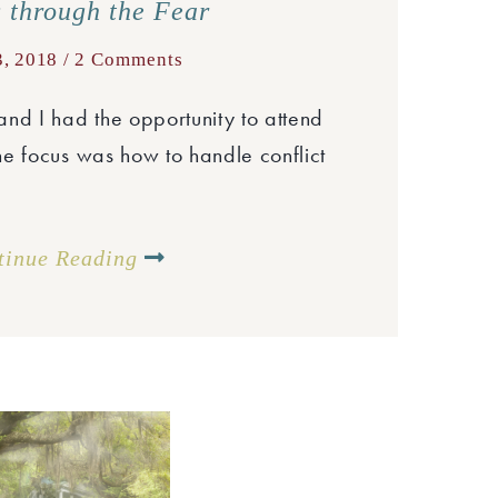
 through the Fear
3, 2018 /
2 Comments
nd I had the opportunity to attend
e focus was how to handle conflict
tinue Reading