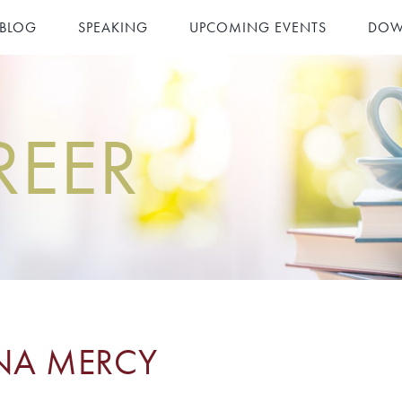
 BLOG
SPEAKING
UPCOMING EVENTS
DOW
REER
NA MERCY