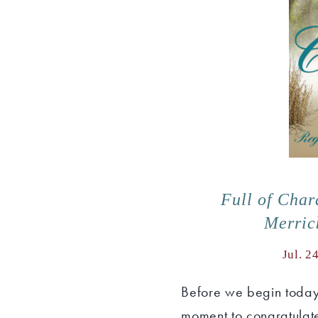
Full of Char
Merric
Jul. 2
Before we begin today'
moment to congratulate