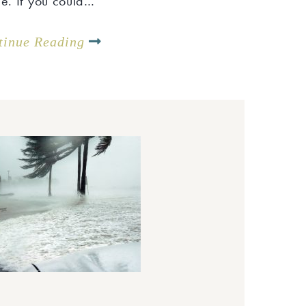
me. If you could…
tinue Reading