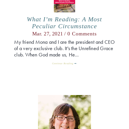
What I’m Reading: A Most
Peculiar Circumstance
Mar. 27, 2021 /
0 Comments
My friend Mona and I are the president and CEO
of a very exclusive club. It's the Unrefined Grace
club. When God made us, He…
Continue Reading