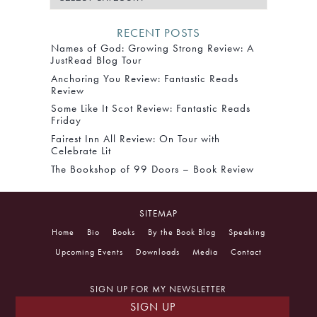
RECENT POSTS
Names of God: Growing Strong Review: A
JustRead Blog Tour
Anchoring You Review: Fantastic Reads
Review
Some Like It Scot Review: Fantastic Reads
Friday
Fairest Inn All Review: On Tour with
Celebrate Lit
The Bookshop of 99 Doors – Book Review
SITEMAP
Home
Bio
Books
By the Book Blog
Speaking
Upcoming Events
Downloads
Media
Contact
SIGN UP FOR MY NEWSLETTER
SIGN UP