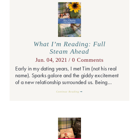
What I’m Reading: Full
Steam Ahead
Jun. 04, 2021 /
0 Comments
Early in my dating years, I met Tim (not his real
name). Sparks galore and the giddy excitement
of a new relationship surrounded us. Being…
Continue Reading