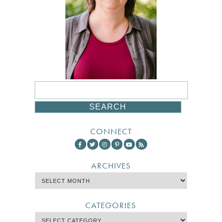
CONNECT
ARCHIVES
CATEGORIES