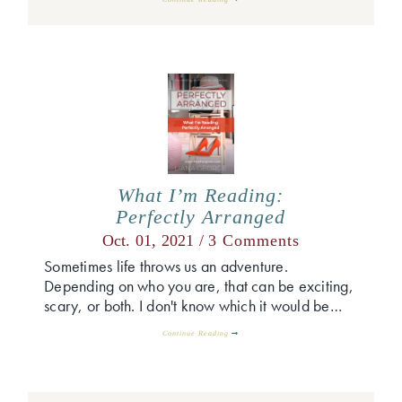
What I’m Reading:
Perfectly Arranged
Oct. 01, 2021 /
3 Comments
Sometimes life throws us an adventure.
Depending on who you are, that can be exciting,
scary, or both. I don't know which it would be…
Continue Reading