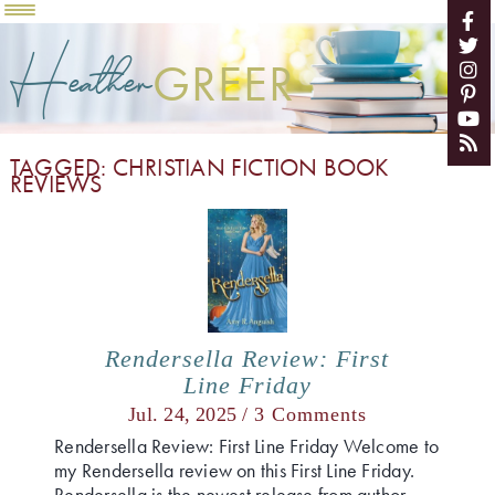
Heather
GREER
TAGGED: CHRISTIAN FICTION BOOK
REVIEWS
Rendersella Review: First
Line Friday
Jul. 24, 2025 /
3 Comments
Rendersella Review: First Line Friday Welcome to
my Rendersella review on this First Line Friday.
Rendersella is the newest release from author