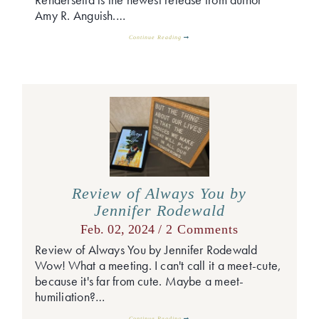
Amy R. Anguish.…
Continue Reading
Review of Always You by
Jennifer Rodewald
Feb. 02, 2024 /
2 Comments
Review of Always You by Jennifer Rodewald
Wow! What a meeting. I can't call it a meet-cute,
because it's far from cute. Maybe a meet-
humiliation?…
Continue Reading