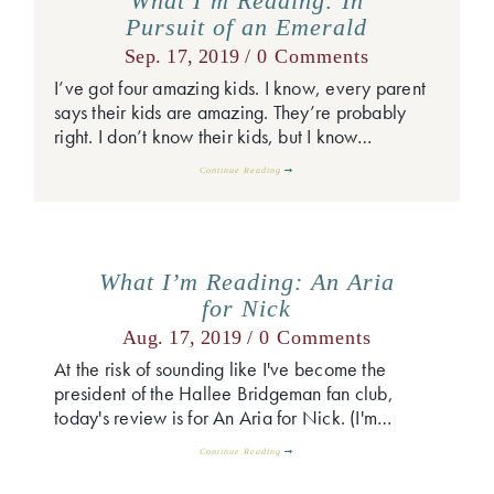
What I’m Reading: In
Pursuit of an Emerald
Sep. 17, 2019 /
0 Comments
I’ve got four amazing kids. I know, every parent
says their kids are amazing. They’re probably
right. I don’t know their kids, but I know…
Continue Reading
What I’m Reading: An Aria
for Nick
Aug. 17, 2019 /
0 Comments
At the risk of sounding like I've become the
president of the Hallee Bridgeman fan club,
today's review is for An Aria for Nick. (I'm…
Continue Reading