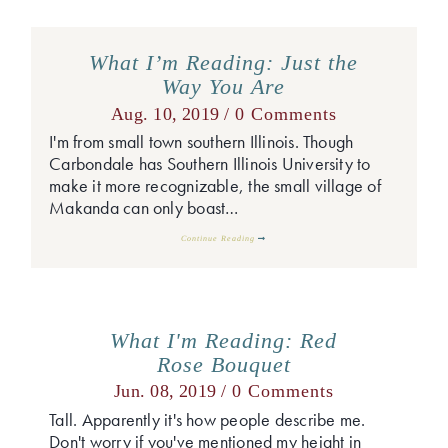
What I’m Reading: Just the
Way You Are
Aug. 10, 2019 /
0 Comments
I'm from small town southern Illinois. Though
Carbondale has Southern Illinois University to
make it more recognizable, the small village of
Makanda can only boast…
Continue Reading
What I'm Reading: Red
Rose Bouquet
Jun. 08, 2019 /
0 Comments
Tall. Apparently it's how people describe me.
Don't worry if you've mentioned my height in