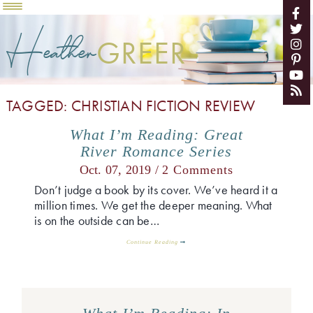
Heather
GREER
TAGGED: CHRISTIAN FICTION REVIEW
What I’m Reading: Great
River Romance Series
Oct. 07, 2019 /
2 Comments
Don’t judge a book by its cover. We’ve heard it a
million times. We get the deeper meaning. What
is on the outside can be…
Continue Reading