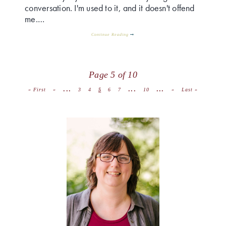
conversation. I'm used to it, and it doesn't offend
me.…
Continue Reading
Page 5 of 10
...
...
...
« First
«
3
4
5
6
7
10
»
Last »