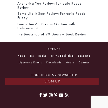
Anchoring You Review: Fantastic Reads
Review
Some Like It Scot Review: Fantastic Reads
Friday
Fairest Inn All Review: On Tour with
Celebrate Lit
The Bookshop of 99 Doors – Book Review
SITEMAP
Home
Bio
Books
By the Book Blog
Speaking
Upcoming Events
Downloads
Media
Contact
SIGN UP FOR MY NEWSLETTER
SIGN UP