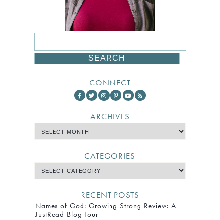
CONNECT
ARCHIVES
CATEGORIES
RECENT POSTS
Names of God: Growing Strong Review: A
JustRead Blog Tour