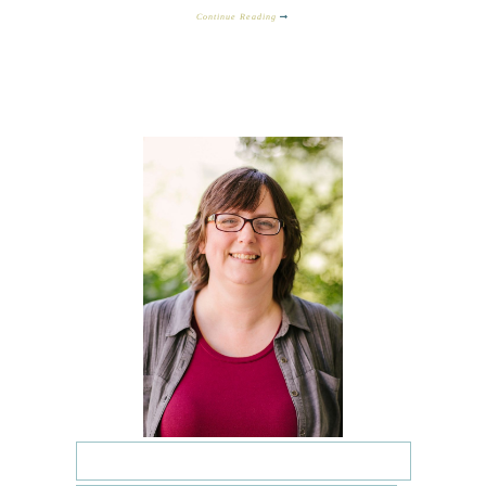
Continue Reading