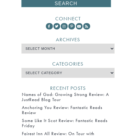
CONNECT
ARCHIVES
CATEGORIES
RECENT POSTS
Names of God: Growing Strong Review: A
JustRead Blog Tour
Anchoring You Review: Fantastic Reads
Review
Some Like It Scot Review: Fantastic Reads
Friday
Fairest Inn All Review: On Tour with