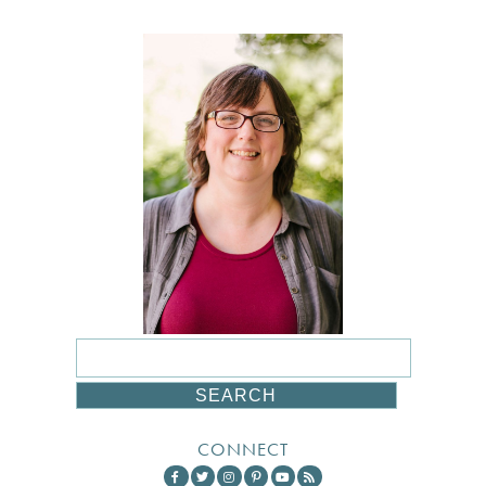
CONNECT