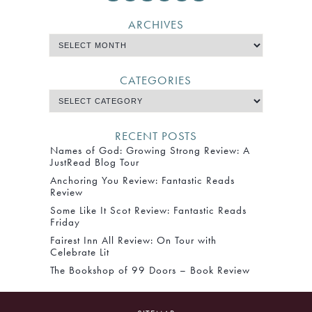
ARCHIVES
CATEGORIES
RECENT POSTS
Names of God: Growing Strong Review: A
JustRead Blog Tour
Anchoring You Review: Fantastic Reads
Review
Some Like It Scot Review: Fantastic Reads
Friday
Fairest Inn All Review: On Tour with
Celebrate Lit
The Bookshop of 99 Doors – Book Review