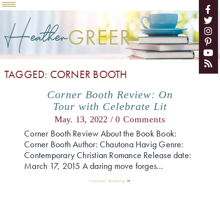
Heather
GREER
TAGGED: CORNER BOOTH
Corner Booth Review: On
Tour with Celebrate Lit
May. 13, 2022 /
0 Comments
Corner Booth Review About the Book Book:
Corner Booth Author: Chautona Havig Genre:
Contemporary Christian Romance Release date:
March 17, 2015 A daring move forges…
Continue Reading