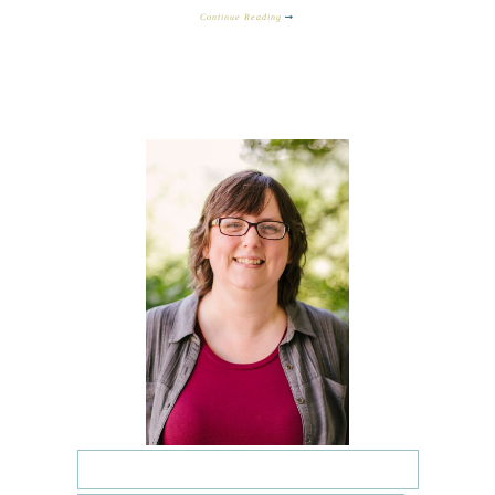
Continue Reading