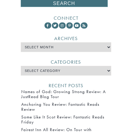
CONNECT
ARCHIVES
CATEGORIES
RECENT POSTS
Names of God: Growing Strong Review: A
JustRead Blog Tour
Anchoring You Review: Fantastic Reads
Review
Some Like It Scot Review: Fantastic Reads
Friday
Fairest Inn All Review: On Tour with