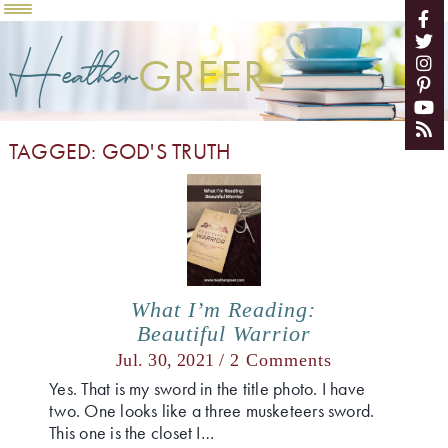
Heather
GREER
TAGGED: GOD'S TRUTH
What I’m Reading:
Beautiful Warrior
Jul. 30, 2021 /
2 Comments
Yes. That is my sword in the title photo. I have
two. One looks like a three musketeers sword.
This one is the closet I…