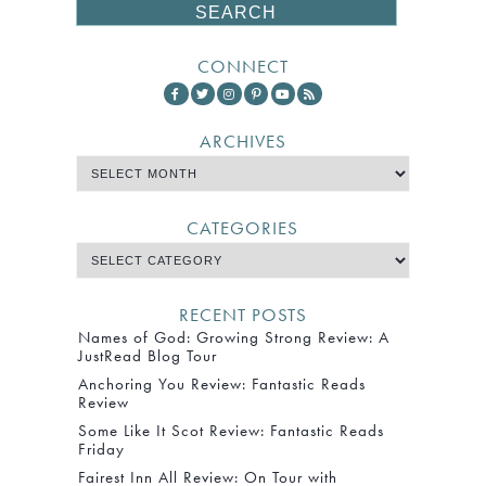
CONNECT
ARCHIVES
CATEGORIES
RECENT POSTS
Names of God: Growing Strong Review: A
JustRead Blog Tour
Anchoring You Review: Fantastic Reads
Review
Some Like It Scot Review: Fantastic Reads
Friday
Fairest Inn All Review: On Tour with