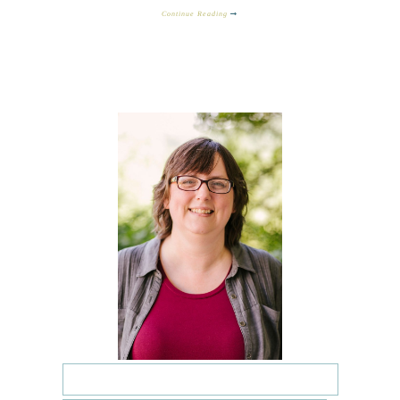
Continue Reading