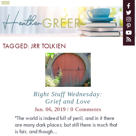
Heather
GREER
TAGGED: JRR TOLKIEN
Right Stuff Wednesday:
Grief and Love
Jun. 06, 2019 /
0 Comments
"The world is indeed full of peril, and in it there
are many dark places; but still there is much that
is fair, and though…