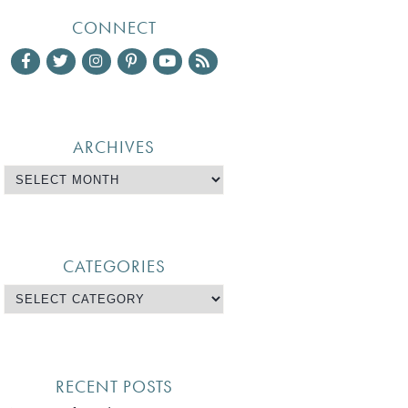
CONNECT
ARCHIVES
CATEGORIES
RECENT POSTS