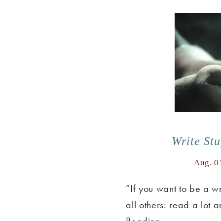
Write St
Aug. 0
“If you want to be a w
all others: read a lot 