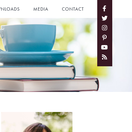
NLOADS
MEDIA
CONTACT