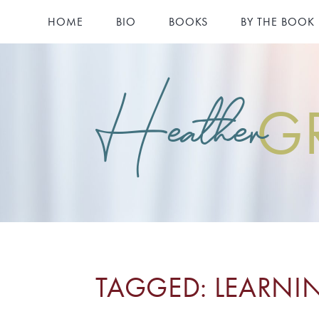
HOME
BIO
BOOKS
BY THE BOOK
Heather
G
TAGGED: LEARNI