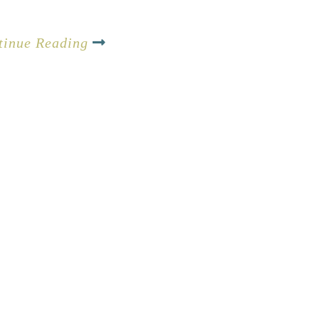
tinue Reading