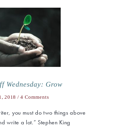
uff Wednesday: Grow
1, 2018 /
4 Comments
riter, you must do two things above
and write a lot.” Stephen King