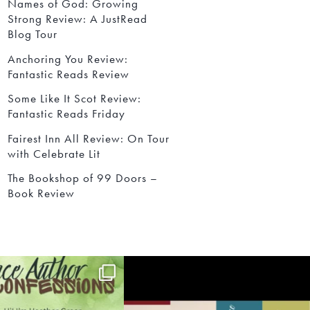
Names of God: Growing
Strong Review: A JustRead
Blog Tour
Anchoring You Review:
Fantastic Reads Review
Some Like It Scot Review:
Fantastic Reads Friday
Fairest Inn All Review: On Tour
with Celebrate Lit
The Bookshop of 99 Doors –
Book Review