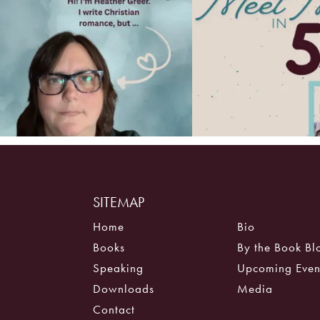
SITEMAP
Home
Bio
Books
By the Book Bl
Speaking
Upcoming Even
Downloads
Media
Contact