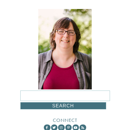
CONNECT