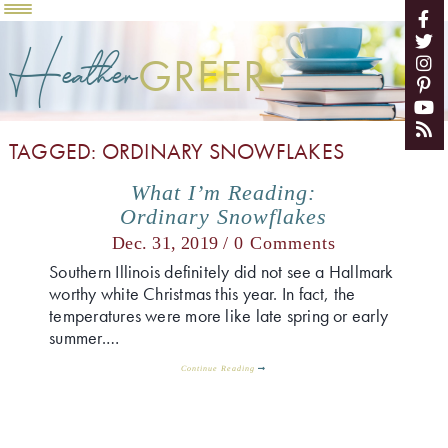
Heather
GREER
TAGGED: ORDINARY SNOWFLAKES
What I’m Reading:
Ordinary Snowflakes
Dec. 31, 2019 /
0 Comments
Southern Illinois definitely did not see a Hallmark
worthy white Christmas this year. In fact, the
temperatures were more like late spring or early
summer.…
Continue Reading