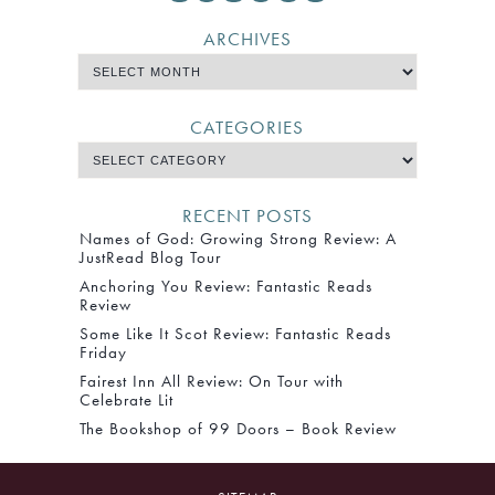
ARCHIVES
CATEGORIES
RECENT POSTS
Names of God: Growing Strong Review: A
JustRead Blog Tour
Anchoring You Review: Fantastic Reads
Review
Some Like It Scot Review: Fantastic Reads
Friday
Fairest Inn All Review: On Tour with
Celebrate Lit
The Bookshop of 99 Doors – Book Review