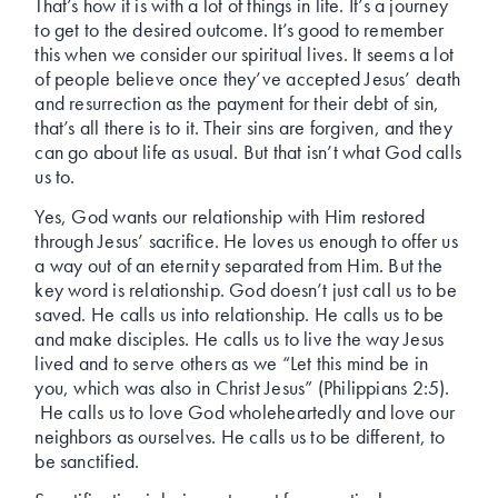
That’s how it is with a lot of things in life. It’s a journey
to get to the desired outcome. It’s good to remember
this when we consider our spiritual lives. It seems a lot
of people believe once they’ve accepted Jesus’ death
and resurrection as the payment for their debt of sin,
that’s all there is to it. Their sins are forgiven, and they
can go about life as usual. But that isn’t what God calls
us to.
Yes, God wants our relationship with Him restored
through Jesus’ sacrifice. He loves us enough to offer us
a way out of an eternity separated from Him. But the
key word is relationship. God doesn’t just call us to be
saved. He calls us into relationship. He calls us to be
and make disciples. He calls us to live the way Jesus
lived and to serve others as we “Let this mind be in
you, which was also in Christ Jesus” (Philippians 2:5).
He calls us to love God wholeheartedly and love our
neighbors as ourselves. He calls us to be different, to
be sanctified.