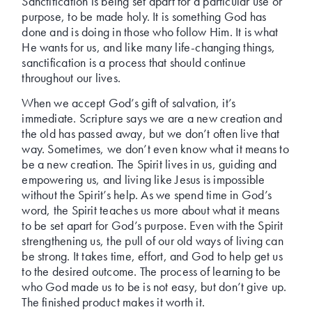
Sanctification is being set apart for a particular use or
purpose, to be made holy. It is something God has
done and is doing in those who follow Him. It is what
He wants for us, and like many life-changing things,
sanctification is a process that should continue
throughout our lives.
When we accept God’s gift of salvation, it’s
immediate. Scripture says we are a new creation and
the old has passed away, but we don’t often live that
way. Sometimes, we don’t even know what it means to
be a new creation. The Spirit lives in us, guiding and
empowering us, and living like Jesus is impossible
without the Spirit’s help. As we spend time in God’s
word, the Spirit teaches us more about what it means
to be set apart for God’s purpose. Even with the Spirit
strengthening us, the pull of our old ways of living can
be strong. It takes time, effort, and God to help get us
to the desired outcome. The process of learning to be
who God made us to be is not easy, but don’t give up.
The finished product makes it worth it.