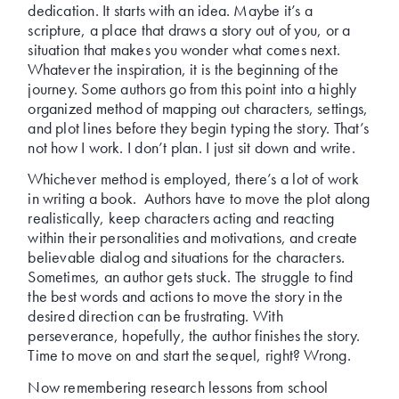
dedication. It starts with an idea. Maybe it’s a
scripture, a place that draws a story out of you, or a
situation that makes you wonder what comes next.
Whatever the inspiration, it is the beginning of the
journey. Some authors go from this point into a highly
organized method of mapping out characters, settings,
and plot lines before they begin typing the story. That’s
not how I work. I don’t plan. I just sit down and write.
Whichever method is employed, there’s a lot of work
in writing a book. Authors have to move the plot along
realistically, keep characters acting and reacting
within their personalities and motivations, and create
believable dialog and situations for the characters.
Sometimes, an author gets stuck. The struggle to find
the best words and actions to move the story in the
desired direction can be frustrating. With
perseverance, hopefully, the author finishes the story.
Time to move on and start the sequel, right? Wrong.
Now remembering research lessons from school