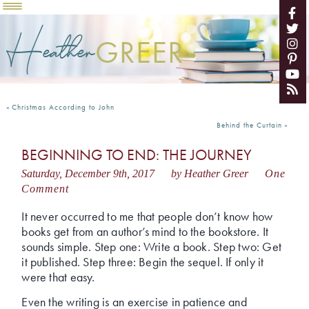
Heather
GREER
«
Christmas According to John
Behind the Curtain
»
BEGINNING TO END: THE JOURNEY
Saturday, December 9th, 2017
by Heather Greer
One
Comment
It never occurred to me that people don’t know how
books get from an author’s mind to the bookstore. It
sounds simple. Step one: Write a book. Step two: Get
it published. Step three: Begin the sequel. If only it
were that easy.
Even the writing is an exercise in patience and