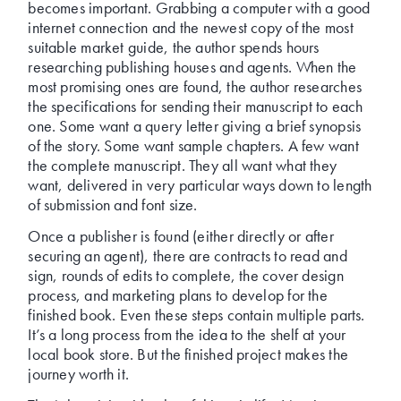
becomes important. Grabbing a computer with a good
internet connection and the newest copy of the most
suitable market guide, the author spends hours
researching publishing houses and agents. When the
most promising ones are found, the author researches
the specifications for sending their manuscript to each
one. Some want a query letter giving a brief synopsis
of the story. Some want sample chapters. A few want
the complete manuscript. They all want what they
want, delivered in very particular ways down to length
of submission and font size.
Once a publisher is found (either directly or after
securing an agent), there are contracts to read and
sign, rounds of edits to complete, the cover design
process, and marketing plans to develop for the
finished book. Even these steps contain multiple parts.
It’s a long process from the idea to the shelf at your
local book store. But the finished project makes the
journey worth it.