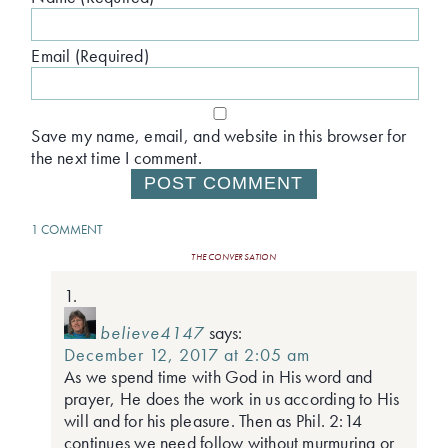
Email (Required)
Save my name, email, and website in this browser for
the next time I comment.
1 COMMENT
THE CONVERSATION
believe4147
says:
December 12, 2017 at 2:05 am
As we spend time with God in His word and
prayer, He does the work in us according to His
will and for his pleasure. Then as Phil. 2:14
continues we need follow without murmuring or