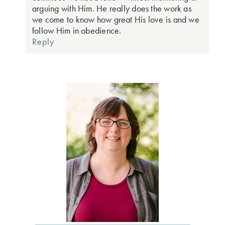
arguing with Him. He really does the work as
we come to know how great His love is and we
follow Him in obedience.
Reply