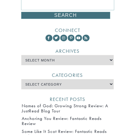
CONNECT
ARCHIVES
CATEGORIES
RECENT POSTS
Names of God: Growing Strong Review: A
JustRead Blog Tour
Anchoring You Review: Fantastic Reads
Review
Some Like It Scot Review: Fantastic Reads