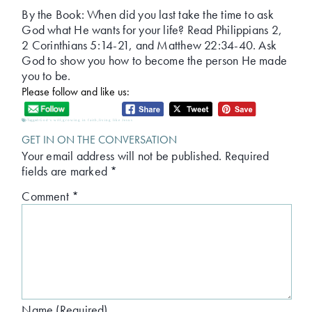
By the Book: When did you last take the time to ask
God what He wants for your life? Read Philippians 2,
2 Corinthians 5:14-21, and Matthew 22:34-40. Ask
God to show you how to become the person He made
you to be.
Please follow and like us:
Tagged:
God's will
,
growing in faith
,
living like Jesus
GET IN ON THE CONVERSATION
Your email address will not be published.
Required
fields are marked
*
Comment
*
Name (Required)