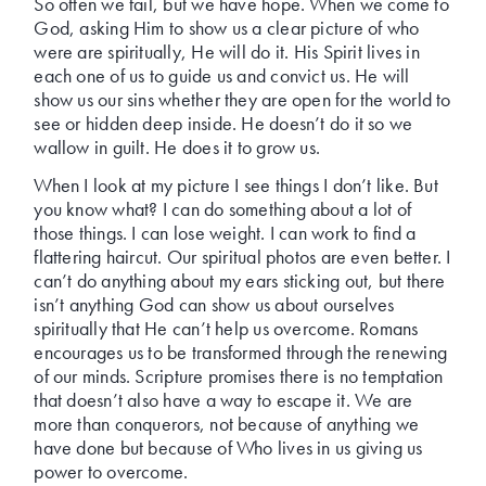
So often we fail, but we have hope. When we come to
God, asking Him to show us a clear picture of who
were are spiritually, He will do it. His Spirit lives in
each one of us to guide us and convict us. He will
show us our sins whether they are open for the world to
see or hidden deep inside. He doesn’t do it so we
wallow in guilt. He does it to grow us.
When I look at my picture I see things I don’t like. But
you know what? I can do something about a lot of
those things. I can lose weight. I can work to find a
flattering haircut. Our spiritual photos are even better. I
can’t do anything about my ears sticking out, but there
isn’t anything God can show us about ourselves
spiritually that He can’t help us overcome. Romans
encourages us to be transformed through the renewing
of our minds. Scripture promises there is no temptation
that doesn’t also have a way to escape it. We are
more than conquerors, not because of anything we
have done but because of Who lives in us giving us
power to overcome.