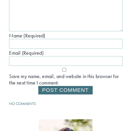
Name (Required)
Email (Required)
Save my name, email, and website in this browser for
the next time I comment.
NO COMMENTS