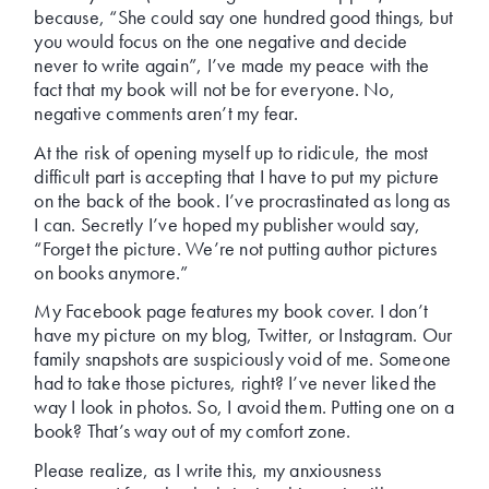
because, “She could say one hundred good things, but
you would focus on the one negative and decide
never to write again”, I’ve made my peace with the
fact that my book will not be for everyone. No,
negative comments aren’t my fear.
At the risk of opening myself up to ridicule, the most
difficult part is accepting that I have to put my picture
on the back of the book. I’ve procrastinated as long as
I can. Secretly I’ve hoped my publisher would say,
“Forget the picture. We’re not putting author pictures
on books anymore.”
My Facebook page features my book cover. I don’t
have my picture on my blog, Twitter, or Instagram. Our
family snapshots are suspiciously void of me. Someone
had to take those pictures, right? I’ve never liked the
way I look in photos. So, I avoid them. Putting one on a
book? That’s way out of my comfort zone.
Please realize, as I write this, my anxiousness