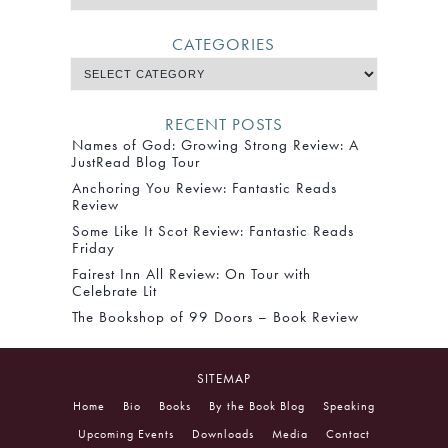
CATEGORIES
RECENT POSTS
Names of God: Growing Strong Review: A
JustRead Blog Tour
Anchoring You Review: Fantastic Reads
Review
Some Like It Scot Review: Fantastic Reads
Friday
Fairest Inn All Review: On Tour with
Celebrate Lit
The Bookshop of 99 Doors – Book Review
SITEMAP
Home
Bio
Books
By the Book Blog
Speaking
Upcoming Events
Downloads
Media
Contact