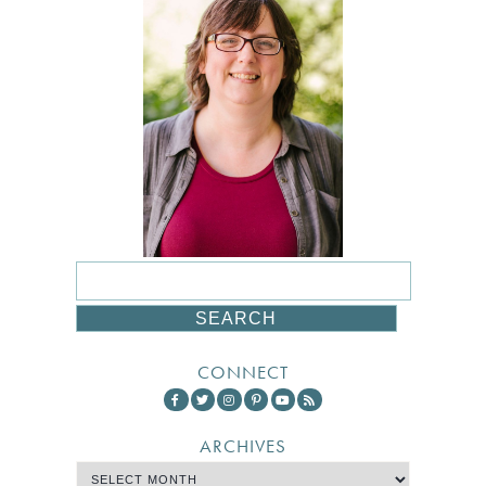
CONNECT
ARCHIVES