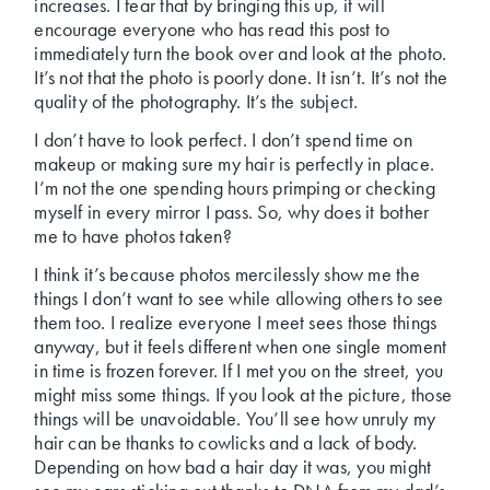
increases. I fear that by bringing this up, it will
encourage everyone who has read this post to
immediately turn the book over and look at the photo.
It’s not that the photo is poorly done. It isn’t. It’s not the
quality of the photography. It’s the subject.
I don’t have to look perfect. I don’t spend time on
makeup or making sure my hair is perfectly in place.
I’m not the one spending hours primping or checking
myself in every mirror I pass. So, why does it bother
me to have photos taken?
I think it’s because photos mercilessly show me the
things I don’t want to see while allowing others to see
them too. I realize everyone I meet sees those things
anyway, but it feels different when one single moment
in time is frozen forever. If I met you on the street, you
might miss some things. If you look at the picture, those
things will be unavoidable. You’ll see how unruly my
hair can be thanks to cowlicks and a lack of body.
Depending on how bad a hair day it was, you might