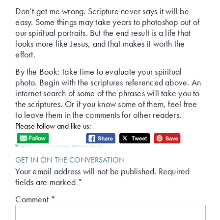
Don’t get me wrong. Scripture never says it will be
easy. Some things may take years to photoshop out of
our spiritual portraits. But the end result is a life that
looks more like Jesus, and that makes it worth the
effort.
By the Book: Take time to evaluate your spiritual
photo. Begin with the scriptures referenced above. An
internet search of some of the phrases will take you to
the scriptures. Or if you know some of them, feel free
to leave them in the comments for other readers.
Please follow and like us:
Tagged:
Living faith
,
living like Jesus
,
MRPAuthor
,
who am I
GET IN ON THE CONVERSATION
Your email address will not be published.
Required
fields are marked
*
Comment
*