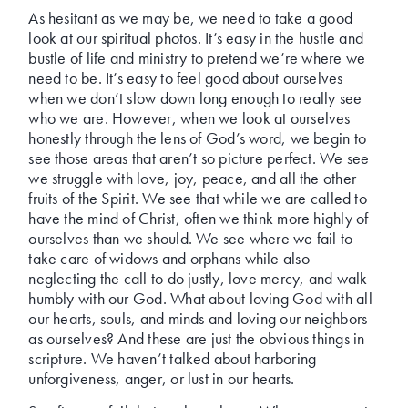
As hesitant as we may be, we need to take a good
look at our spiritual photos. It’s easy in the hustle and
bustle of life and ministry to pretend we’re where we
need to be. It’s easy to feel good about ourselves
when we don’t slow down long enough to really see
who we are. However, when we look at ourselves
honestly through the lens of God’s word, we begin to
see those areas that aren’t so picture perfect. We see
we struggle with love, joy, peace, and all the other
fruits of the Spirit. We see that while we are called to
have the mind of Christ, often we think more highly of
ourselves than we should. We see where we fail to
take care of widows and orphans while also
neglecting the call to do justly, love mercy, and walk
humbly with our God. What about loving God with all
our hearts, souls, and minds and loving our neighbors
as ourselves? And these are just the obvious things in
scripture. We haven’t talked about harboring
unforgiveness, anger, or lust in our hearts.