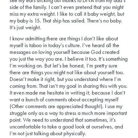
see my ears sticking out thanks to DNA from my dad’s
side of the family. I can’t even pretend that you might
miss my extra weight. I like to call it baby weight, but
my baby is 15. That ship has sailed. There’s no baby.
It’s just weight.
I know admitting there are things I don’t like about
myself is taboo in today’s culture. I’ve heard all the
messages on loving yourself because God created
you just the way you are. I believe it too. It’s something
I’m working on. But let’s be honest, I’m pretty sure
there are things you might not like about yourself too.
Doesn’t make it right, but you understand where I’m
coming from. That isn’t my goal in sharing this with you.
It even made me hesitate in writing it, because I don’t
want a bunch of comments about accepting myself
(Other comments are appreciated though!). I use my
struggle only as a way to stress a much more important
point. We need to understand that sometimes, it’s
uncomfortable to take a good look at ourselves, and
I’m not just talking about physically.