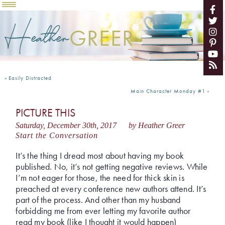
Heather
GREER
«
Easily Distracted
Main Character Monday #1
»
PICTURE THIS
Saturday, December 30th, 2017
by Heather Greer
Start the Conversation
It’s the thing I dread most about having my book
published. No, it’s not getting negative reviews. While
I’m not eager for those, the need for thick skin is
preached at every conference new authors attend. It’s
part of the process. And other than my husband
forbidding me from ever letting my favorite author
read my book (like I thought it would happen)