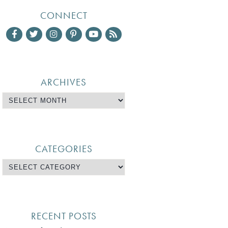
CONNECT
ARCHIVES
CATEGORIES
RECENT POSTS