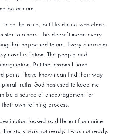
me before me.
force the issue, but His desire was clear.
ister to others. This doesn’t mean every
thing that happened to me. Every character
My novel is fiction. The people and
 imagination. But the lessons I have
nd pains I have known can find their way
criptural truths God has used to keep me
an be a source of encouragement for
their own refining process.
destination looked so different from mine.
e. The story was not ready. I was not ready.