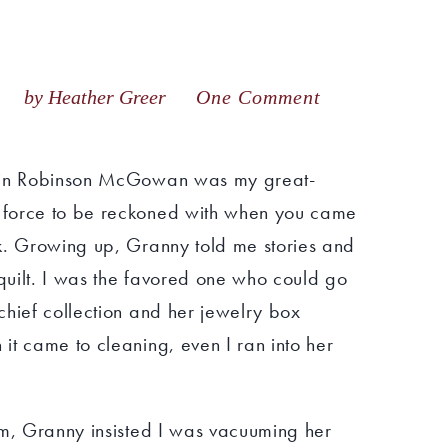
18
by Heather Greer
One Comment
tein Robinson McGowan was my great-
 force to be reckoned with when you came
k. Growing up, Granny told me stories and
uilt. I was the favored one who could go
chief collection and her jewelry box
it came to cleaning, even I ran into her
om, Granny insisted I was vacuuming her