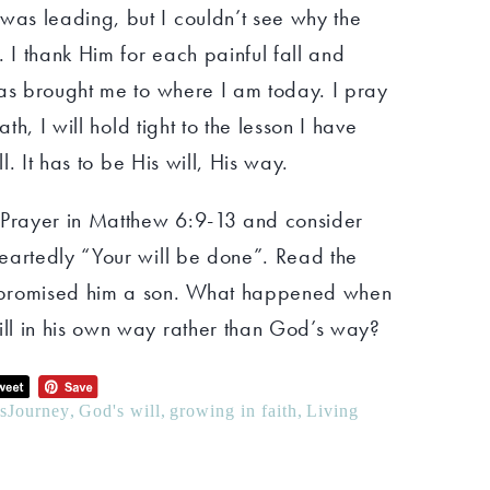
as leading, but I couldn’t see why the
. I thank Him for each painful fall and
has brought me to where I am today. I pray
ath, I will hold tight to the lesson I have
ll. It has to be His will, His way.
 Prayer in Matthew 6:9-13 and consider
eartedly “Your will be done”. Read the
 promised him a son. What happened when
ll in his own way rather than God’s way?
hsJourney
,
God's will
,
growing in faith
,
Living