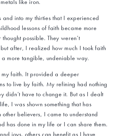
metals like iron.
es and into my thirties that I experienced
 childhood lessons of faith became more
er thought possible. They weren’t
but after, I realized how much I took faith
n a more tangible, undeniable way.
my faith. It provided a deeper
s to live by faith. My refining had nothing
y didn’t have to change it. But as I dealt
life, I was shown something that has
 other believers, I came to understand
od has done in my life or I can share them.
 and joys, others can benefit as I have