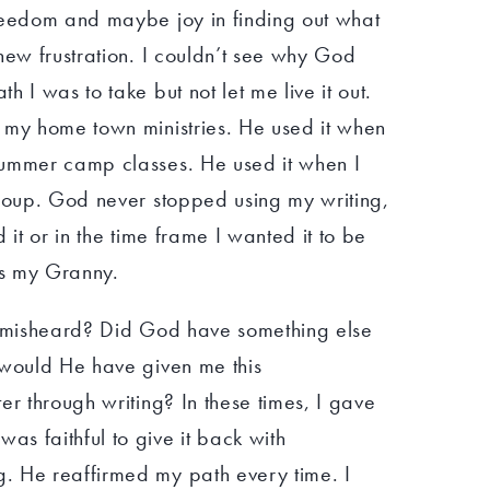
reedom and maybe joy in finding out what
new frustration. I couldn’t see why God
 I was to take but not let me live it out.
 my home town ministries. He used it when
summer camp classes. He used it when I
group. God never stopped using my writing,
 it or in the time frame I wanted it to be
as my Granny.
I misheard? Did God have something else
 would He have given me this
er through writing? In these times, I gave
s faithful to give it back with
. He reaffirmed my path every time. I