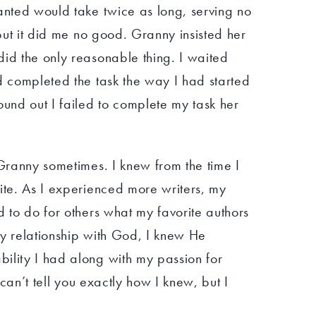
anted would take twice as long, serving no
 but it did me no good. Granny insisted her
did the only reasonable thing. I waited
d completed the task the way I had started
ound out I failed to complete my task her
 Granny sometimes. I knew from the time I
ite. As I experienced more writers, my
d to do for others what my favorite authors
my relationship with God, I knew He
ility I had along with my passion for
I can’t tell you exactly how I knew, but I