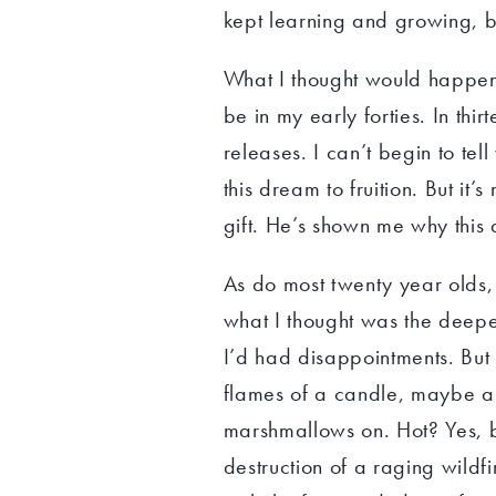
kept learning and growing, b
What I thought would happen i
be in my early forties. In thir
releases. I can’t begin to te
this dream to fruition. But it
gift. He’s shown me why this
As do most twenty year olds, 
what I thought was the deepes
I’d had disappointments. But i
flames of a candle, maybe a 
marshmallows on. Hot? Yes, 
destruction of a raging wildf