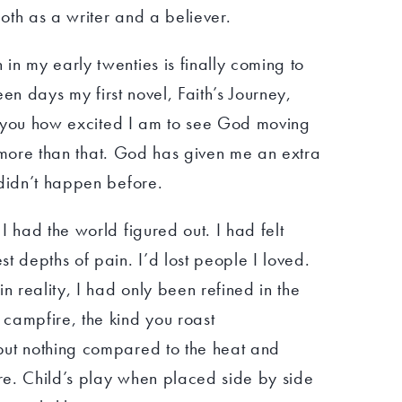
oth as a writer and a believer.
n my early twenties is finally coming to
teen days my first novel, Faith’s Journey,
ll you how excited I am to see God moving
’s more than that. God has given me an extra
 didn’t happen before.
I had the world figured out. I had felt
t depths of pain. I’d lost people I loved.
n reality, I had only been refined in the
campfire, the kind you roast
but nothing compared to the heat and
ire. Child’s play when placed side by side