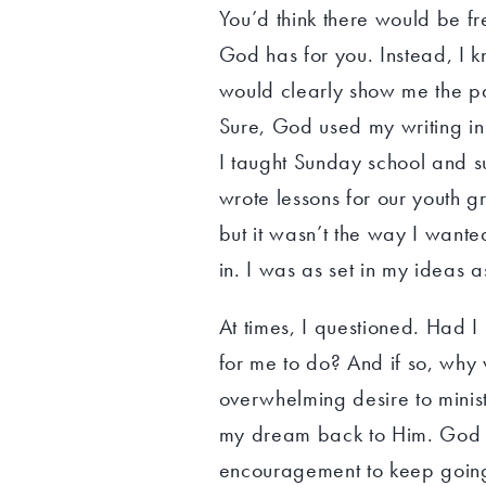
You’d think there would be f
God has for you. Instead, I k
would clearly show me the path
Sure, God used my writing in
I taught Sunday school and 
wrote lessons for our youth 
but it wasn’t the way I wanted
in. I was as set in my ideas 
At times, I questioned. Had 
for me to do? And if so, why
overwhelming desire to minist
my dream back to Him. God wa
encouragement to keep going