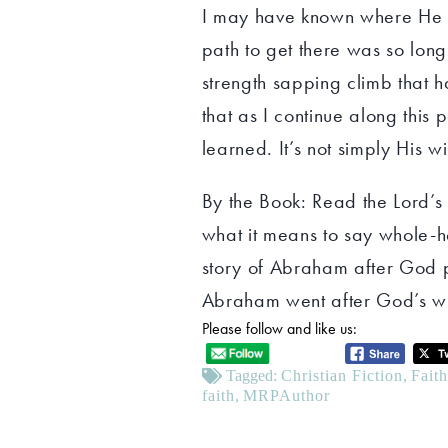
I may have known where He w
path to get there was so long
strength sapping climb that 
that as I continue along this p
learned. It’s not simply His wi
By the Book: Read the Lord’s
what it means to say whole-h
story of Abraham after God
Abraham went after God’s wi
Please follow and like us:
Tagged:
Christian Fiction
,
Fait
faith
,
MRPAuthor