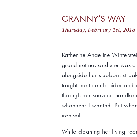
GRANNY’S WAY
Thursday, February 1st, 20
Katherine Angeline Winters
grandmother, and she was a
alongside her stubborn strea
taught me to embroider and q
through her souvenir handker
whenever I wanted. But when 
iron will.
While cleaning her living ro