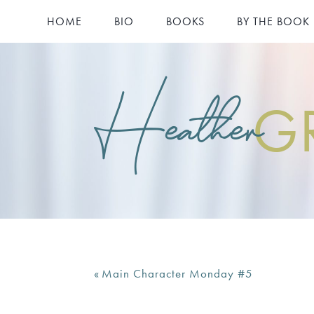
HOME
BIO
BOOKS
BY THE BOOK
Heather
G
«
Main Character Monday #5