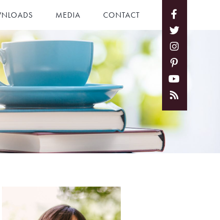
NLOADS
MEDIA
CONTACT