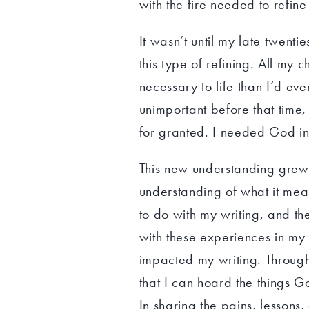
with the fire needed to refine 
It wasn’t until my late twenti
this type of refining. All my
necessary to life than I’d ev
unimportant before that time, 
for granted. I needed God i
This new understanding grew 
understanding of what it mean
to do with my writing, and the
with these experiences in my 
impacted my writing. Through
that I can hoard the things G
In sharing the pains, lessons,