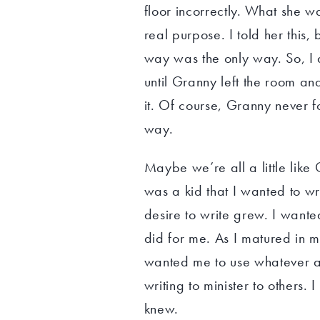
floor incorrectly. What she w
real purpose. I told her this,
way was the only way. So, I 
until Granny left the room an
it. Of course, Granny never f
way.
Maybe we’re all a little like
was a kid that I wanted to wr
desire to write grew. I wante
did for me. As I matured in 
wanted me to use whatever ab
writing to minister to others. 
knew.