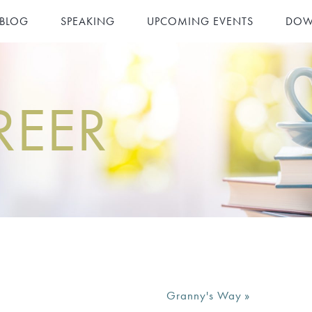
 BLOG
SPEAKING
UPCOMING EVENTS
DOW
REER
Granny's Way
»