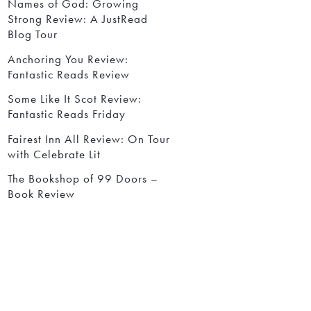
Names of God: Growing
Strong Review: A JustRead
Blog Tour
Anchoring You Review:
Fantastic Reads Review
Some Like It Scot Review:
Fantastic Reads Friday
Fairest Inn All Review: On Tour
with Celebrate Lit
The Bookshop of 99 Doors –
Book Review