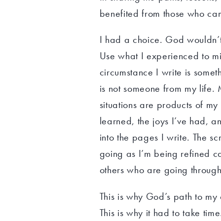
benefited from those who ca
I had a choice. God wouldn’t 
Use what I experienced to min
circumstance I write is some
is not someone from my life. 
situations are products of my
learned, the joys I’ve had, a
into the pages I write. The s
going as I’m being refined c
others who are going through 
This is why God’s path to my 
This is why it had to take tim