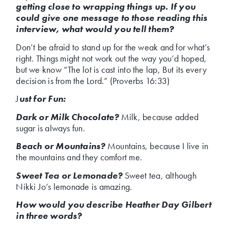
getting close to wrapping things up. If you
could give one message to those reading this
interview, what would you tell them?
Don’t be afraid to stand up for the weak and for what’s
right. Things might not work out the way you’d hoped,
but we know “The lot is cast into the lap, But its every
decision is from the Lord.” (Proverbs 16:33)
J
ust for Fun:
Dark or Milk Chocolate?
Milk, because added
sugar is always fun.
Beach or Mountains?
Mountains, because I live in
the mountains and they comfort me.
Sweet Tea or Lemonade?
Sweet tea, although
Nikki Jo’s lemonade is amazing.
How would you describe Heather Day Gilbert
in three words?