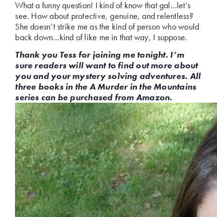
What a funny question! I kind of know that gal…let’s
see. How about protective, genuine, and relentless?
She doesn’t strike me as the kind of person who would
back down…kind of like me in that way, I suppose.
Thank you Tess for joining me tonight. I’m
sure readers will want to find out more about
you and your mystery solving adventures. All
three books in the A Murder in the Mountains
series can be purchased from Amazon.