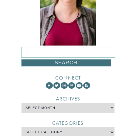
CONNECT
ARCHIVES
CATEGORIES