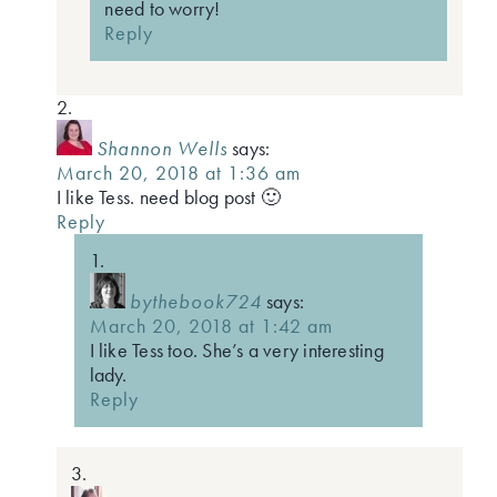
need to worry!
Reply
Shannon Wells
says:
March 20, 2018 at 1:36 am
I like Tess. need blog post 🙂
Reply
bythebook724
says:
March 20, 2018 at 1:42 am
I like Tess too. She’s a very interesting
lady.
Reply