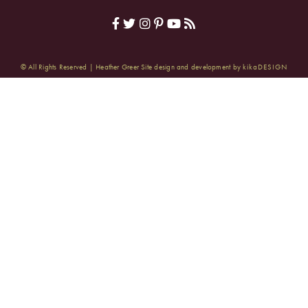
© All Rights Reserved | Heather Greer
Site design and development by
kikaDESIGN