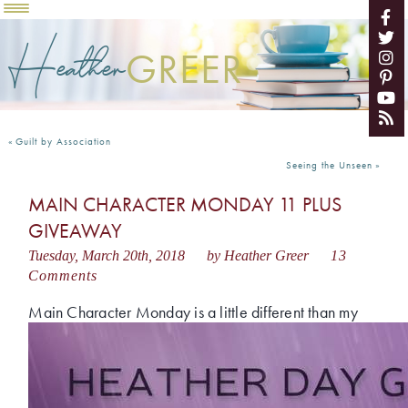
Heather
GREER
«
Guilt by Association
Seeing the Unseen
»
MAIN CHARACTER MONDAY 11 PLUS
GIVEAWAY
Tuesday, March 20th, 2018
by Heather Greer
13
Comments
Main Cha
racter Monday is a little different than my