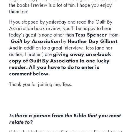
the books I review is a lot of fun. I hope you enjoy
them too!
If you stopped by yesterday and read the Guilt By
Association book review, you’ll be happy to hear
today’s guest is none other than
Tess Spencer
from
Guilt by Association
by
Heather Day Gilbert
.
And in addition to a great interview, Tess (and her
author, Heather) are
giving away an e-book
copy of Guilt By Association to one lucky
reader. All you have to do to enter is
comment below.
Thank you for joining me, Tess.
Is there a person from the Bible that you most
relate to?