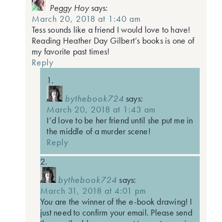
Peggy Hoy
says:
March 20, 2018 at 1:40 am
Tess sounds like a friend I would love to have!
Reading Heather Day Gilbert’s books is one of
my favorite past times!
Reply
bythebook724
says:
March 20, 2018 at 1:43 am
I’d love to be her friend until she put me in
the middle of a murder scene!
Reply
bythebook724
says:
March 31, 2018 at 4:01 pm
You are the winner of the e-book drawing! I
just need to confirm your email. Please send