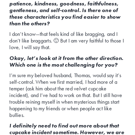
patience, kindness, goodness, faithfulness,
gentleness, and self-control. Is there one of
these characteristics you find easier to show
than the others?
I don’t know—that feels kind of like bragging, and I
don’t like braggarts. 🙂 But I am very faithful to those I
love, I will say that.
Okay, let’s look at it from the other direction.
Which one is the most challenging for you?
I’m sure my beloved husband, Thomas, would say it’s
self-control. When we first married, I had more of a
temper (ask him about the red velvet cupcake
incident), and I’ve had to work on that. But I still have
trouble reining myself in when mysterious things start
happening to my friends or when people act like
bullies.
I definitely need to find out more about that
cupcake incident sometime. However, we are