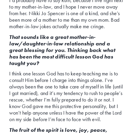
I’d probably have to say Ruth, because I live right next
to my mother-in-law, and I hope I never move away
from her. Nikki Jo Spencer is one of a kind, and she’s
been more of a mother to me than my own mom. Bad
mother-in-law jokes actually make me cringe.
That sounds like a great mother-in-
law/daughter-in-law relationship and a
great blessing for you. Thinking back what
has been the most difficult lesson God has
taught you?
I think one lesson God has to keep teaching me is to
consult Him before I charge into things alone. I’ve
always been the one to take care of myself in life (until
I got married), and it’s my tendency to rush to people’s
rescue, whether I’m fully prepared to do it or not. I
know God gave me this protective personality, but I
won’t help anyone unless I have the power of the Lord
on my side
before
I’m face to face with evil.
The fruit of the spirit is love, joy, peace,