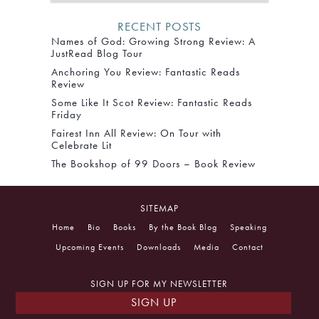
RECENT POSTS
Names of God: Growing Strong Review: A
JustRead Blog Tour
Anchoring You Review: Fantastic Reads
Review
Some Like It Scot Review: Fantastic Reads
Friday
Fairest Inn All Review: On Tour with
Celebrate Lit
The Bookshop of 99 Doors – Book Review
SITEMAP
Home
Bio
Books
By the Book Blog
Speaking
Upcoming Events
Downloads
Media
Contact
SIGN UP FOR MY NEWSLETTER
SIGN UP