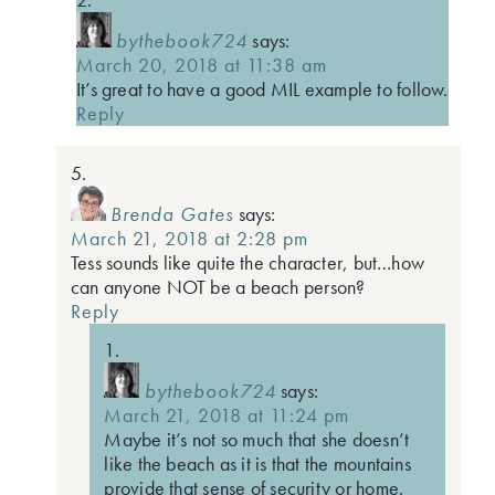
bythebook724
says:
March 20, 2018 at 11:38 am
It’s great to have a good MIL example to follow.
Reply
Brenda Gates
says:
March 21, 2018 at 2:28 pm
Tess sounds like quite the character, but…how
can anyone NOT be a beach person?
Reply
bythebook724
says:
March 21, 2018 at 11:24 pm
Maybe it’s not so much that she doesn’t
like the beach as it is that the mountains
provide that sense of security or home.