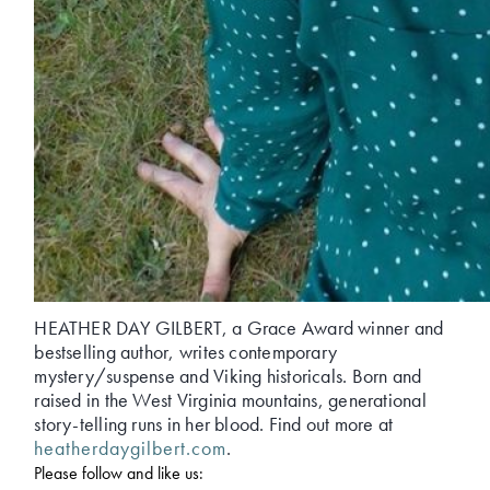
HEATHER DAY GILBERT, a Grace Award winner and
bestselling author, writes contemporary
mystery/suspense and Viking historicals. Born and
raised in the West Virginia mountains, generational
story-telling runs in her blood. Find out more at
heatherdaygilbert.com
.
Please follow and like us: