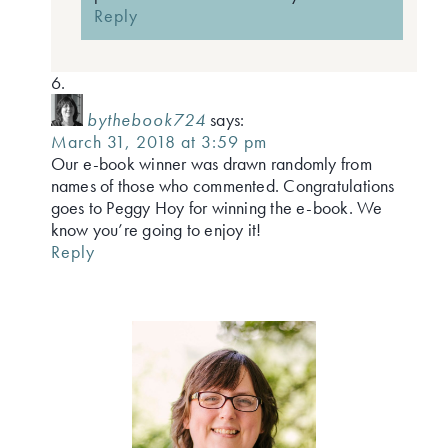
Reply
bythebook724
says:
March 31, 2018 at 3:59 pm
Our e-book winner was drawn randomly from
names of those who commented. Congratulations
goes to Peggy Hoy for winning the e-book. We
know you’re going to enjoy it!
Reply