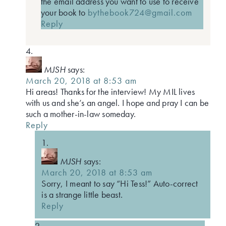
the email address you want to use to receive
your book to
bythebook724@gmail.com
Reply
MJSH
says:
March 20, 2018 at 8:53 am
Hi areas! Thanks for the interview! My MIL lives
with us and she’s an angel. I hope and pray I can be
such a mother-in-law someday.
Reply
MJSH
says:
March 20, 2018 at 8:53 am
Sorry, I meant to say “Hi Tess!” Auto-correct
is a strange little beast.
Reply