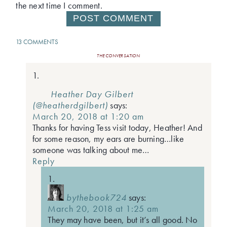
the next time I comment.
13 COMMENTS
THE CONVERSATION
Heather Day Gilbert
(@heatherdgilbert)
says:
March 20, 2018 at 1:20 am
Thanks for having Tess visit today, Heather! And
for some reason, my ears are burning…like
someone was talking about me…
Reply
bythebook724
says:
March 20, 2018 at 1:25 am
They may have been, but it’s all good. No