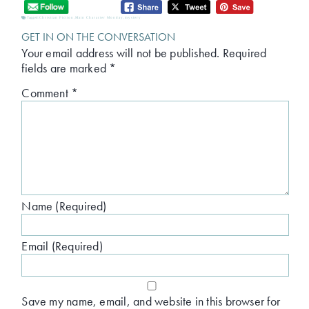
Tagged:
Christian Fiction
,
Main Character Monday
,
mystery
GET IN ON THE CONVERSATION
Your email address will not be published.
Required
fields are marked
*
Comment
*
Name (Required)
Email (Required)
Save my name, email, and website in this browser for