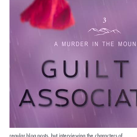
regular blog posts, but interviewing the characters of