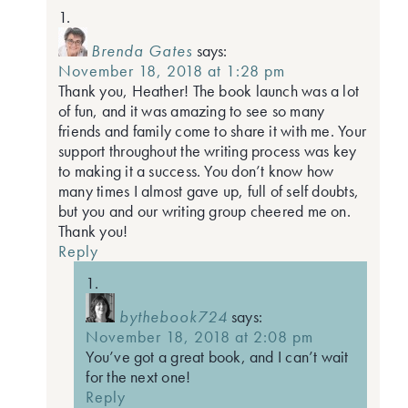
Brenda Gates
says:
November 18, 2018 at 1:28 pm
Thank you, Heather! The book launch was a lot
of fun, and it was amazing to see so many
friends and family come to share it with me. Your
support throughout the writing process was key
to making it a success. You don’t know how
many times I almost gave up, full of self doubts,
but you and our writing group cheered me on.
Thank you!
Reply
bythebook724
says:
November 18, 2018 at 2:08 pm
You’ve got a great book, and I can’t wait
for the next one!
Reply