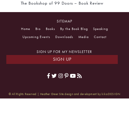
The Bookshop of 99 Doors – Book Review
SITEMAP
Home
Bio
Books
By the Book Blog
Speaking
Upcoming Events
Downloads
Media
Contact
SIGN UP FOR MY NEWSLETTER
SIGN UP
© All Rights Reserved | Heather Greer
Site design and development by
kikaDESIGN