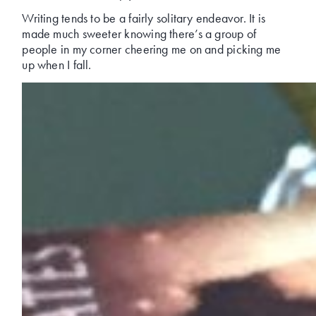
Writing tends to be a fairly solitary endeavor. It is
made much sweeter knowing there’s a group of
people in my corner cheering me on and picking me
up when I fall.