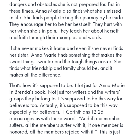
dangers and obstacles she is not prepared for. But in
these times, Anna Marie also finds what she’s missed
in life. She finds people taking the journey by her side.
They encourage her to be her best self. They hurt with
her when she’s in pain. They teach her about herself
and faith through their examples and words.
If she never makes it home and even if she never finds
her sister, Anna Marie finds something that makes the
sweet things sweeter and the tough things easier. She
finds what friendship and family should be, and it
makes all the difference.
That’s how it’s supposed to be. Not just for Anna Marie
in Brenda’s book. Not just for writers and the writers’
groups they belong to. It’s supposed to be this way for
believers too. Actually, it’s supposed to be this way
especially for believers. 1 Corinthians 12:26
encourages us with these words. “And if one member
suffers, all the members suffer with it; if one member is
honored, all the members rejoice with it.” This is just