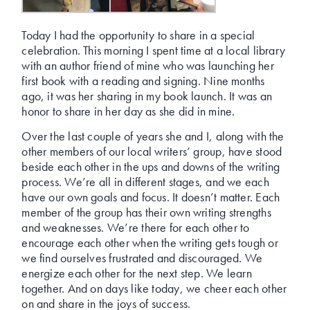
Today I had the opportunity to share in a special
celebration. This morning I spent time at a local library
with an author friend of mine who was launching her
first book with a reading and signing. Nine months
ago, it was her sharing in my book launch. It was an
honor to share in her day as she did in mine.
Over the last couple of years she and I, along with the
other members of our local writers’ group, have stood
beside each other in the ups and downs of the writing
process. We’re all in different stages, and we each
have our own goals and focus. It doesn’t matter. Each
member of the group has their own writing strengths
and weaknesses. We’re there for each other to
encourage each other when the writing gets tough or
we find ourselves frustrated and discouraged. We
energize each other for the next step. We learn
together. And on days like today, we cheer each other
on and share in the joys of success.