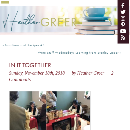
Heather
GREER
«
Traditions and Recipes #3
Write Stuff Wednesday: Learning from Stanley Lieber
»
IN IT TOGETHER
Sunday, November 18th, 2018
by Heather Greer
2
Comments