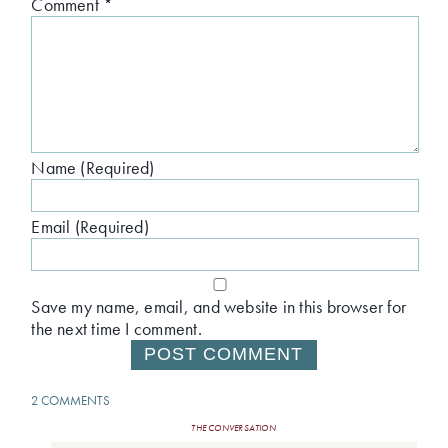
Comment
*
Name (Required)
Email (Required)
Save my name, email, and website in this browser for
the next time I comment.
2 COMMENTS
THE CONVERSATION