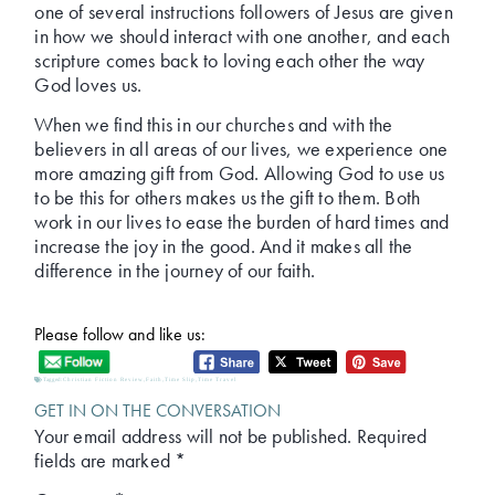
one of several instructions followers of Jesus are given
in how we should interact with one another, and each
scripture comes back to loving each other the way
God loves us.
When we find this in our churches and with the
believers in all areas of our lives, we experience one
more amazing gift from God. Allowing God to use us
to be this for others makes us the gift to them. Both
work in our lives to ease the burden of hard times and
increase the joy in the good. And it makes all the
difference in the journey of our faith.
Please follow and like us:
Tagged:
Christian Fiction Review
,
Faith
,
Time Slip
,
Time Travel
GET IN ON THE CONVERSATION
Your email address will not be published.
Required
fields are marked
*