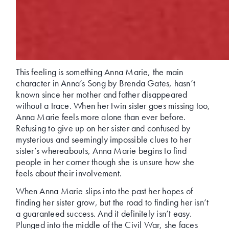
This feeling is something Anna Marie, the main
character in Anna’s Song by Brenda Gates, hasn’t
known since her mother and father disappeared
without a trace. When her twin sister goes missing too,
Anna Marie feels more alone than ever before.
Refusing to give up on her sister and confused by
mysterious and seemingly impossible clues to her
sister’s whereabouts, Anna Marie begins to find
people in her corner though she is unsure how she
feels about their involvement.
When Anna Marie slips into the past her hopes of
finding her sister grow, but the road to finding her isn’t
a guaranteed success. And it definitely isn’t easy.
Plunged into the middle of the Civil War, she faces