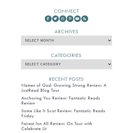
CONNECT
ARCHIVES
CATEGORIES
RECENT POSTS
Names of God: Growing Strong Review: A
JustRead Blog Tour
Anchoring You Review: Fantastic Reads
Review
Some Like It Scot Review: Fantastic Reads
Friday
Fairest Inn All Review: On Tour with
Celebrate Lit