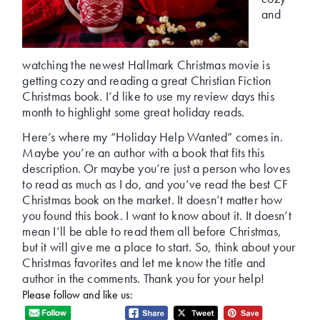
and
watching the newest Hallmark Christmas movie is
getting cozy and reading a great Christian Fiction
Christmas book. I’d like to use my review days this
month to highlight some great holiday reads.
Here’s where my “Holiday Help Wanted” comes in.
Maybe you’re an author with a book that fits this
description. Or maybe you’re just a person who loves
to read as much as I do, and you’ve read the best CF
Christmas book on the market. It doesn’t matter how
you found this book. I want to know about it. It doesn’t
mean I’ll be able to read them all before Christmas,
but it will give me a place to start. So, think about your
Christmas favorites and let me know the title and
author in the comments. Thank you for your help!
Please follow and like us: