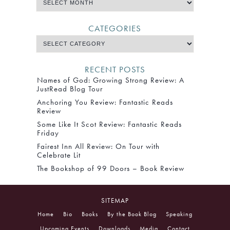
CATEGORIES
RECENT POSTS
Names of God: Growing Strong Review: A
JustRead Blog Tour
Anchoring You Review: Fantastic Reads
Review
Some Like It Scot Review: Fantastic Reads
Friday
Fairest Inn All Review: On Tour with
Celebrate Lit
The Bookshop of 99 Doors – Book Review
SITEMAP
Home
Bio
Books
By the Book Blog
Speaking
Upcoming Events
Downloads
Media
Contact