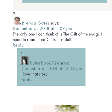
Brenda Gates
says:
December 5, 2018 at 1:07 pm
The only one I can think of is The Gift of the Magi. I
need to read more Christmas stuff!
Reply
bythebook724
says:
December 6, 2018 at 12:39 pm
I love that story
Reply