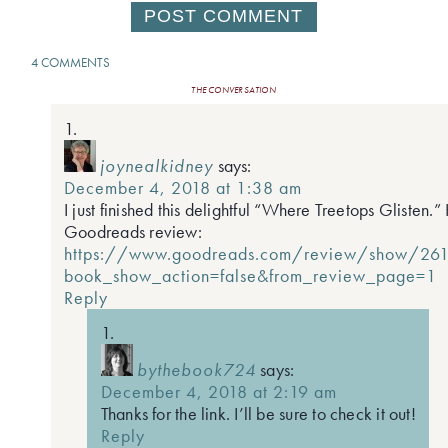
4 COMMENTS
THE CONVERSATION
joynealkidney
says:
December 4, 2018 at 1:38 am
I just finished this delightful “Where Treetops Glisten.
Goodreads review:
https://www.goodreads.com/review/show/26
book_show_action=false&from_review_page=1
Reply
bythebook724
says:
December 4, 2018 at 2:19 am
Thanks for the link. I’ll be sure to check it out!
Reply