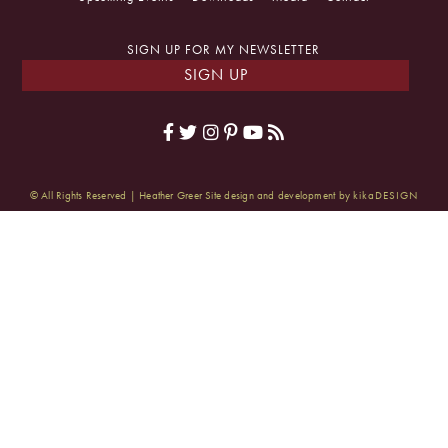
SIGN UP FOR MY NEWSLETTER
SIGN UP
© All Rights Reserved | Heather Greer
Site design and development by
kikaDESIGN