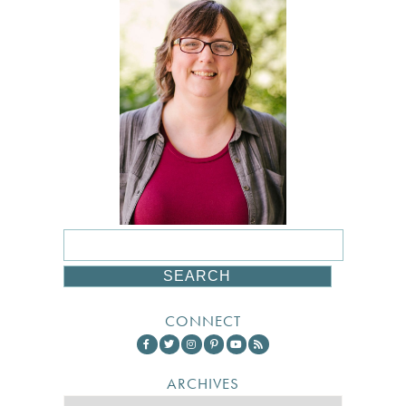
CONNECT
ARCHIVES