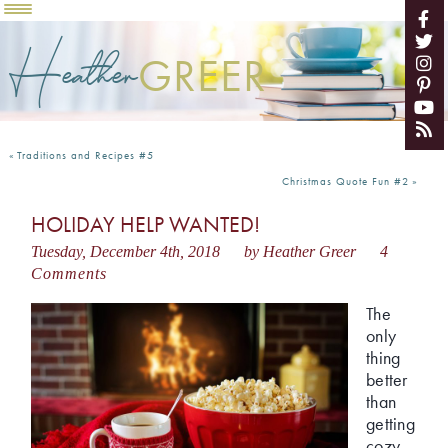
Heather
GREER
«
Traditions and Recipes #5
Christmas Quote Fun #2
»
HOLIDAY HELP WANTED!
Tuesday, December 4th, 2018
by Heather Greer
4
Comments
The
only
thing
better
than
getting
cozy