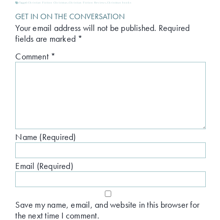
Tagged:
Christian Fiction Christmas
,
Christian Fiction Reviews
,
Christmas books
GET IN ON THE CONVERSATION
Your email address will not be published.
Required
fields are marked
*
Comment
*
Name (Required)
Email (Required)
Save my name, email, and website in this browser for
the next time I comment.