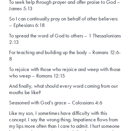
To seek help through prayer and offer praise to God –
James 5:13
So I can continually pray on behalf of other believers
– Ephesians 6:18
To spread the word of God to others – 1 Thessalonians
2:13
For teaching and building up the body – Romans 12:6-
8
To rejoice with those who rejoice and weep with those
who weep – Romans 12:15
And finally, what should every word coming from our
mouths be like?
Seasoned with God’s grace – Colossians 4:6
Like my son, I sometimes have difficulty with this
concept. I say the wrong thing. Impatience flows from
my lips more often than I care to admit. I hurt someone