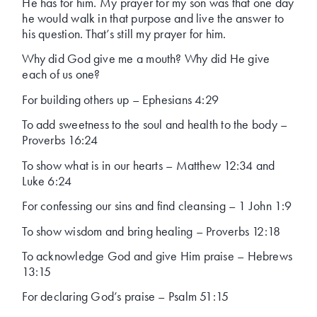
He has for him. My prayer for my son was that one day
he would walk in that purpose and live the answer to
his question. That’s still my prayer for him.
Why did God give me a mouth? Why did He give
each of us one?
For building others up – Ephesians 4:29
To add sweetness to the soul and health to the body –
Proverbs 16:24
To show what is in our hearts – Matthew 12:34 and
Luke 6:24
For confessing our sins and find cleansing – 1 John 1:9
To show wisdom and bring healing – Proverbs 12:18
To acknowledge God and give Him praise – Hebrews
13:15
For declaring God’s praise – Psalm 51:15