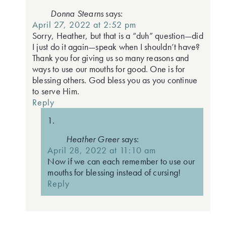
Donna Stearns
says:
April 27, 2022 at 2:52 pm
Sorry, Heather, but that is a “duh” question—did
I just do it again—speak when I shouldn’t have?
Thank you for giving us so many reasons and
ways to use our mouths for good. One is for
blessing others. God bless you as you continue
to serve Him.
Reply
Heather Greer
says:
April 28, 2022 at 11:10 am
Now if we can each remember to use our
mouths for blessing instead of cursing!
Reply