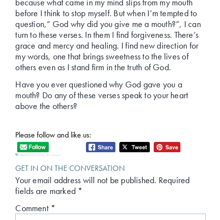
because what came in my mind slips from my mouth
before I think to stop myself. But when I’m tempted to
question,” God why did you give me a mouth?”, I can
turn to these verses. In them I find forgiveness. There’s
grace and mercy and healing. I find new direction for
my words, one that brings sweetness to the lives of
others even as I stand firm in the truth of God.
Have you ever questioned why God gave you a
mouth? Do any of these verses speak to your heart
above the others?
Please follow and like us:
Tagged:
Controlling the tongue
GET IN ON THE CONVERSATION
Your email address will not be published.
Required
fields are marked
*
Comment
*