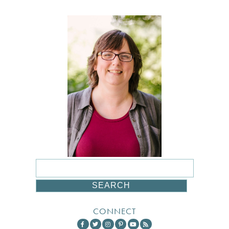
CONNECT