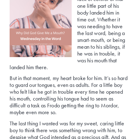
one little part of his
body landed him in
time out. Whether it
was needing to have
the last word, being a
smart-mouth, or being
mean to his siblings, if
he was in trouble, it
was his mouth that
landed him there.
But in that moment, my heart broke for him. It’s so hard
to guard our tongues, even as adults. For a little boy
who felt like he got in trouble every time he opened
his mouth, controlling his tongue had to seem as
difficult a task as Frodo getting the ring to Mordor,
maybe even more so.
The last thing I wanted was for my sweet, caring little
boy to think there was something wrong with him, to
despise what God intended as a precious gift. And as