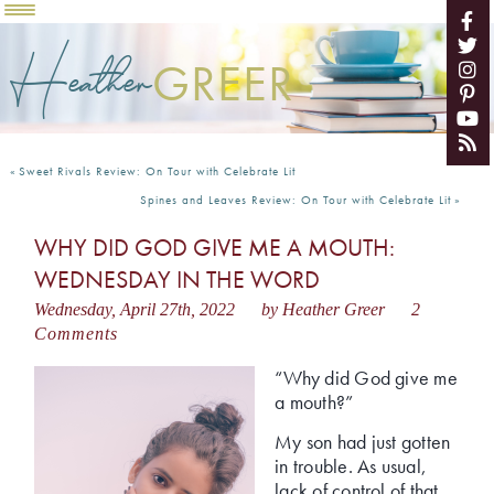
Heather
GREER
«
Sweet Rivals Review: On Tour with Celebrate Lit
Spines and Leaves Review: On Tour with Celebrate Lit
»
WHY DID GOD GIVE ME A MOUTH:
WEDNESDAY IN THE WORD
Wednesday, April 27th, 2022
by Heather Greer
2
Comments
“Why did God give me
a mouth?”
My son had just gotten
in trouble. As usual,
lack of control of that