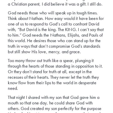
a Christian parent, I did believe it was a gift. I still do.
God needs those who will speak up in tough times.
Think about Nathan. How easy would it have been for
one of us to respond to God’s call to confront David
with, “But David is the king. The KING. I can’t say that
to him.” God needs the Nathans, Elijahs, and Pauls of
this world. He desires those who can stand up for the
truth in ways that don’t compromise God’s standards
but still show His love, mercy, and grace.
Too many throw out truth like a spear, plunging it
through the hearts of those standing in opposition to it.
Or they don’t stand for truth at all, except in the
recesses of their hearts. They never let the truth they
know flow from their lips to the world in desperate
need.
That night I shared with my son that God gave him a
mouth so that one day, he could share God with
others. God created my son perfectly for the purpose