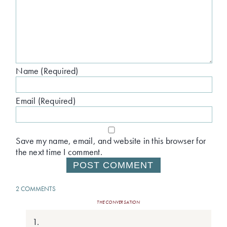
Name (Required)
Email (Required)
Save my name, email, and website in this browser for
the next time I comment.
2 COMMENTS
THE CONVERSATION