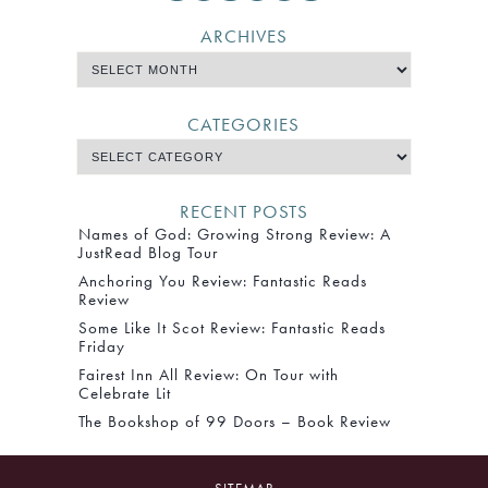
ARCHIVES
CATEGORIES
RECENT POSTS
Names of God: Growing Strong Review: A
JustRead Blog Tour
Anchoring You Review: Fantastic Reads
Review
Some Like It Scot Review: Fantastic Reads
Friday
Fairest Inn All Review: On Tour with
Celebrate Lit
The Bookshop of 99 Doors – Book Review