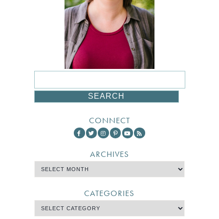
CONNECT
ARCHIVES
CATEGORIES