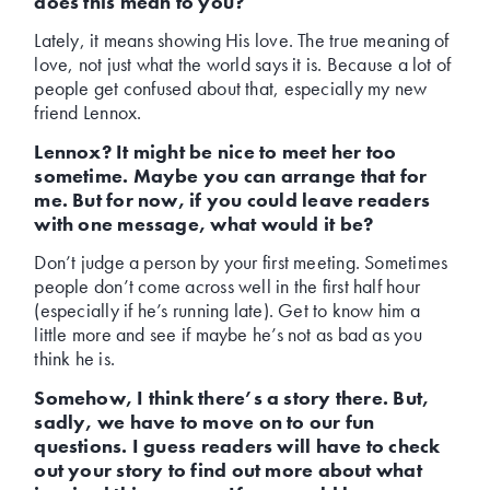
does this mean to you?
Lately, it means showing His love. The true meaning of
love, not just what the world says it is. Because a lot of
people get confused about that, especially my new
friend Lennox.
Lennox? It might be nice to meet her too
sometime. Maybe you can arrange that for
me. But for now, if you could leave readers
with one message, what would it be?
Don’t judge a person by your first meeting. Sometimes
people don’t come across well in the first half hour
(especially if he’s running late). Get to know him a
little more and see if maybe he’s not as bad as you
think he is.
Somehow, I think there’s a story there. But,
sadly, we have to move on to our fun
questions. I guess readers will have to check
out your story to find out more about what