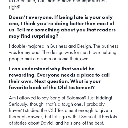
to be on time, but I had to have one imperfection,
right?
Doesn’t everyone. If being late is your only
one, I think you’re doing better than most of
us. Tell me something about you that readers
may find surprising?
I double-majored in Business and Design. The business
was for my dad. The design was for me. I love helping
people make a room or home their own.
I can understand why that would be
rewarding. Everyone needs a place to call
their own. Next question. What is your
favorite book of the Old Testament?
Am I allowed to say Song of Solomon? Just kidding!
Seriously, though, that’s a tough one. I probably
haven’t studied the Old Testament enough to give a
thorough answer, but let’s go with II Samuel. It has lots
of stories about David, and he’s one of the best.