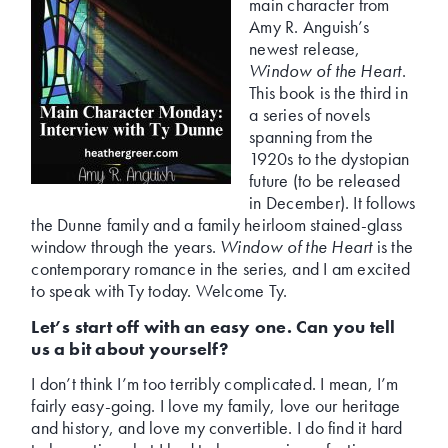
main character from
Amy R. Anguish’s
newest release,
Window of the Heart
.
This book is the third in
a series of novels
spanning from the
1920s to the dystopian
future (to be released
in December). It follows
the Dunne family and a family heirloom stained-glass
window through the years.
Window of the Heart
is the
contemporary romance in the series, and I am excited
to speak with Ty today. Welcome Ty.
Let’s start off with an easy one. Can you tell
us a bit about yourself?
I don’t think I’m too terribly complicated. I mean, I’m
fairly easy-going. I love my family, love our heritage
and history, and love my convertible. I do find it hard