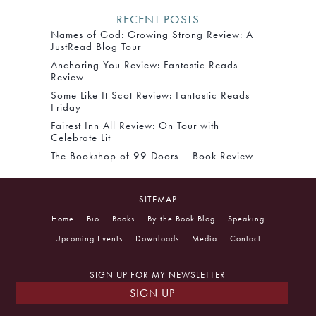
RECENT POSTS
Names of God: Growing Strong Review: A
JustRead Blog Tour
Anchoring You Review: Fantastic Reads
Review
Some Like It Scot Review: Fantastic Reads
Friday
Fairest Inn All Review: On Tour with
Celebrate Lit
The Bookshop of 99 Doors – Book Review
SITEMAP
Home
Bio
Books
By the Book Blog
Speaking
Upcoming Events
Downloads
Media
Contact
SIGN UP FOR MY NEWSLETTER
SIGN UP