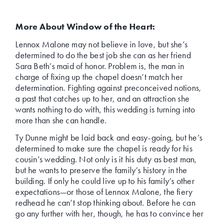
More About Window of the Heart:
Lennox Malone may not believe in love, but she’s
determined to do the best job she can as her friend
Sara Beth’s maid of honor. Problem is, the man in
charge of fixing up the chapel doesn’t match her
determination. Fighting against preconceived notions,
a past that catches up to her, and an attraction she
wants nothing to do with, this wedding is turning into
more than she can handle.
Ty Dunne might be laid back and easy-going, but he’s
determined to make sure the chapel is ready for his
cousin’s wedding. Not only is it his duty as best man,
but he wants to preserve the family’s history in the
building. If only he could live up to his family’s other
expectations—or those of Lennox Malone, the fiery
redhead he can’t stop thinking about. Before he can
go any further with her, though, he has to convince her