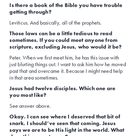
Is there a book of the Bible you have trouble
getting through?
Leviticus. And basically, all of the prophets.
Those laws can be a little tedious to read
sometimes. If you could meet anyone from
scripture, excluding Jesus, who would it be?
Peter. When we first meet him, he has this issue with
just blurting things out. I want to ask him how he moved
past that and overcame it. Because I might need help
in that area sometimes.
Jesus had twelve disciples. Which one are
you most like?
See answer above.
Okay. I can see where I deserved that bit of
snark. I should’ve seen that coming. Jesus
says we are to be His light in the world. What