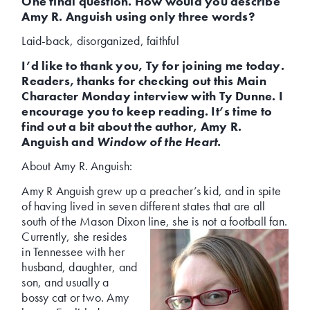
One final question. How would you describe
Amy R. Anguish using only three words?
Laid-back, disorganized, faithful
I’d like to thank you, Ty for joining me today.
Readers, thanks for checking out this Main
Character Monday interview with Ty Dunne. I
encourage you to keep reading. It’s time to
find out a bit about the author, Amy R.
Anguish and
Window of the Heart.
About Amy R. Anguish:
Amy R Anguish grew up a preacher’s kid, and in spite
of having lived in seven different states that are all
south of the Mason Dixon line, she is not
a football fan.
Currently, she resides
in Tennessee with her
husband, daughter, and
son, and usually a
bossy cat or two. Amy