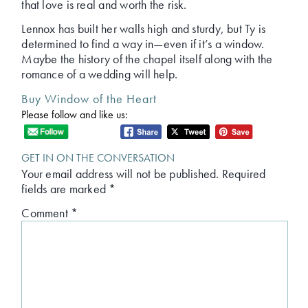
that love is real and worth the risk.
Lennox has built her walls high and sturdy, but Ty is
determined to find a way in—even if it’s a window.
Maybe the history of the chapel itself along with the
romance of a wedding will help.
Buy Window of the Heart
Please follow and like us:
GET IN ON THE CONVERSATION
Your email address will not be published.
Required
fields are marked
*
Comment
*