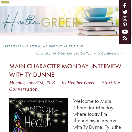
Heather
GREER
«
Runaround Sue Review: On Tour with Celebrate Lit
Love Like No Other Review: On Tour with Celebrate Lit
»
MAIN CHARACTER MONDAY: INTERVIEW
WITH TY DUNNE
Monday, July 31st, 2023
by Heather Greer
Start the
Conversation
Welcome to Main
Character Monday,
where today I’m
sharing my interview
with Ty Dunne. Ty is the