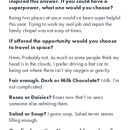
inspired this answer. If you could have a
superpower, what one would you choose?
Being two places at once would’ve been super helpful
this year. Trying to work my real job and repair the
family chapel was not easy at times.
If offered the opportunity would you choose
to travel in space?
Hmm. Probably not. As much as some people think my
head is in the clouds, I prefer driving a fast car to
being out where there isn’t any oxygen or gravity.
Fair enough. Dark or Milk Chocolate?
Milk. I’m
not complicated.
Roses or Daisies?
Roses now that I’ve seen
someone else admiring them.
Salad or Soup?
I guess soup. Salad never seems
filling enough.