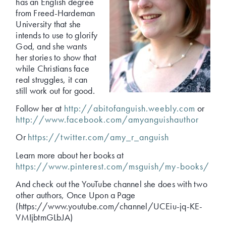
has an English degree
from Freed-Hardeman
University that she
intends to use to glorify
God, and she wants
her stories to show that
while Christians face
real struggles, it can
still work out for good.
Follow her at
http://abitofanguish.weebly.com
or
http://www.facebook.com/amyanguishauthor
Or
https://twitter.com/amy_r_anguish
Learn more about her books at
https://www.pinterest.com/msguish/my-books/
And check out the YouTube channel she does with two
other authors, Once Upon a Page
(https://www.youtube.com/channel/UCEiu-jq-KE-
VMIjbtmGLbJA)