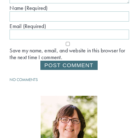
Name (Required)
Email (Required)
Save my name, email, and website in this browser for
the next time I comment.
NO COMMENTS