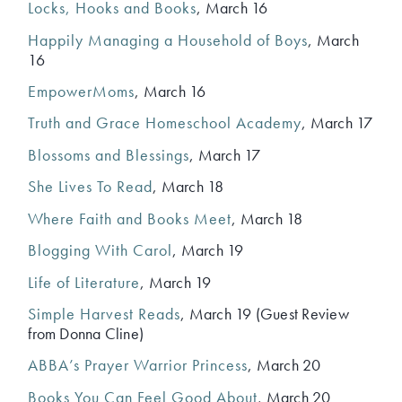
Locks, Hooks and Books
, March 16
Happily Managing a Household of Boys
, March
16
EmpowerMoms
, March 16
Truth and Grace Homeschool Academy
, March 17
Blossoms and Blessings
, March 17
She Lives To Read
, March 18
Where Faith and Books Meet
, March 18
Blogging With Carol
, March 19
Life of Literature
, March 19
Simple Harvest Reads
, March 19 (Guest Review
from Donna Cline)
ABBA’s Prayer Warrior Princess
, March 20
Books You Can Feel Good About
, March 20