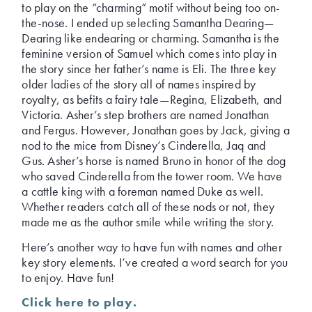
to play on the “charming” motif without being too on-
the-nose. I ended up selecting Samantha Dearing—
Dearing like endearing or charming. Samantha is the
feminine version of Samuel which comes into play in
the story since her father’s name is Eli. The three key
older ladies of the story all of names inspired by
royalty, as befits a fairy tale—Regina, Elizabeth, and
Victoria. Asher’s step brothers are named Jonathan
and Fergus. However, Jonathan goes by Jack, giving a
nod to the mice from Disney’s Cinderella, Jaq and
Gus. Asher’s horse is named Bruno in honor of the dog
who saved Cinderella from the tower room. We have
a cattle king with a foreman named Duke as well.
Whether readers catch all of these nods or not, they
made me as the author smile while writing the story.
Here’s another way to have fun with names and other
key story elements. I’ve created a word search for you
to enjoy. Have fun!
Click here to play.