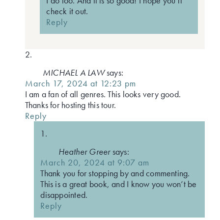
I do too. And it is so good! I hope you’ll
check it out.
Reply
MICHAEL A LAW
says:
March 17, 2024 at 12:23 pm
I am a fan of all genres. This looks very good.
Thanks for hosting this tour.
Reply
Heather Greer
says:
March 20, 2024 at 9:07 am
Thank you for stopping by and commenting.
This is a great book, and I know you won’t be
disappointed.
Reply