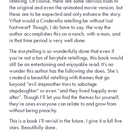
retelling. Of course, there are some obvious nods to
the original and even the animated movie version, but
these are to be expected and only enhance the story.
What would a Cinderella retelling be without lost
footwear? Though, I do have to say, the way the
author accomplishes this on a ranch, with a man, and
in that time period is very well done.
The storytelling is so wonderfully done that even if
you’re not a fan of fairytale retellings, this book would
still be an entertaining and enjoyable read. It’s no
wonder this author has the following she does. She’s
created a beautiful retelling with themes that go
beyond “evil stepmother tries to sabotage
stepdaughter” or even “and they lived happily ever
after”. Though I’ll let you find the themes for yourself,
they’re ones everyone can relate to and grow from
without being preachy.
This is a book I’ll revisit in the future. I give it a full five
stars. Beautifully done.