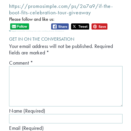
https://promosimple.com/ps/2a7a9/if-the-
boot-fits-celebration-tour-giveaway
Please follow and like us:
Tagged:
cinderella retelling
,
fairytale retelling
,
Karen Witemeyer
GET IN ON THE CONVERSATION
Your email address will not be published.
Required
fields are marked
*
Comment
*
Name (Required)
Email (Required)