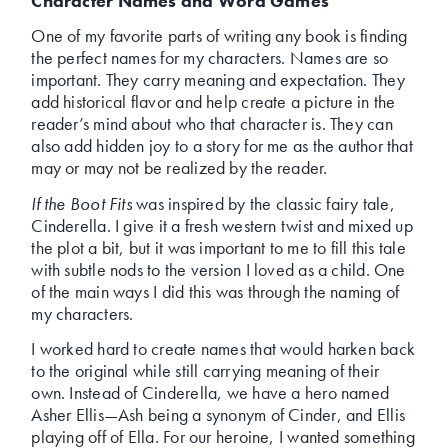
Character Names and Word Games
One of my favorite parts of writing any book is finding
the perfect names for my characters. Names are so
important. They carry meaning and expectation. They
add historical flavor and help create a picture in the
reader’s mind about who that character is. They can
also add hidden joy to a story for me as the author that
may or may not be realized by the reader.
If the Boot Fits
was inspired by the classic fairy tale,
Cinderella. I give it a fresh western twist and mixed up
the plot a bit, but it was important to me to fill this tale
with subtle nods to the version I loved as a child. One
of the main ways I did this was through the naming of
my characters.
I worked hard to create names that would harken back
to the original while still carrying meaning of their
own. Instead of Cinderella, we have a hero named
Asher Ellis—Ash being a synonym of Cinder, and Ellis
playing off of Ella. For our heroine, I wanted something