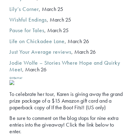
Lily’s Corner
, March 25
Wishful Endings
, March 25
Pause for Tales
, March 25
Life on Chickadee Lane
, March 26
Just Your Average reviews
, March 26
Jodie Wolfe – Stories Where Hope and Quirky
Meet
, March 26
GIVEAWAY
To celebrate her tour, Karen is giving away the grand
prize package of a $15 Amazon gift card and a
paperback copy of If the Boot Fits!! (US only)
Be sure to comment on the blog stops for nine extra
entries into the giveaway! Click the link below to
enter.