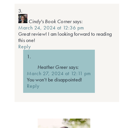
Cindy's Book Corner
says:
March 24, 2024 at 12:36 pm
Great review! I am looking forward to reading
this one!
Reply
Heather Greer
says:
March 27, 2024 at 12:11 pm
You won’t be disappointed!
Reply