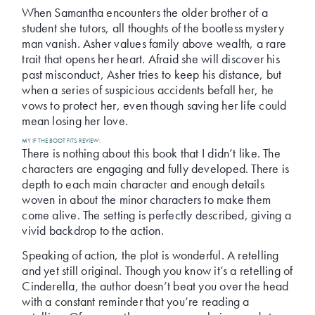
When Samantha encounters the older brother of a
student she tutors, all thoughts of the bootless mystery
man vanish. Asher values family above wealth, a rare
trait that opens her heart. Afraid she will discover his
past misconduct, Asher tries to keep his distance, but
when a series of suspicious accidents befall her, he
vows to protect her, even though saving her life could
mean losing her love.
MY IF THE BOOT FITS REVIEW:
There is nothing about this book that I didn’t like. The
characters are engaging and fully developed. There is
depth to each main character and enough details
woven in about the minor characters to make them
come alive. The setting is perfectly described, giving a
vivid backdrop to the action.
Speaking of action, the plot is wonderful. A retelling
and yet still original. Though you know it’s a retelling of
Cinderella, the author doesn’t beat you over the head
with a constant reminder that you’re reading a