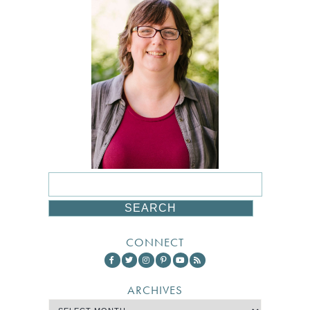
CONNECT
ARCHIVES