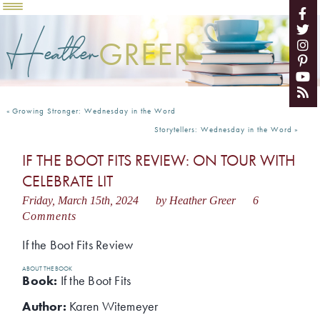
Heather
GREER
«
Growing Stronger: Wednesday in the Word
Storytellers: Wednesday in the Word
»
IF THE BOOT FITS REVIEW: ON TOUR WITH
CELEBRATE LIT
Friday, March 15th, 2024
by Heather Greer
6
Comments
If the Boot Fits Review
ABOUT THE BOOK
Book:
If the Boot Fits
Author:
Karen Witemeyer