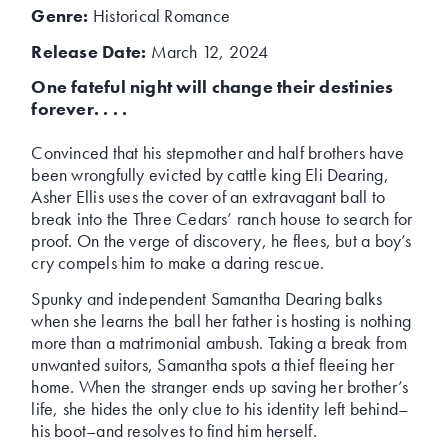
Genre:
Historical Romance
Release Date:
March 12, 2024
One fateful night will change their destinies
forever. . . .
Convinced that his stepmother and half brothers have
been wrongfully evicted by cattle king Eli Dearing,
Asher Ellis uses the cover of an extravagant ball to
break into the Three Cedars’ ranch house to search for
proof. On the verge of discovery, he flees, but a boy’s
cry compels him to make a daring rescue.
Spunky and independent Samantha Dearing balks
when she learns the ball her father is hosting is nothing
more than a matrimonial ambush. Taking a break from
unwanted suitors, Samantha spots a thief fleeing her
home. When the stranger ends up saving her brother’s
life, she hides the only clue to his identity left behind–
his boot–and resolves to find him herself.