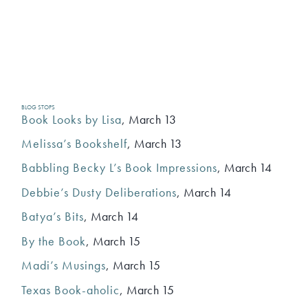
BLOG STOPS
Book Looks by Lisa
, March 13
Melissa’s Bookshelf
, March 13
Babbling Becky L’s Book Impressions
, March 14
Debbie’s Dusty Deliberations
, March 14
Batya’s Bits
, March 14
By the Book
, March 15
Madi’s Musings
, March 15
Texas Book-aholic
, March 15