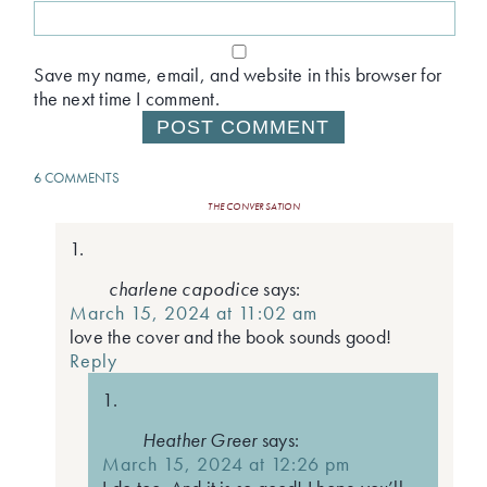
Save my name, email, and website in this browser for
the next time I comment.
6 COMMENTS
THE CONVERSATION
charlene capodice
says:
March 15, 2024 at 11:02 am
love the cover and the book sounds good!
Reply
Heather Greer
says:
March 15, 2024 at 12:26 pm