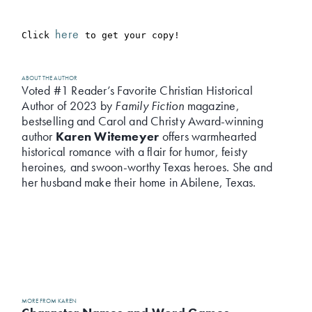
here
Click 
 to get your copy!
ABOUT THE AUTHOR
Voted #1 Reader’s Favorite Christian Historical
Author of 2023 by
Family Fiction
magazine,
bestselling and Carol and Christy Award-winning
author
Karen Witemeyer
offers warmhearted
historical romance with a flair for humor, feisty
heroines, and swoon-worthy Texas heroes. She and
her husband make their home in Abilene, Texas.
MORE FROM KAREN