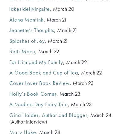
lakesidelivingsite
, March 20
Alena Mentink
, March 21
Jeanette’s Thoughts
, March 21
Splashes of Joy
, March 21
Betti Mace
, March 22
For Him and My Family
, March 22
A Good Book and Cup of Tea
, March 22
Cover Lover Book Review
, March 23
Holly’s Book Corner
, March 23
A Modern Day Fairy Tale
, March 23
Gina Holder, Author and Blogger
, March 24
(Author Interview)
Mary Hake
, March 24