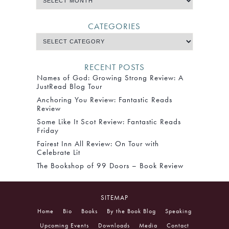
CATEGORIES
RECENT POSTS
Names of God: Growing Strong Review: A
JustRead Blog Tour
Anchoring You Review: Fantastic Reads
Review
Some Like It Scot Review: Fantastic Reads
Friday
Fairest Inn All Review: On Tour with
Celebrate Lit
The Bookshop of 99 Doors – Book Review
SITEMAP
Home
Bio
Books
By the Book Blog
Speaking
Upcoming Events
Downloads
Media
Contact