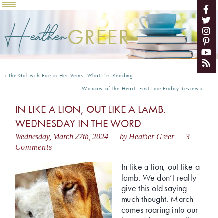
Heather
GREER
«
The Girl with Fire in Her Veins: What I’m Reading
Window of the Heart: First Line Friday Review
»
IN LIKE A LION, OUT LIKE A LAMB:
WEDNESDAY IN THE WORD
Wednesday, March 27th, 2024
by Heather Greer
3
Comments
In like a lion, out like a
lamb. We don’t really
give this old saying
much thought. March
comes roaring into our