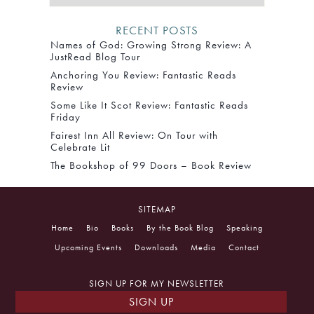
RECENT POSTS
Names of God: Growing Strong Review: A
JustRead Blog Tour
Anchoring You Review: Fantastic Reads
Review
Some Like It Scot Review: Fantastic Reads
Friday
Fairest Inn All Review: On Tour with
Celebrate Lit
The Bookshop of 99 Doors – Book Review
SITEMAP
Home
Bio
Books
By the Book Blog
Speaking
Upcoming Events
Downloads
Media
Contact
SIGN UP FOR MY NEWSLETTER
SIGN UP