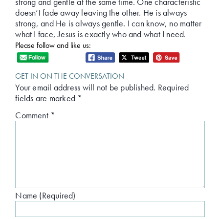
strong and gentle at the same time. One characteristic
doesn’t fade away leaving the other. He is always
strong, and He is always gentle. I can know, no matter
what I face, Jesus is exactly who and what I need.
Please follow and like us:
GET IN ON THE CONVERSATION
Your email address will not be published.
Required
fields are marked
*
Comment
*
Name (Required)