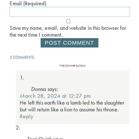
Email (Required)
Save my name, email, and website in this browser for
the next time I comment.
3 COMMENTS
THE CONVERSATION
Donna
says:
March 28, 2024 at 12:27 pm
He left this earth like a lamb led to the slaughter
but will return like a lion to assume his throne.
Reply
Terri Quick
says: