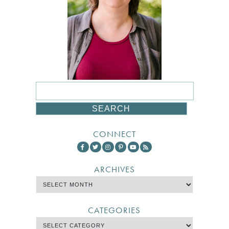
CONNECT
ARCHIVES
CATEGORIES