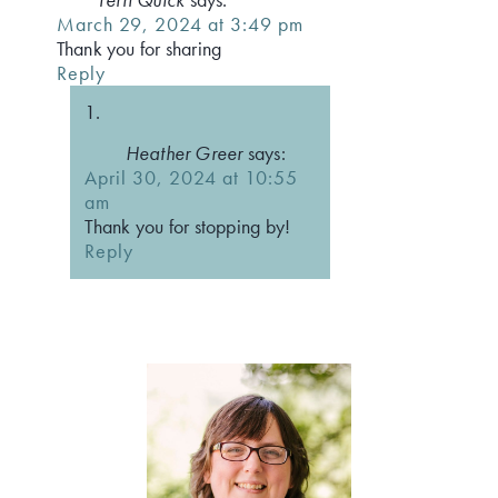
March 29, 2024 at 3:49 pm
Thank you for sharing
Reply
Heather Greer
says:
April 30, 2024 at 10:55
am
Thank you for stopping by!
Reply