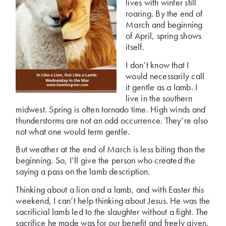
lives with winter still
roaring. By the end of
March and beginning
of April, spring shows
itself.
I don’t know that I
would necessarily call
it gentle as a lamb. I
live in the southern
midwest. Spring is often tornado time. High winds and
thunderstorms are not an odd occurrence. They’re also
not what one would term gentle.
But weather at the end of March is less biting than the
beginning. So, I’ll give the person who created the
saying a pass on the lamb description.
Thinking about a lion and a lamb, and with Easter this
weekend, I can’t help thinking about Jesus. He was the
sacrificial lamb led to the slaughter without a fight. The
sacrifice he made was for our benefit and freely given.