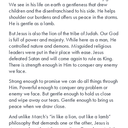
We see in his life on earth a gentleness that drew
children and the disenfranchised to his side. He helps
shoulder our burdens and offers us peace in the storms.
He is gentle as a lamb.
But Jesus is also the lion of the tribe of Judah. Our God
is full of power and majesty. While here as a man, He
controlled nature and demons. Misguided religious
leaders were put in their place with ease. Jesus
defeated Satan and will come again to rule as King.
There is strength enough in Him to conquer any enemy
we face.
Strong enough to promise we can do all things through
Him. Powerful enough to conquer any problem or
enemy we face. But gentle enough to hold us close
and wipe away our tears. Gentle enough to bring us
peace when we draw close.
And unlike March’s “in like a lion, out like a lamb”
philosophy that demands one or the other, Jesus is