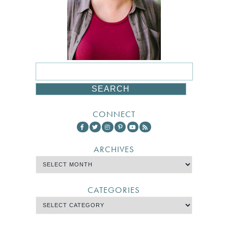
CONNECT
ARCHIVES
CATEGORIES