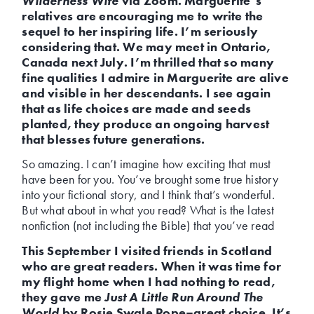
Wilderness Wife
via Zoom. Marguerite’s
relatives are encouraging me to write the
sequel to her inspiring life. I’m seriously
considering that. We may meet in Ontario,
Canada next July. I’m thrilled that so many
fine qualities I admire in Marguerite are alive
and visible in her descendants. I see again
that as life choices are made and seeds
planted, they produce an ongoing harvest
that blesses future generations.
So amazing. I can’t imagine how exciting that must
have been for you. You’ve brought some true history
into your fictional story, and I think that’s wonderful.
But what about in what you read? What is the latest
nonfiction (not including the Bible) that you’ve read
This September I visited friends in Scotland
who are great readers. When it was time for
my flight home when I had nothing to read,
they gave me
Just A Little Run Around The
World
by Rosie Swale Pope–great choice. It’s