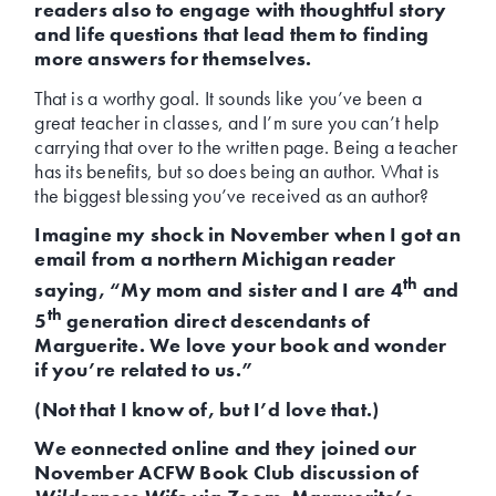
readers also to engage with thoughtful story
and life questions that lead them to finding
more answers for themselves.
That is a worthy goal. It sounds like you’ve been a
great teacher in classes, and I’m sure you can’t help
carrying that over to the written page. Being a teacher
has its benefits, but so does being an author. What is
the biggest blessing you’ve received as an author?
Imagine my shock in November when I got an
email from a northern Michigan reader
th
saying, “My mom and sister and I are 4
and
th
5
generation direct descendants of
Marguerite. We love your book and wonder
if you’re related to us.”
(Not that I know of, but I’d love that.)
We eonnected online and they joined our
November ACFW Book Club discussion of