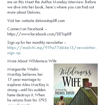
me on this Meet the Author Monday interview. Before
we dive into her book, here’s where you can find out
more about Delores.
Visit her website delorestopliff.com
Connect on Facebook –
https://www.facebook.com/DETopliff
Sign up for her monthly newsletter –
https://mailchi.mp/919a77d66e15/newsletter-
sign-up
More About
Wilderness Wife
Marguerite Wadin
MacKay believes her
17-year marriage to
explorer Alex MacKay is
strong—until his sudden
fame destroys it. When
he returns from his 1793