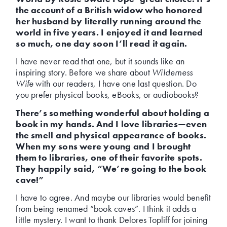
the account of a British widow who honored
her husband by literally running around the
world in five years. I enjoyed it and learned
so much, one day soon I’ll read it again.
I have never read that one, but it sounds like an
inspiring story. Before we share about
Wilderness
Wife
with our readers, I have one last question. Do
you prefer physical books, eBooks, or audiobooks?
There’s something wonderful about holding a
book in my hands. And I love libraries—even
the smell and physical appearance of books.
When my sons were young and I brought
them to libraries, one of their favorite spots.
They happily said, “We’re going to the book
cave!”
I have to agree. And maybe our libraries would benefit
from being renamed “book caves”. I think it adds a
little mystery. I want to thank Delores Topliff for joining