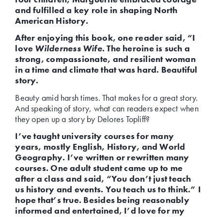
and fulfilled a key role in shaping North
American History.
After enjoying this book, one reader said, “I
love
Wilderness Wife
. The heroine is such a
strong, compassionate, and resilient woman
in a time and climate that was hard. Beautiful
story.
Beauty amid harsh times. That makes for a great story.
And speaking of story, what can readers expect when
they open up a story by Delores Topliff?
I’ve taught university courses for many
years, mostly English, History, and World
Geography. I’ve written or rewritten many
courses. One adult student came up to me
after a class and said, “You don’t just teach
us history and events. You teach us to think.” I
hope that’s true. Besides being reasonably
informed and entertained, I’d love for my