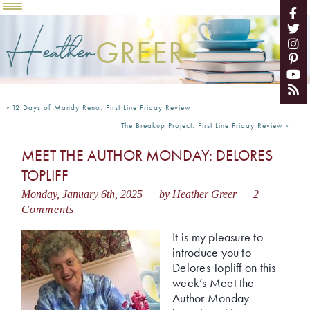
Heather
GREER
«
12 Days of Mandy Reno: First Line Friday Review
The Breakup Project: First Line Friday Review
»
MEET THE AUTHOR MONDAY: DELORES
TOPLIFF
Monday, January 6th, 2025
by Heather Greer
2
Comments
It is my pleasure to
introduce you to
Delores Topliff on this
week’s Meet the
Author Monday