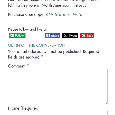
fulfill a key role in North American History?
Purchase your copy of
Wilderness Wife
Please follow and like us:
GET IN ON THE CONVERSATION
Your email address will not be published.
Required
fields are marked
*
Comment
*
Name (Required)