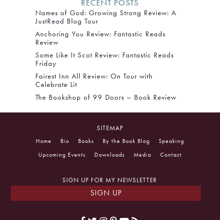
RECENT POSTS
Names of God: Growing Strong Review: A
JustRead Blog Tour
Anchoring You Review: Fantastic Reads
Review
Some Like It Scot Review: Fantastic Reads
Friday
Fairest Inn All Review: On Tour with
Celebrate Lit
The Bookshop of 99 Doors – Book Review
SITEMAP
Home
Bio
Books
By the Book Blog
Speaking
Upcoming Events
Downloads
Media
Contact
SIGN UP FOR MY NEWSLETTER
SIGN UP