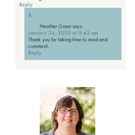
Reply
Heather Greer
says:
January 24, 2025 at 9:43 am
Thank you for taking time to read and
comment.
Reply