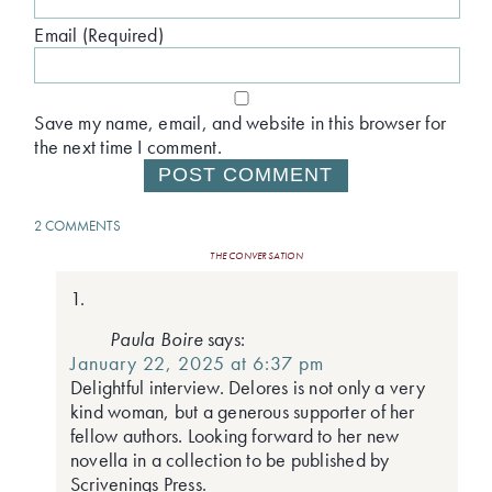
Email (Required)
Save my name, email, and website in this browser for
the next time I comment.
2 COMMENTS
THE CONVERSATION
Paula Boire
says:
January 22, 2025 at 6:37 pm
Delightful interview. Delores is not only a very
kind woman, but a generous supporter of her
fellow authors. Looking forward to her new
novella in a collection to be published by
Scrivenings Press.