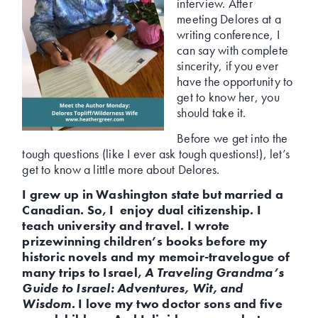
interview. After
meeting Delores at a
writing conference, I
can say with complete
sincerity, if you ever
have the opportunity to
get to know her, you
should take it.
Before we get into the
tough questions (like I ever ask tough questions!), let’s
get to know a little more about Delores.
I grew up in Washington state but married a
Canadian. So, I enjoy dual citizenship. I
teach university and travel. I wrote
prizewinning children’s books before my
historic novels and my memoir-travelogue of
many trips to Israel,
A Traveling Grandma’s
Guide to Israel: Adventures, Wit, and
Wisdom
. I love my two doctor sons and five