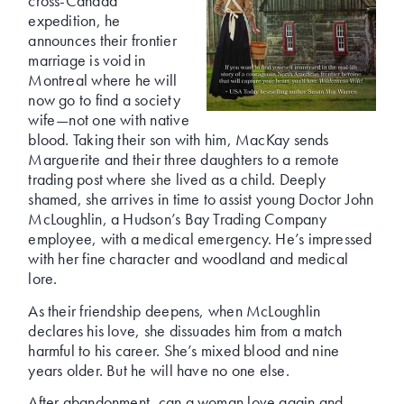
cross-Canada
expedition, he
announces their frontier
marriage is void in
Montreal where he will
now go to find a society
wife—not one with native
blood. Taking their son with him, MacKay sends
Marguerite and their three daughters to a remote
trading post where she lived as a child. Deeply
shamed, she arrives in time to assist young Doctor John
McLoughlin, a Hudson’s Bay Trading Company
employee, with a medical emergency. He’s impressed
with her fine character and woodland and medical
lore.
As their friendship deepens, when McLoughlin
declares his love, she dissuades him from a match
harmful to his career. She’s mixed blood and nine
years older. But he will have no one else.
After abandonment, can a woman love again and