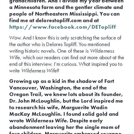
grandchildren. And I divide my year between
a Minnesota farm and the gentler climate and
people of Northeastern Mississippi. You can
find me at delorestopliff.com and at
https://www.facebook.com/DETopliff
Wow. And I know this is only scratching the surface of
the author who is Delores Topliff. You mentioned
writing historic novels. One of these is
Wilderness
Wife
, which our readers can find out more about at the
end of this interview. I’m curious. What inspired you to
write
Wilderness Wife
?
Growing up as a kid in the shadow of Fort
Vancouver, Washington, the end of the
Oregon Trail, we knew lots about its founder,
Dr. John McLoughlin, but the Lord inspired me
to research his wife, Marguerite Wadin
MacKay McLoughlin. I found solid gold and
wrote
Wilderness Wife
. Despite early
abandonment leaving her the single mom of
four children, Marguerite embraced courage