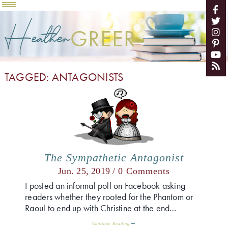
Heather
GREER
TAGGED: ANTAGONISTS
The Sympathetic Antagonist
Jun. 25, 2019 /
0 Comments
I posted an informal poll on Facebook asking
readers whether they rooted for the Phantom or
Raoul to end up with Christine at the end…
Continue Reading