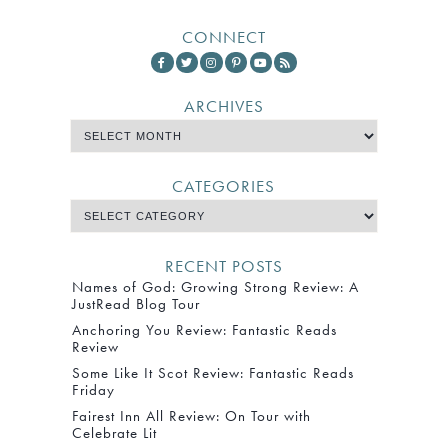
CONNECT
ARCHIVES
CATEGORIES
RECENT POSTS
Names of God: Growing Strong Review: A
JustRead Blog Tour
Anchoring You Review: Fantastic Reads
Review
Some Like It Scot Review: Fantastic Reads
Friday
Fairest Inn All Review: On Tour with
Celebrate Lit