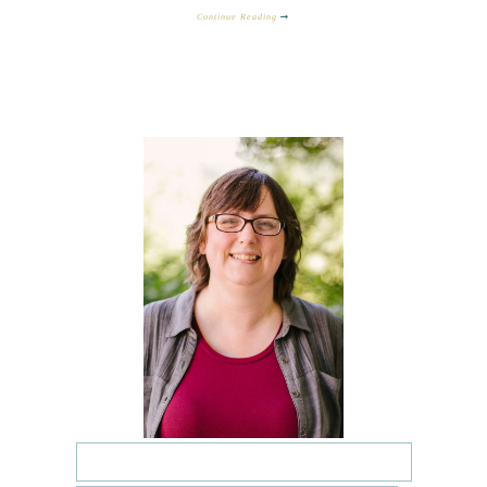
Continue Reading