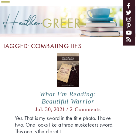
Heather
GREER
TAGGED: COMBATING LIES
What I’m Reading:
Beautiful Warrior
Jul. 30, 2021 /
2 Comments
Yes. That is my sword in the title photo. I have
two. One looks like a three musketeers sword.
This one is the closet I…