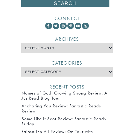
CONNECT
ARCHIVES
CATEGORIES
RECENT POSTS
Names of God: Growing Strong Review: A
JustRead Blog Tour
Anchoring You Review: Fantastic Reads
Review
Some Like It Scot Review: Fantastic Reads
Friday
Fairest Inn All Review: On Tour with