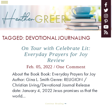
Heather
GREER
TAGGED: DEVOTIONAL JOURNALING
On Tour with Celebrate Lit:
Everyday Prayers for Joy
Review
Feb. 05, 2022 /
One Comment
About the Book Book: Everyday Prayers for Joy
Author: Gina L. Smith Genre: RELIGION /
Christian Living/Devotional Journal Release
date: January 4, 2022 Jesus promises us that the
world…
Continue Reading