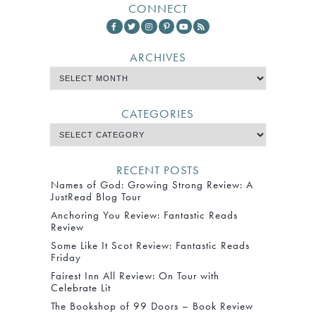
CONNECT
ARCHIVES
CATEGORIES
RECENT POSTS
Names of God: Growing Strong Review: A
JustRead Blog Tour
Anchoring You Review: Fantastic Reads
Review
Some Like It Scot Review: Fantastic Reads
Friday
Fairest Inn All Review: On Tour with
Celebrate Lit
The Bookshop of 99 Doors – Book Review