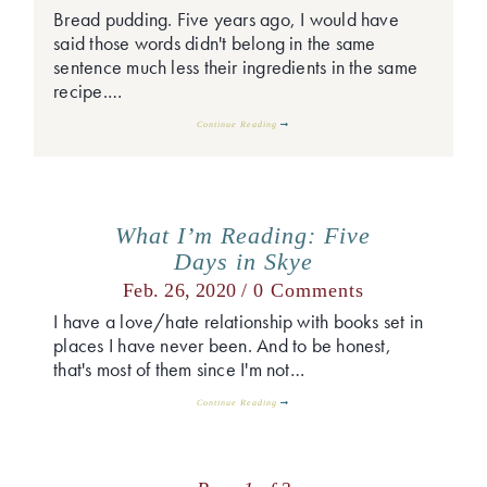
Bread pudding. Five years ago, I would have
said those words didn't belong in the same
sentence much less their ingredients in the same
recipe.…
Continue Reading
What I’m Reading: Five
Days in Skye
Feb. 26, 2020 /
0 Comments
I have a love/hate relationship with books set in
places I have never been. And to be honest,
that's most of them since I'm not…
Continue Reading