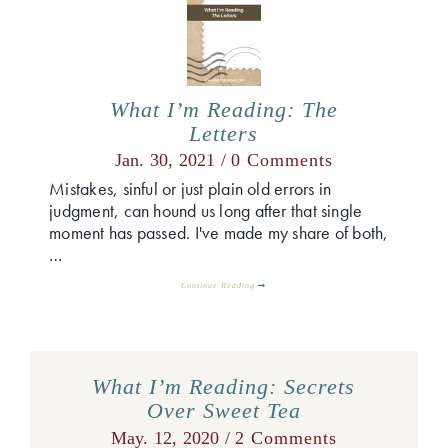
What I’m Reading: The
Letters
Jan. 30, 2021 /
0 Comments
Mistakes, sinful or just plain old errors in
judgment, can hound us long after that single
moment has passed. I've made my share of both,
…
Continue Reading
What I’m Reading: Secrets
Over Sweet Tea
May. 12, 2020 /
2 Comments