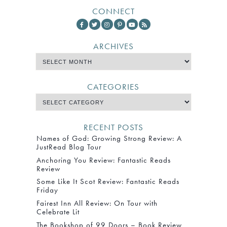
CONNECT
ARCHIVES
CATEGORIES
RECENT POSTS
Names of God: Growing Strong Review: A
JustRead Blog Tour
Anchoring You Review: Fantastic Reads
Review
Some Like It Scot Review: Fantastic Reads
Friday
Fairest Inn All Review: On Tour with
Celebrate Lit
The Bookshop of 99 Doors – Book Review