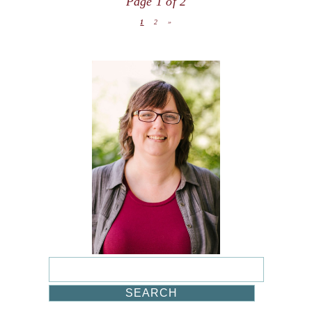
Page 1 of 2
1
2
»