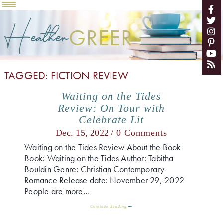
Heather
GREER
TAGGED: FICTION REVIEW
Waiting on the Tides
Review: On Tour with
Celebrate Lit
Dec. 15, 2022 /
0 Comments
Waiting on the Tides Review About the Book
Book: Waiting on the Tides Author: Tabitha
Bouldin Genre: Christian Contemporary
Romance Release date: November 29, 2022
People are more…
Continue Reading