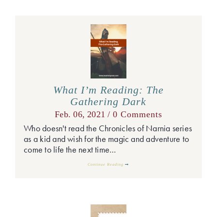
What I’m Reading: The
Gathering Dark
Feb. 06, 2021 /
0 Comments
Who doesn't read the Chronicles of Narnia series
as a kid and wish for the magic and adventure to
come to life the next time…
Continue Reading