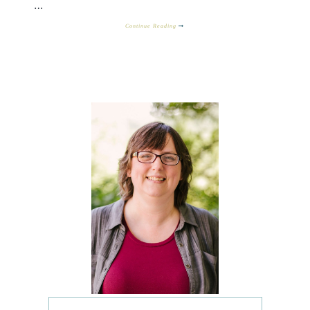
…
Continue Reading