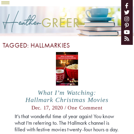
Heather
GREER
TAGGED: HALLMARKIES
What I’m Watching:
Hallmark Christmas Movies
Dec. 17, 2020 /
One Comment
It's that wonderful time of year again! You know
what I'm referring to. The Hallmark channel is
filled with festive movies twenty-four hours a day.