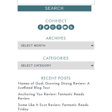
CONNECT
ARCHIVES
CATEGORIES
RECENT POSTS
Names of God: Growing Strong Review: A
JustRead Blog Tour
Anchoring You Review: Fantastic Reads
Review
Some Like It Scot Review: Fantastic Reads
Friday