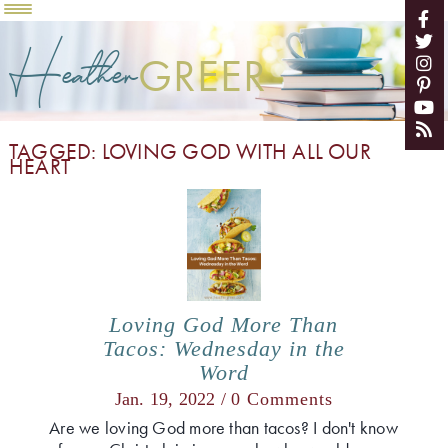
Heather
GREER
TAGGED: LOVING GOD WITH ALL OUR
HEART
Loving God More Than
Tacos: Wednesday in the
Word
Jan. 19, 2022 /
0 Comments
Are we loving God more than tacos? I don't know