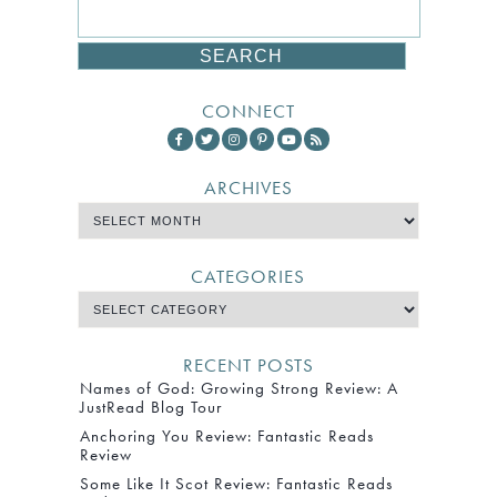
CONNECT
ARCHIVES
CATEGORIES
RECENT POSTS
Names of God: Growing Strong Review: A
JustRead Blog Tour
Anchoring You Review: Fantastic Reads
Review
Some Like It Scot Review: Fantastic Reads