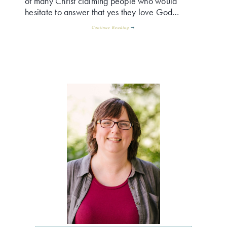
of many Christ claiming people who would
hesitate to answer that yes they love God…
Continue Reading