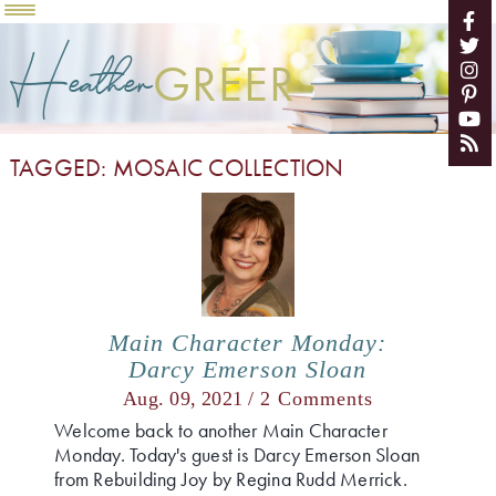
Heather
GREER
TAGGED: MOSAIC COLLECTION
Main Character Monday:
Darcy Emerson Sloan
Aug. 09, 2021 /
2 Comments
Welcome back to another Main Character
Monday. Today's guest is Darcy Emerson Sloan
from Rebuilding Joy by Regina Rudd Merrick.