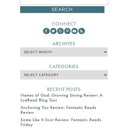
CONNECT
ARCHIVES
CATEGORIES
RECENT POSTS
Names of God: Growing Strong Review: A
JustRead Blog Tour
Anchoring You Review: Fantastic Reads
Review
Some Like It Scot Review: Fantastic Reads
Friday