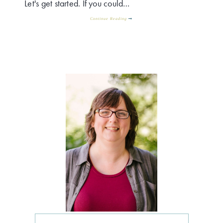
Let's get started. If you could…
Continue Reading