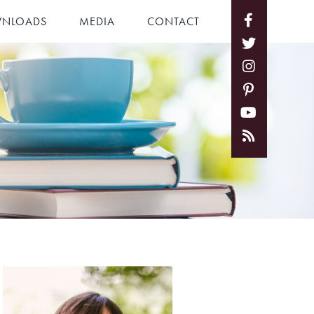
NLOADS
MEDIA
CONTACT