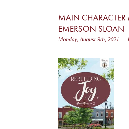
MAIN CHARACTER
EMERSON SLOAN
Monday, August 9th, 2021