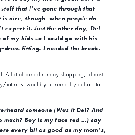
stuff that I’ve gone through that
t is nice, though, when people do
 expect it. Just the other day, Del
 of my kids so I could go with his
g-dress fitting. I needed the break,
l. A lot of people enjoy shopping, almost
/interest would you keep if you had to
overheard someone (Was it Del? And
oo much? Boy is my face red …) say
ere every bit as good as my mom’s,