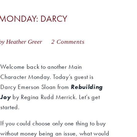
 MONDAY: DARCY
by Heather Greer
2 Comments
Welcome back to another Main
Character Monday. Today’s guest is
Darcy Emerson Sloan from
Rebuilding
Joy
by Regina Rudd Merrick. Let’s get
started.
If you could choose only one thing to buy
without money being an issue, what would