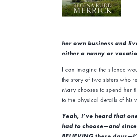
her own business and liv
either a nanny or vacatio
I can imagine the silence w
the story of two sisters who re
Mary chooses to spend her ti
to the physical details of hi
Yeah, I’ve heard that one. 
had to choose—and since
BELIEVING these days—I’