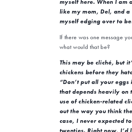
myself here. When I am 
like my mom, Del, and a f
myself edging over to bel
If there was one message you 
what would that be?
This may be cliché, but i
chickens before they hat
“Don’t put all your eggs 
that depends heavily on 
use of chicken-related cli
out the way you think the
case, I never expected t
twenties. Right now, I’d l