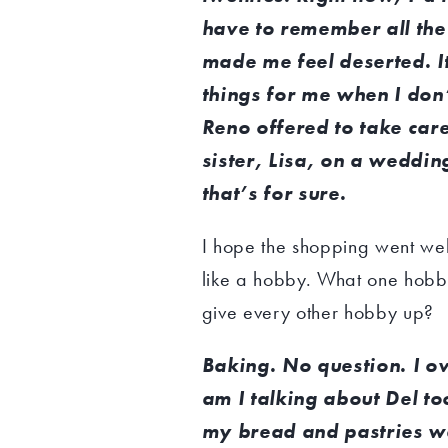
have to remember all the 
made me feel deserted. I
things for me when I don’t
Reno offered to take care
sister, Lisa, on a weddin
that’s for sure.
I hope the shopping went wel
like a hobby. What one hobby
give every other hobby up?
Baking. No question. I 
am I talking about Del t
my bread and pastries w