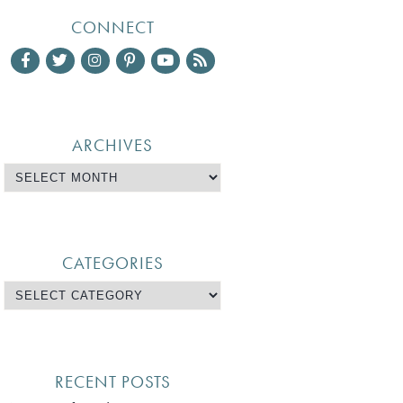
CONNECT
ARCHIVES
CATEGORIES
RECENT POSTS