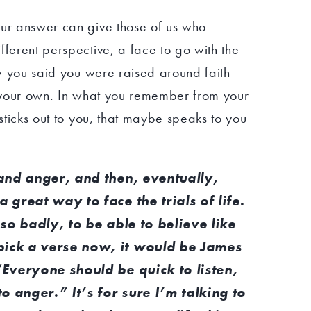
our answer can give those of us who
fferent perspective, a face to go with the
now you said you were raised around faith
nd your own. In what you remember from your
 sticks out to you, that maybe speaks to you
t and anger, and then, eventually,
a great way to face the trials of life.
, so badly, to be able to believe like
pick a verse now, it would be James
 “Everyone should be quick to listen,
o anger.” It’s for sure I’m talking to