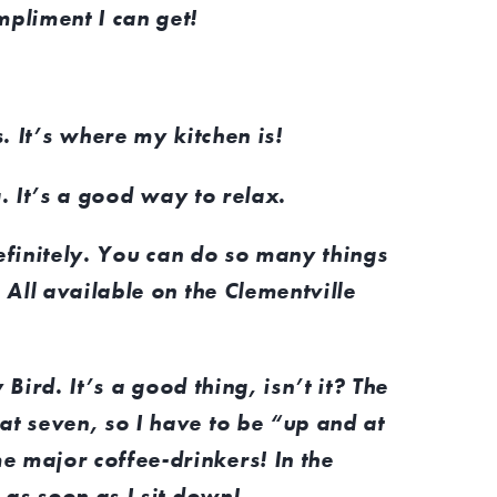
mpliment I can get!
.
It’s where my kitchen is!
. It’s a good way to relax.
efinitely. You can do so many things
. All available on the Clementville
 Bird. It’s a good thing, isn’t it? The
at seven, so I have to be “up and at
e major coffee-drinkers! In the
p as soon as I sit down!