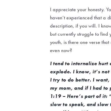
I appreciate your honesty. Y
haven’t experienced that a di
description, if you will. I k
but currently struggle to fi
youth, is there one verse that
even now?
I tend to internalize hur
explode. I know, it’s not 
I try to do better. I want
my mom, and if I had to 
1:19 – Here’s part of it:
slow to speak, and slow t