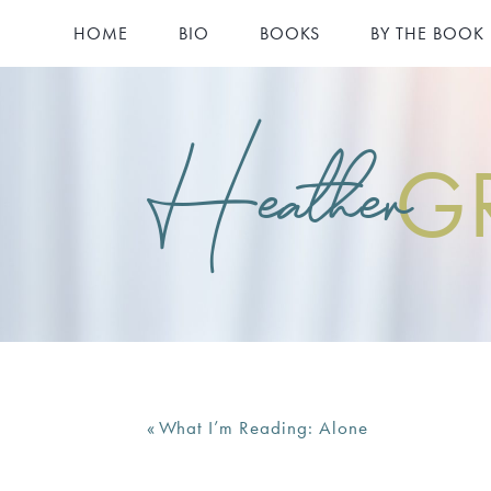
HOME
BIO
BOOKS
BY THE BOOK
Heather
G
«
What I’m Reading: Alone