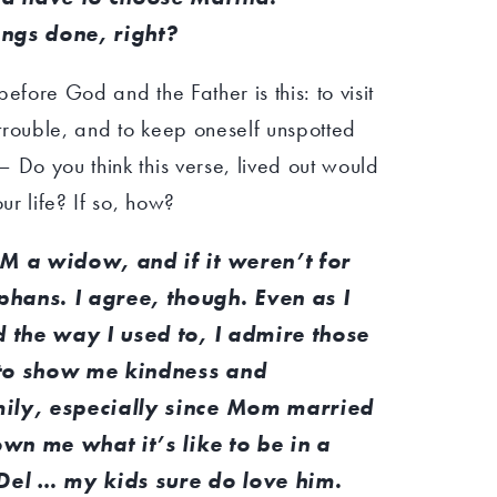
ngs done, right?
efore God and the Father is this: to visit
trouble, and to keep oneself unspotted
 Do you think this verse, lived out would
r life? If so, how?
AM a widow, and if it weren’t for
hans. I agree, though. Even as I
d the way I used to, I admire those
 to show me kindness and
ily, especially since Mom married
own me what it’s like to be in a
 Del … my kids sure do love him.