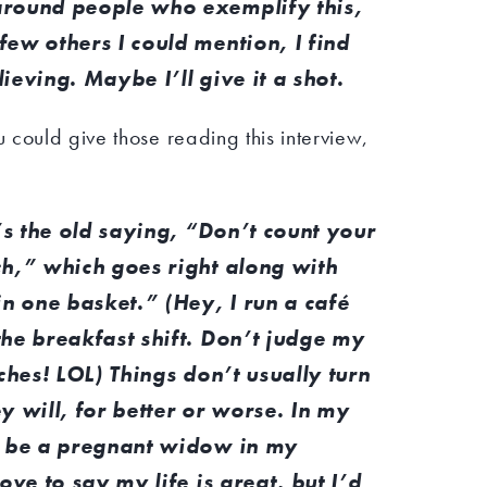
around people who exemplify this,
ew others I could mention, I find
ieving. Maybe I’ll give it a shot.
could give those reading this interview,
t’s the old saying, “Don’t count your
ch,” which goes right along with
in one basket.” (Hey, I run a café
the breakfast shift. Don’t judge my
ches! LOL) Things don’t usually turn
y will, for better or worse. In my
o be a pregnant widow in my
ove to say my life is great, but I’d