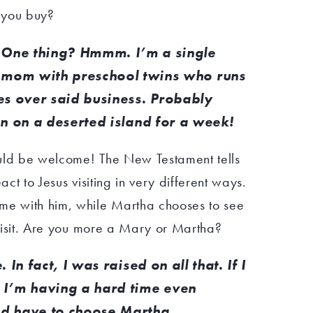
you buy?
One thing? Hmmm. I’m a single
mom with preschool twins who runs
es over said business. Probably
n on a deserted island for a week!
ould be welcome! The New Testament tells
act to Jesus visiting in very different ways.
me with him, while Martha chooses to see
s visit. Are you more a Mary or Martha?
In fact, I was raised on all that. If I
 I’m having a hard time even
d have to choose Martha.