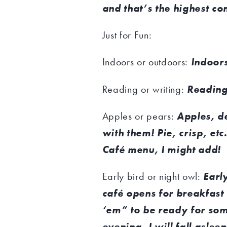
and that’s the highest co
Just for Fun:
Indoors or outdoors:
Indoors
Reading or writing:
Reading
Apples or pears:
Apples, d
with them! Pie, crisp, etc
Café menu, I might add!
Early bird or night owl:
Early
café opens for breakfast 
‘em” to be ready for som
evening, I will fall aslee