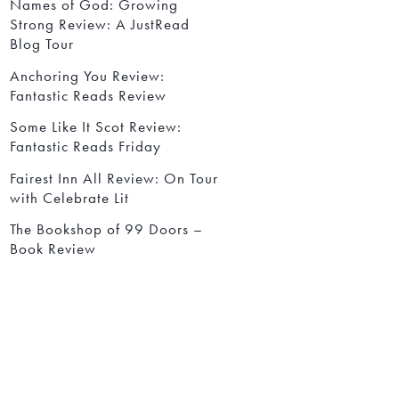
Names of God: Growing
Strong Review: A JustRead
Blog Tour
Anchoring You Review:
Fantastic Reads Review
Some Like It Scot Review:
Fantastic Reads Friday
Fairest Inn All Review: On Tour
with Celebrate Lit
The Bookshop of 99 Doors –
Book Review