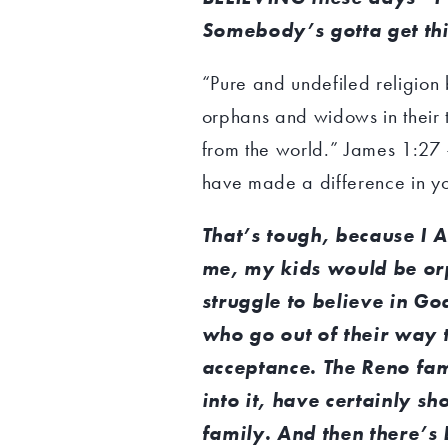
Somebody’s gotta get thi
“Pure and undefiled religion b
orphans and widows in their 
from the world.” James 1:27 –
have made a difference in you
That’s tough, because I 
me, my kids would be orp
struggle to believe in Go
who go out of their way
acceptance. The Reno fam
into it, have certainly sh
family. And then there’s