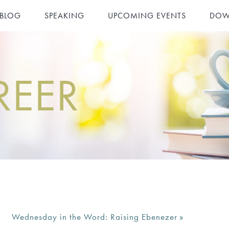
 BLOG
SPEAKING
UPCOMING EVENTS
DOW
REER
Wednesday in the Word: Raising Ebenezer
»