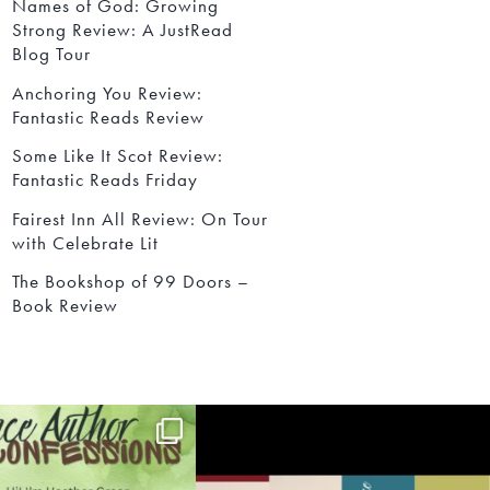
Names of God: Growing
Strong Review: A JustRead
Blog Tour
Anchoring You Review:
Fantastic Reads Review
Some Like It Scot Review:
Fantastic Reads Friday
Fairest Inn All Review: On Tour
with Celebrate Lit
The Bookshop of 99 Doors –
Book Review