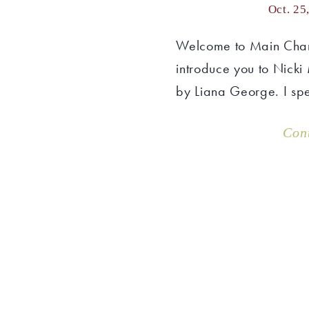
Oct. 25
Welcome to Main Char
introduce you to Nicki
by Liana George. I spe
Con