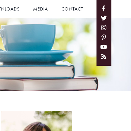
NLOADS
MEDIA
CONTACT