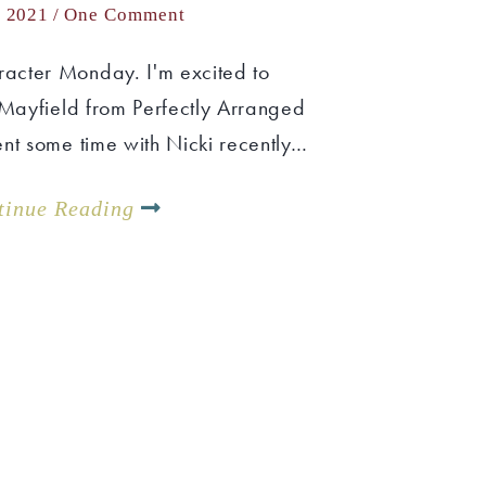
, 2021 /
One Comment
acter Monday. I'm excited to
 Mayfield from Perfectly Arranged
nt some time with Nicki recently…
tinue Reading