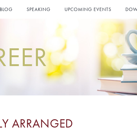
 BLOG
SPEAKING
UPCOMING EVENTS
DOW
REER
TLY ARRANGED