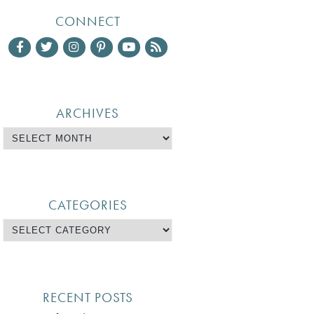
CONNECT
ARCHIVES
CATEGORIES
RECENT POSTS