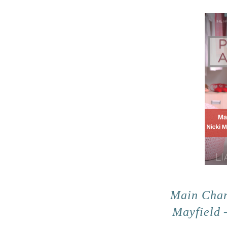
Main Char
Mayfield 