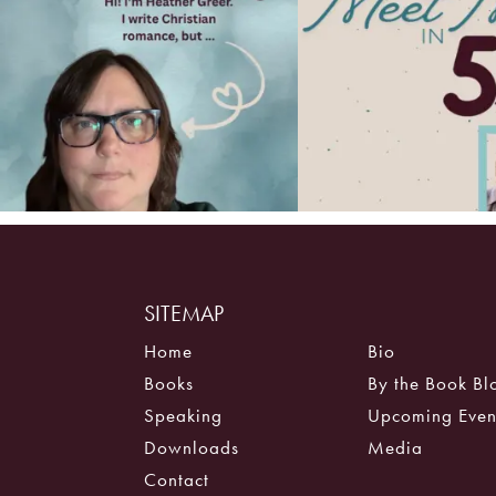
SITEMAP
Home
Bio
Books
By the Book Bl
Speaking
Upcoming Even
Downloads
Media
Contact