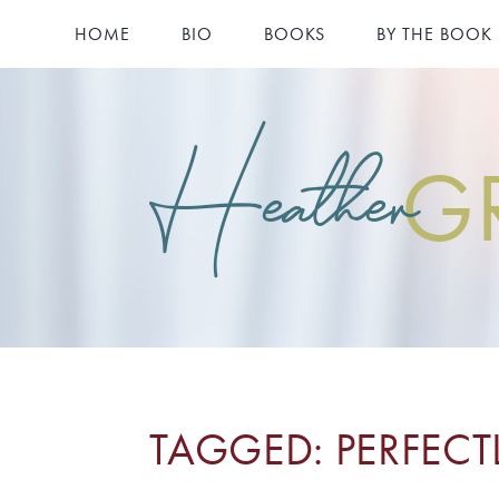
HOME
BIO
BOOKS
BY THE BOOK
Heather
G
TAGGED: PERFEC