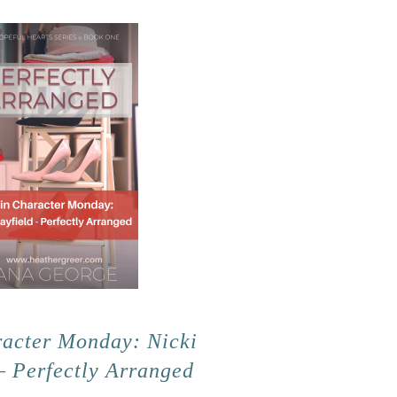
acter Monday: Nicki
– Perfectly Arranged