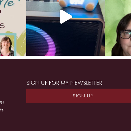
SIGN UP FOR MY NEWSLETTER
SIGN UP
og
ts