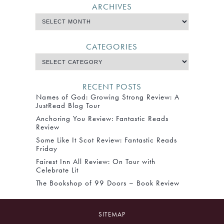
ARCHIVES
CATEGORIES
RECENT POSTS
Names of God: Growing Strong Review: A
JustRead Blog Tour
Anchoring You Review: Fantastic Reads
Review
Some Like It Scot Review: Fantastic Reads
Friday
Fairest Inn All Review: On Tour with
Celebrate Lit
The Bookshop of 99 Doors – Book Review
SITEMAP