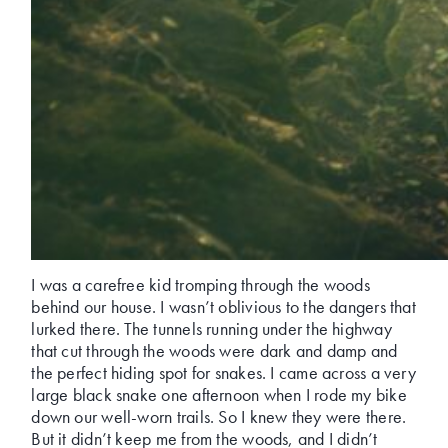
I was a carefree kid tromping through the woods
behind our house. I wasn’t oblivious to the dangers that
lurked there. The tunnels running under the highway
that cut through the woods were dark and damp and
the perfect hiding spot for snakes. I came across a very
large black snake one afternoon when I rode my bike
down our well-worn trails. So I knew they were there.
But it didn’t keep me from the woods, and I didn’t