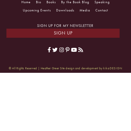
Home
Bio
Books
By the Book Blog
Speaking
Upcoming Events
Downloads
Media
Contact
SIGN UP FOR MY NEWSLETTER
SIGN UP
© All Rights Reserved | Heather Greer
Site design and development by
kikaDESIGN