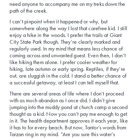
need anyone to accompany me on my treks down the
path of the creek.
I can’t pinpoint when it happened or why, but
somewhere along the way I lost that carefree kid. I still
enjoy a hike in the woods. I prefer the trails at Giant
City State Park though. They’re clearly marked and
regularly used. In my mind that means less chance of
coming across and unwanted guest. Even then, I don’t
like hiking them alone. I prefer cooler weather for
hiking, late autumn or early spring. Reptiles, if they’re
out, are sluggish in the cold. I stand a better chance of
a successful getaway, at least I can tell myself that.
There are several areas of life where I don’t proceed
with as much abandon as I once did. I didn’t give
jumping into the muddy pond at church camp a second
thought as a kid. Now you can’t pay me enough to get
in it. The health department approves it each year, like
it has to for every beach. But now, Tantor’s words from
Tarzan ring in my mind. “Are you sure this water’s