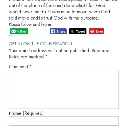
out of the place of fear and done what I felt God
would have me do. It was mine to move when God
said move and to trust God with the outcome.
Please follow and like us:
Tagged:
choices
,
facing fears
,
fears
GET IN ON THE CONVERSATION
Your email address will not be published.
Required
fields are marked
*
Comment
*
Name (Required)