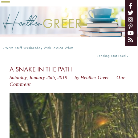
Heather
GREER
«
Write Stuff Wednesday With Jessica White
Reading Out Loud
»
A SNAKE IN THE PATH
Saturday, January 26th, 2019
by Heather Greer
One
Comment