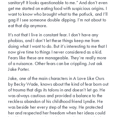
sanitary? It looks questionable to me.” And don’t even
get me started on eating food with suspicious origins. I
want to know who brought what to the potluck, and I’ll
gag if I see someone double dipping. I’m not about to
eat that dip anymore.
It’s not that I live in constant fear. I don’t have any
phobias, and I don’t let these things keep me from
doing what I want to do. But it’s interesting to me that I
now give time to things I never considered as a kid.
Fears like these are manageable. They’re really more
of a nuisance. Other fears can be crippling. Just ask
Jake Porter.
Jake, one of the main characters in A Love Like Ours
by Becky Wade, knows about the kind of fear born out
of trauma that digs its talons in and doesn’t let go. He
was always cautious and provided a balance to the
reckless abandon of his childhood friend Lyndie. He
was beside her every step of the way. He protected
her and respected her freedom when her ideas could