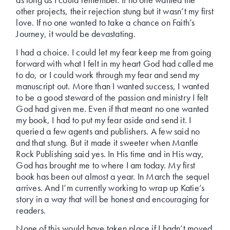
other projects, their rejection stung but it wasn’t my first
love. If no one wanted to take a chance on Faith’s
Journey, it would be devastating.
I had a choice. I could let my fear keep me from going
forward with what I felt in my heart God had called me
to do, or I could work through my fear and send my
manuscript out. More than I wanted success, I wanted
to be a good steward of the passion and ministry I felt
God had given me. Even if that meant no one wanted
my book, I had to put my fear aside and send it. I
queried a few agents and publishers. A few said no
and that stung. But it made it sweeter when Mantle
Rock Publishing said yes. In His time and in His way,
God has brought me to where I am today. My first
book has been out almost a year. In March the sequel
arrives. And I’m currently working to wrap up Katie’s
story in a way that will be honest and encouraging for
readers.
None of this would have taken place if I hadn’t moved