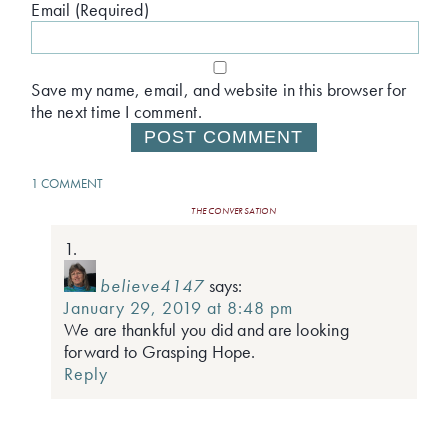
Email (Required)
Save my name, email, and website in this browser for
the next time I comment.
1 COMMENT
THE CONVERSATION
believe4147
says:
January 29, 2019 at 8:48 pm
We are thankful you did and are looking
forward to Grasping Hope.
Reply