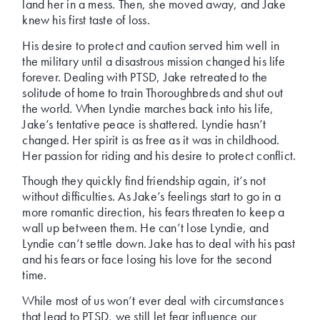
land her in a mess. Then, she moved away, and Jake
knew his first taste of loss.
His desire to protect and caution served him well in
the military until a disastrous mission changed his life
forever. Dealing with PTSD, Jake retreated to the
solitude of home to train Thoroughbreds and shut out
the world. When Lyndie marches back into his life,
Jake’s tentative peace is shattered. Lyndie hasn’t
changed. Her spirit is as free as it was in childhood.
Her passion for riding and his desire to protect conflict.
Though they quickly find friendship again, it’s not
without difficulties. As Jake’s feelings start to go in a
more romantic direction, his fears threaten to keep a
wall up between them. He can’t lose Lyndie, and
Lyndie can’t settle down. Jake has to deal with his past
and his fears or face losing his love for the second
time.
While most of us won’t ever deal with circumstances
that lead to PTSD, we still let fear influence our