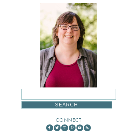
CONNECT