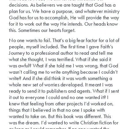
decisions. As believers we are taught that God has a
plan for us. We have a purpose, and whatever ministry
God has for us to accomplish, He will provide the way
for it to work out the way He intends. Our heads know
this. Sometimes our hearts forget.
No one wants to fail. That’s a big fear factor for a lot of
people, myself included. The first time I gave Faith’s
Journey to a professional author to read and tell me
what she thought, I was terrified. What if she said it
was awful? What if she told me I was wrong, that God
wasn’t calling me to write anything because I couldn’t
write? And if she did think it was worth something a
whole new set of worries developed. It meant I was
ready to send it to publishers and agents. What if I sent
it out to everyone I could and no one wanted it? I
knew that feeling from other projects I’d worked on,
things that I believed in that no one I spoke with
wanted to take on. But this book was different. This
was the dream. I’d wanted to write Christian fiction for
as long as I could remember. If no one wanted the