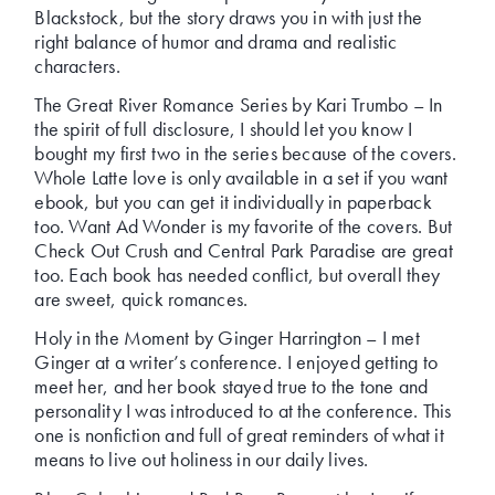
Blackstock, but the story draws you in with just the
right balance of humor and drama and realistic
characters.
The Great River Romance Series by Kari Trumbo – In
the spirit of full disclosure, I should let you know I
bought my first two in the series because of the covers.
Whole Latte love is only available in a set if you want
ebook, but you can get it individually in paperback
too. Want Ad Wonder is my favorite of the covers. But
Check Out Crush and Central Park Paradise are great
too. Each book has needed conflict, but overall they
are sweet, quick romances.
Holy in the Moment by Ginger Harrington – I met
Ginger at a writer’s conference. I enjoyed getting to
meet her, and her book stayed true to the tone and
personality I was introduced to at the conference. This
one is nonfiction and full of great reminders of what it
means to live out holiness in our daily lives.