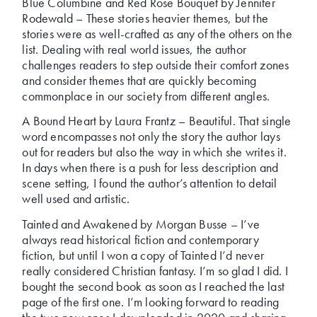
Blue Columbine and Red Rose Bouquet by Jennifer
Rodewald – These stories heavier themes, but the
stories were as well-crafted as any of the others on the
list. Dealing with real world issues, the author
challenges readers to step outside their comfort zones
and consider themes that are quickly becoming
commonplace in our society from different angles.
A Bound Heart by Laura Frantz – Beautiful. That single
word encompasses not only the story the author lays
out for readers but also the way in which she writes it.
In days when there is a push for less description and
scene setting, I found the author’s attention to detail
well used and artistic.
Tainted and Awakened by Morgan Busse – I’ve
always read historical fiction and contemporary
fiction, but until I won a copy of Tainted I’d never
really considered Christian fantasy. I’m so glad I did. I
bought the second book as soon as I reached the last
page of the first one. I’m looking forward to reading