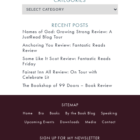
CATEGORIES
RECENT POSTS
Names of God: Growing Strong Review: A
JustRead Blog Tour
Anchoring You Review: Fantastic Reads
Review
Some Like It Scot Review: Fantastic Reads
Friday
Fairest Inn All Review: On Tour with
Celebrate Lit
The Bookshop of 99 Doors – Book Review
SITEMAP
Home
Bio
Books
By the Book Blog
Speaking
Upcoming Events
Downloads
Media
Contact
SIGN UP FOR MY NEWSLETTER