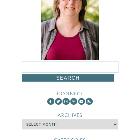
CONNECT
ARCHIVES