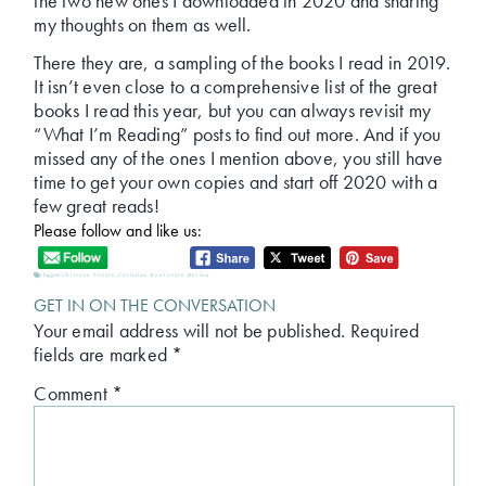
the two new ones I downloaded in 2020 and sharing
my thoughts on them as well.
There they are, a sampling of the books I read in 2019.
It isn’t even close to a comprehensive list of the great
books I read this year, but you can always revisit my
“What I’m Reading” posts to find out more. And if you
missed any of the ones I mention above, you still have
time to get your own copies and start off 2020 with a
few great reads!
Please follow and like us:
Tagged:
Christian Fiction
,
Christian Nonfiction Review
GET IN ON THE CONVERSATION
Your email address will not be published.
Required
fields are marked
*
Comment
*