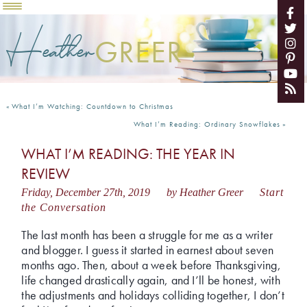
Heather
GREER
«
What I’m Watching: Countdown to Christmas
What I’m Reading: Ordinary Snowflakes
»
WHAT I’M READING: THE YEAR IN
REVIEW
Friday, December 27th, 2019
by Heather Greer
Start
the Conversation
The last month has been a struggle for me as a writer
and blogger. I guess it started in earnest about seven
months ago. Then, about a week before Thanksgiving,
life changed drastically again, and I’ll be honest, with
the adjustments and holidays colliding together, I don’t