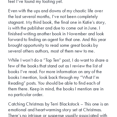
feel I’ve found my footing yet.
Even with the ups and downs of my chaotic life over
the last several months, I’ve not been completely
stagnant. My third book, the final one in Katie’s story,
is with the publisher and due to come out in June. I
finished writing another book in November and look
forward to finding an agent for that one. And this year
brought opportunity to read some great books by
several others authors, most of them new to me.
While I won’t do a “Top Ten” post, I do want to share a
few of the books that stand out as I review the list of
books I’ve read. For more information on any of the
books I mention, look back through my “What I’m
Reading” posts. You should be able to find each of
them there. Keep in mind, the books I mention are in
no particular order.
Catching Christmas by Terri Blackstock – This one is an
emotional and heartwarming story set at Christmas.
There’s no intrigue or suspense usually associated with