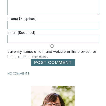
Name (Required)
Email (Required)
Save my name, email, and website in this browser for
the next time I comment.
NO COMMENTS