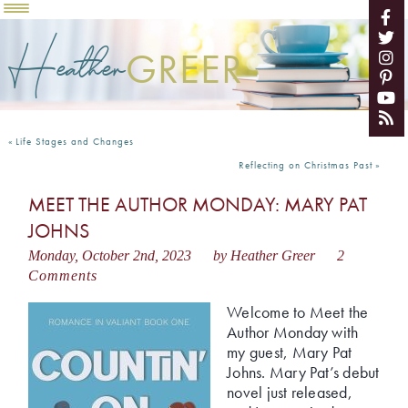
Heather
GREER
«
Life Stages and Changes
Reflecting on Christmas Past
»
MEET THE AUTHOR MONDAY: MARY PAT
JOHNS
Monday, October 2nd, 2023
by Heather Greer
2
Comments
Welcome to Meet the
Author Monday with
my guest, Mary Pat
Johns. Mary Pat’s debut
novel just released,