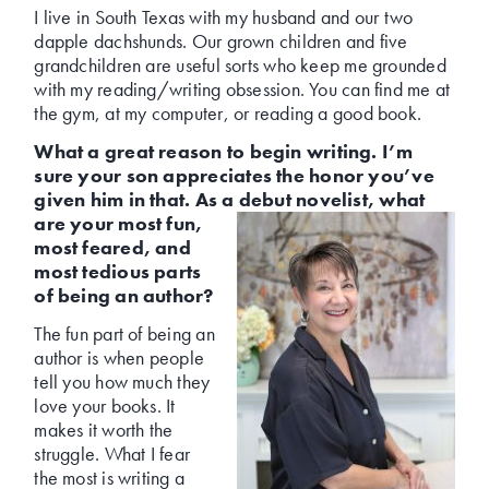
I live in South Texas with my husband and our two
dapple dachshunds. Our grown children and five
grandchildren are useful sorts who keep me grounded
with my reading/writing obsession. You can find me at
the gym, at my computer, or reading a good book.
What a great reason to begin writing. I’m
sure your son appreciates the honor you’ve
given him in that. As a debut novelist,
what
are your most fun,
most feared, and
most tedious parts
of being an author?
The fun part of being an
author is when people
tell you how much they
love your books. It
makes it worth the
struggle. What I fear
the most is writing a