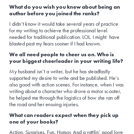
What do you wish you knew about being an
author before you joined the ranks?
I didn’t know it would take several years of practice
for my writing to achieve the professional level
needed for traditional publication. LOL. I might have
blasted past my fears sooner if I had known.
We all need people to cheer us on. Who is
your biggest cheerleader in your writing life?
My husband isn’t a writer, but he has steadfastly
supported my desire to write and be published. He’s
also good with action scenes. For instance, when I was
writing about a character who drove a motor scooter,
he helped me through the logistics of how she ran off
the road and her ensuing injuries.
What can readers expect when they pick up
one of your books?
Action. Surprises. Fun. Humor. And a rattlin’ good love