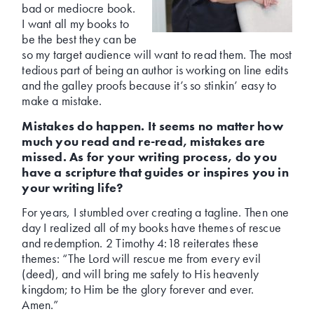
bad or mediocre book.
I want all my books to
be the best they can be
so my target audience will want to read them. The most
tedious part of being an author is working on line edits
and the galley proofs because it’s so stinkin’ easy to
make a mistake.
Mistakes do happen. It seems no matter how
much you read and re-read, mistakes are
missed. As for your writing process, do you
have a scripture that guides or inspires you in
your writing life?
For years, I stumbled over creating a tagline. Then one
day I realized all of my books have themes of rescue
and redemption. 2 Timothy 4:18 reiterates these
themes: “The Lord will rescue me from every evil
(deed), and will bring me safely to His heavenly
kingdom; to Him be the glory forever and ever.
Amen.”