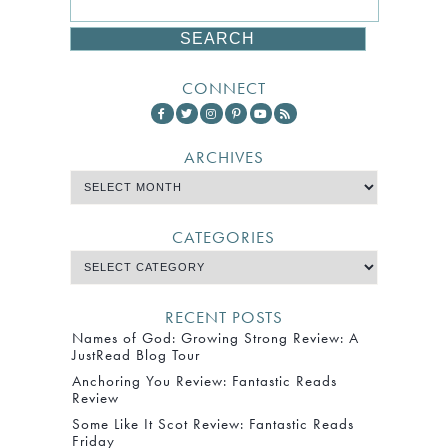
CONNECT
ARCHIVES
CATEGORIES
RECENT POSTS
Names of God: Growing Strong Review: A
JustRead Blog Tour
Anchoring You Review: Fantastic Reads
Review
Some Like It Scot Review: Fantastic Reads
Friday