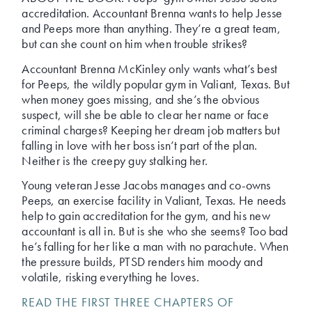
accreditation. Accountant Brenna wants to help Jesse
and Peeps more than anything. They’re a great team,
but can she count on him when trouble strikes?
Accountant Brenna McKinley only wants what’s best
for Peeps, the wildly popular gym in Valiant, Texas. But
when money goes missing, and she’s the obvious
suspect, will she be able to clear her name or face
criminal charges? Keeping her dream job matters but
falling in love with her boss isn’t part of the plan.
Neither is the creepy guy stalking her.
Young veteran Jesse Jacobs manages and co-owns
Peeps, an exercise facility in Valiant, Texas. He needs
help to gain accreditation for the gym, and his new
accountant is all in. But is she who she seems? Too bad
he’s falling for her like a man with no parachute. When
the pressure builds, PTSD renders him moody and
volatile, risking everything he loves.
READ THE FIRST THREE CHAPTERS OF