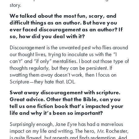
story.
We talked about the most fun, scary, and
difficult things as an author. But have you
ever faced discouragement as an author? If
so, how did you deal with it?
Discouragement is the unwanted pest who flies around
our thought lives, trying to inoculate us with the “I
can’t” and “if only” mentalities. I boot out those type of
thoughts regularly, but they can be persistent. If
swatting them away doesn’t work, then I focus on
Scripture—they hate that. LOL.
Swat away discouragement with scripture.
Great advice. Other that the Bible, can you
tell us one fiction book that’s impacted your
life and why it’s been so important?
Surprisingly enough,
Jane Eyre
has had a marvelous
impact on my life and writing. The hero, Mr. Rochester,
is quite flawed, but repents and finds redemption. And