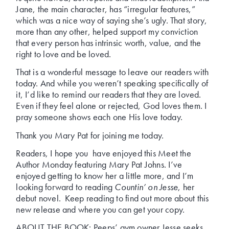
Jane, the main character, has “irregular features,”
which was a nice way of saying she’s ugly. That story,
more than any other, helped support my conviction
that every person has intrinsic worth, value, and the
right to love and be loved.
That is a wonderful message to leave our readers with
today. And while you weren’t speaking specifically of
it, I’d like to remind our readers that they are loved.
Even if they feel alone or rejected, God loves them. I
pray someone shows each one His love today.
Thank you Mary Pat for joining me today.
Readers, I hope you have enjoyed this Meet the
Author Monday featuring Mary Pat Johns. I’ve
enjoyed getting to know her a little more, and I’m
looking forward to reading
Countin’ on Jesse
, her
debut novel. Keep reading to find out more about this
new release and where you can get your copy.
ABOUT THE BOOK: Peeps’ gym owner Jesse seeks