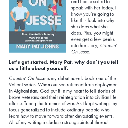
and I am excited to
speak with her today. I
know you’re going to
like this look into why
she does what she
does. Plus, you might
even get a few peeks
into her story,
Countin’
On Jesse
.
Let’s get started. Mary Pat, why don’t you tell
us a little about yourself.
Countin’ On Jesse
is my debut novel, book one of the
Valiant series. When our son returned from deployment
in Afghanistan, God put it in my heart to tell stories of
brave veterans and their reintegration into civilian life
after suffering the traumas of war. As I kept writing, my
focus generalized to include ordinary people who
learn how to move forward after devastating events.
All of my writing includes a strong spiritual thread.