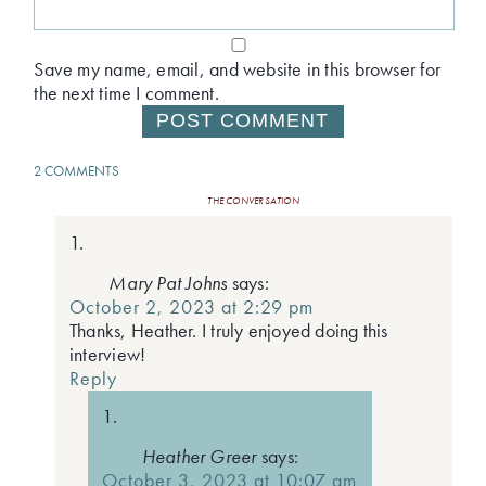
Save my name, email, and website in this browser for
the next time I comment.
2 COMMENTS
THE CONVERSATION
Mary Pat Johns
says:
October 2, 2023 at 2:29 pm
Thanks, Heather. I truly enjoyed doing this
interview!
Reply
Heather Greer
says:
October 3, 2023 at 10:07 am