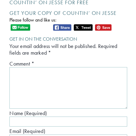
COUNTIN’ ON JESSE FOR FREE
GET YOUR COPY OF COUNTIN’ ON JESSE
Please follow and like us:
GET IN ON THE CONVERSATION
Your email address will not be published.
Required
fields are marked
*
Comment
*
Name (Required)
Email (Required)