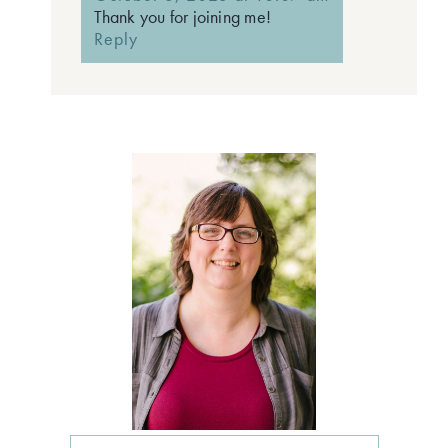
Thank you for joining me!
Reply