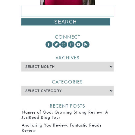
CONNECT
ARCHIVES
CATEGORIES
RECENT POSTS
Names of God: Growing Strong Review: A
JustRead Blog Tour
Anchoring You Review: Fantastic Reads
Review