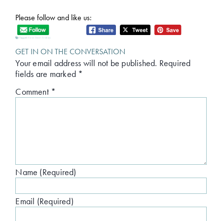
Please follow and like us:
Tagged:
first line friday
GET IN ON THE CONVERSATION
Your email address will not be published.
Required
fields are marked
*
Comment
*
Name (Required)
Email (Required)