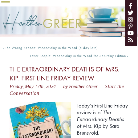
Heather
GREER
«
The Wrong Season: Wednesday in the Word (a day late)
Letter People: Wednesday in the Word the Saturday Edition
»
THE EXTRAORDINARY DEATHS OF MRS.
KIP: FIRST LINE FRIDAY REVIEW
Friday, May 17th, 2024
by Heather Greer
Start the
Conversation
Today’s First Line Friday
review is of
The
Extraordinary Deaths
of Mrs. Kip
by Sara
Brunsvold.