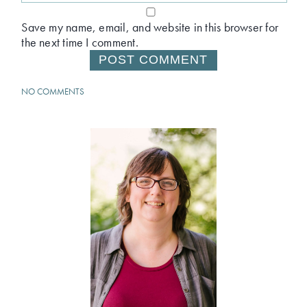
Save my name, email, and website in this browser for
the next time I comment.
NO COMMENTS