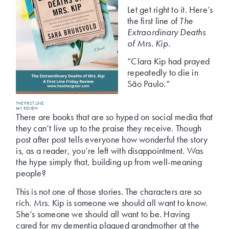
Let get right to it. Here’s
the first line of
The
Extraordinary Deaths
of Mrs. Kip
.
“Clara Kip had prayed
repeatedly to die in
São Paulo.”
THE FIRST LINE
MY REVIEW
There are books that are so hyped on social media that
they can’t live up to the praise they receive. Though
post after post tells everyone how wonderful the story
is, as a reader, you’re left with disappointment. Was
the hype simply that, building up from well-meaning
people?
This is not one of those stories. The characters are so
rich. Mrs. Kip is someone we should all want to know.
She’s someone we should all want to be. Having
cared for my dementia plagued grandmother at the