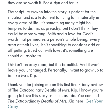
they are so worth it. For Aidyn and for us.
The scripture woven into the story is perfect for the
situation and is a testament to living faith naturally in
every area of life. It’s something many might be
tempted to dismiss as preachy, but I don’t think they
could be more wrong. Faith and a love for God’s
words that permeates a person’s whole being, every
area of their lives, isn’t something to consider odd or
off-putting. Lived out with love, it’s something we
should all aspire to.
This isn’t an easy read, but it is beautiful. And it won’t
leave you unchanged. Personally, I want to grow up to
be like Mrs. Kip.
Thank you for joining me on this first line Friday review
of The Extraordinary Deaths of Mrs. Kip. I know you’re
going to love this story as much as I do. You can find
The Extraordinary Deaths of Mrs. Kip
here:
Get Your
Copy