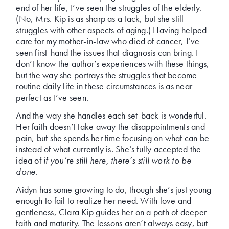
end of her life, I’ve seen the struggles of the elderly.
(No, Mrs. Kip is as sharp as a tack, but she still
struggles with other aspects of aging.) Having helped
care for my mother-in-law who died of cancer, I’ve
seen first-hand the issues that diagnosis can bring. I
don’t know the author’s experiences with these things,
but the way she portrays the struggles that become
routine daily life in these circumstances is as near
perfect as I’ve seen.
And the way she handles each set-back is wonderful.
Her faith doesn’t take away the disappointments and
pain, but she spends her time focusing on what can be
instead of what currently is. She’s fully accepted the
idea of
if you’re still here, there’s still work to be
done
.
Aidyn has some growing to do, though she’s just young
enough to fail to realize her need. With love and
gentleness, Clara Kip guides her on a path of deeper
faith and maturity. The lessons aren’t always easy, but