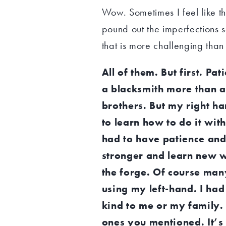
Wow. Sometimes I feel like tha
pound out the imperfections so
that is more challenging than
All of them. But first. Pa
a blacksmith more than a
brothers. But my right han
to learn how to do it wi
had to have patience and 
stronger and learn new wa
the forge. Of course man
using my left-hand. I had
kind to me or my family. 
ones you mentioned. It’s n