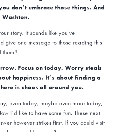
you don’t embrace those things. And
o Washton.
our story. It sounds like you’ve
ld give one message to those reading this
l them?
rrow. Focus on today. Worry steals
bout happiness. It’s about finding a
here is chaos all around you.
many, even today, maybe even more today,
ow I’d like to have some fun. These next
wer however strikes first. If you could visit