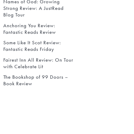
Names of God: Growing
Strong Review: A JustRead
Blog Tour
Anchoring You Review:
Fantastic Reads Review
Some Like It Scot Review:
Fantastic Reads Friday
Fairest Inn All Review: On Tour
with Celebrate Lit
The Bookshop of 99 Doors –
Book Review