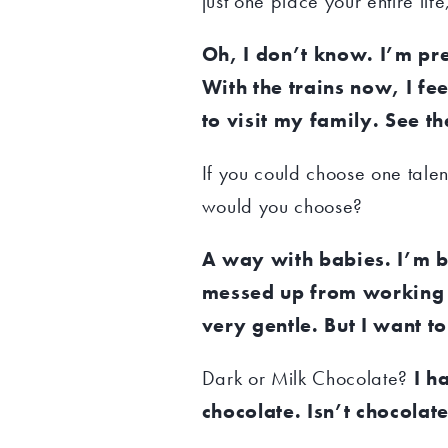
just one place your entire li
Oh, I don’t know. I’m pr
With the trains now, I fe
to visit my family. See t
If you could choose one talen
would you choose?
A way with babies. I’m 
messed up from working in
very gentle. But I want to
Dark or Milk Chocolate?
I h
chocolate. Isn’t chocolat