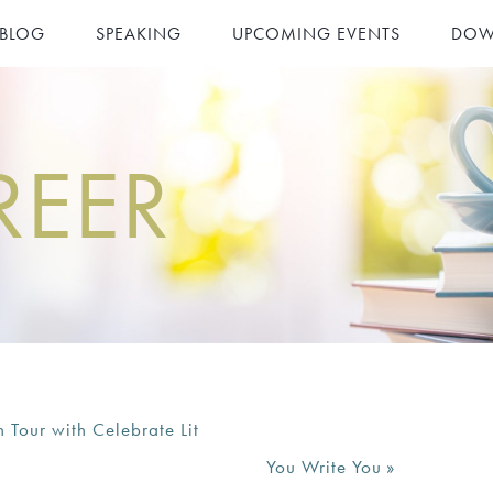
 BLOG
SPEAKING
UPCOMING EVENTS
DOW
REER
our with Celebrate Lit
You Write You
»