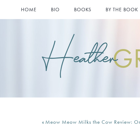
HOME
BIO
BOOKS
BY THE BOOK
Heather
G
«
Meow Meow Milks the Cow Review: On T