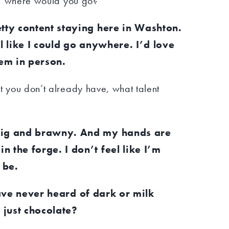
fe, where would you go?
etty content staying here in Washton.
el like I could go anywhere. I’d love
hem in person.
t you don’t already have, what talent
big and brawny. And my hands are
 the forge. I don’t feel like I’m
 be.
ave never heard of dark or milk
e just chocolate?