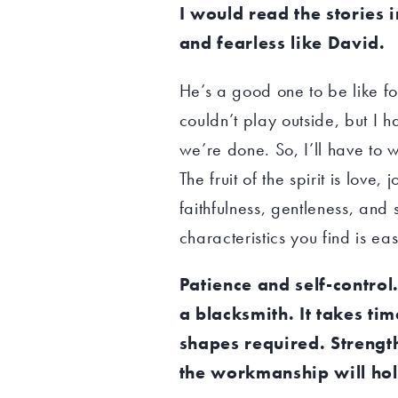
I would read the stories i
and fearless like David.
He’s a good one to be like f
couldn’t play outside, but I h
we’re done. So, I’ll have to w
The fruit of the spirit is lov
faithfulness, gentleness, and s
characteristics you find is ea
Patience and self-contro
a blacksmith. It takes ti
shapes required. Strengt
the workmanship will hol