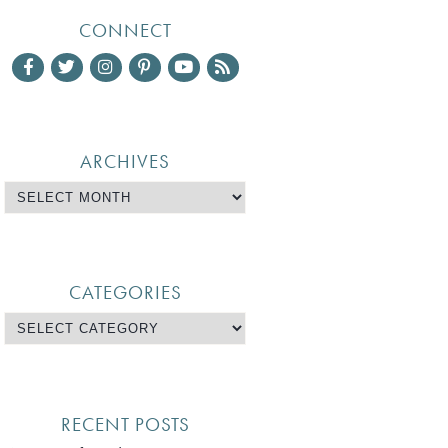
CONNECT
ARCHIVES
CATEGORIES
RECENT POSTS