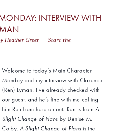
MONDAY: INTERVIEW WITH
LYMAN
y Heather Greer
Start the
Welcome to today’s Main Character
Monday and my interview with Clarence
(Ren) Lyman. I’ve already checked with
our guest, and he’s fine with me calling
him Ren from here on out. Ren is from
A
Slight Change of Plans
by Denise M.
Colby.
A Slight Change of Plans
is the