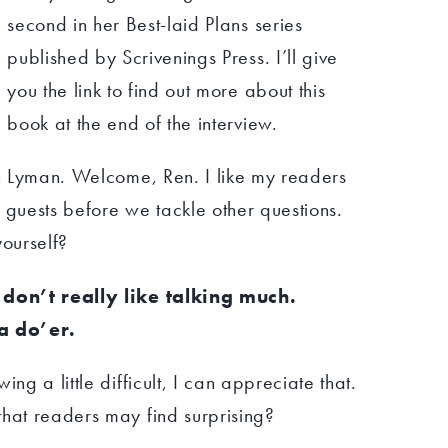
second in her Best-laid Plans series
published by Scrivenings Press. I’ll give
you the link to find out more about this
book at the end of the interview.
en Lyman. Welcome, Ren. I like my readers
 guests before we tackle other questions.
yourself?
I don’t really like talking much.
a do’er.
ng a little difficult, I can appreciate that.
that readers may find surprising?