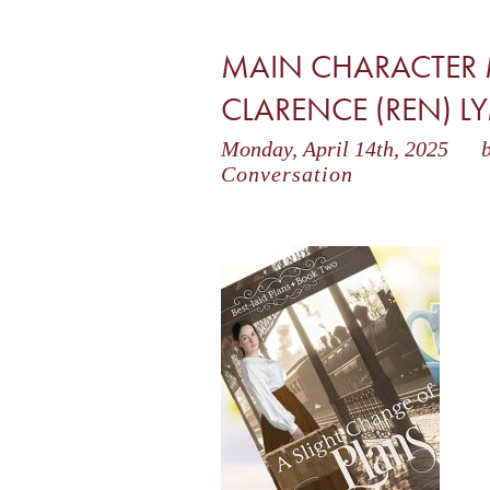
MAIN CHARACTER 
CLARENCE (REN) 
Monday, April 14th, 2025
b
Conversation