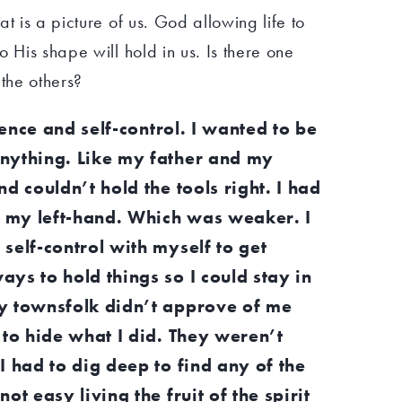
t is a picture of us. God allowing life to
 His shape will hold in us. Is there one
 the others?
tience and self-control. I wanted to be
nything. Like my father and my
d couldn’t hold the tools right. I had
th my left-hand. Which was weaker. I
self-control with myself to get
ys to hold things so I could stay in
y townsfolk didn’t approve of me
 to hide what I did. They weren’t
I had to dig deep to find any of the
ot easy living the fruit of the spirit