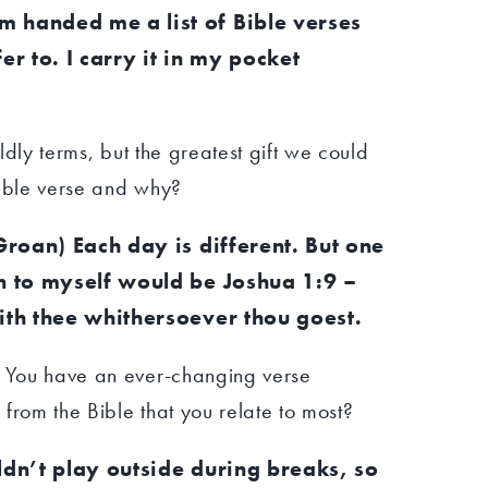
 handed me a list of Bible verses
er to. I carry it in my pocket
rldly terms, but the greatest gift we could
Bible verse and why?
(Groan) Each day is different. But one
en to myself would be Joshua 1:9 –
ith thee whithersoever thou goest.
. You have an ever-changing verse
n from the Bible that you relate to most?
ldn’t play outside during breaks, so