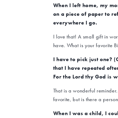
When I left home, my mom
on a piece of paper to ref
everywhere I go.
I love that! A small gift in wo
have. What is your favorite 
I have to pick just one? 
that I have repeated oft
For the Lord thy God is w
That is a wonderful reminder
favorite, but is there a perso
When I was a child, I cou