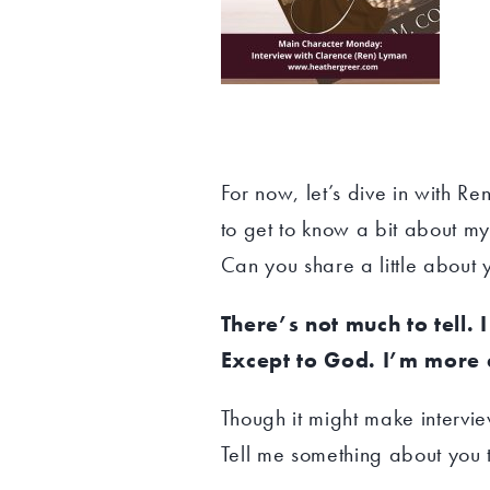
For now, let’s dive in with R
to get to know a bit about my
Can you share a little about 
There’s not much to tell. 
Except to God. I’m more 
Though it might make interviewi
Tell me something about you 