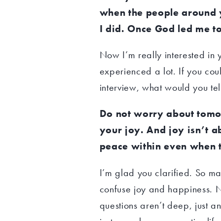
when the people around 
I did. Once God led me t
Now I’m really interested in y
experienced a lot. If you cou
interview, what would you tel
Do not worry about tomo
your joy. And joy isn’t a
peace within even when t
I’m glad you clarified. So 
confuse joy and happiness. N
questions aren’t deep, just ans