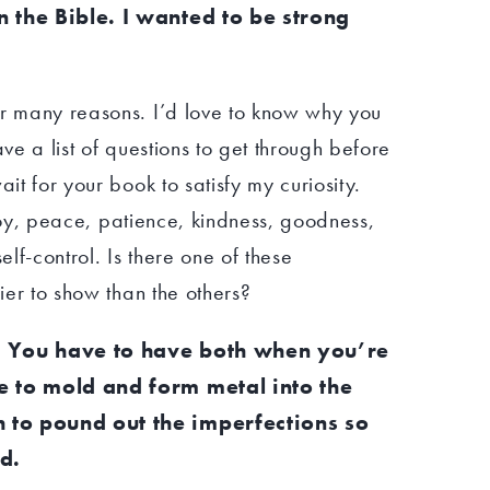
n the Bible. I wanted to be strong
or many reasons. I’d love to know why you
ave a list of questions to get through before
ait for your book to satisfy my curiosity.
e, joy, peace, patience, kindness, goodness,
elf-control. Is there one of these
sier to show than the others?
l. You have to have both when you’re
me to mold and form metal into the
h to pound out the imperfections so
d.