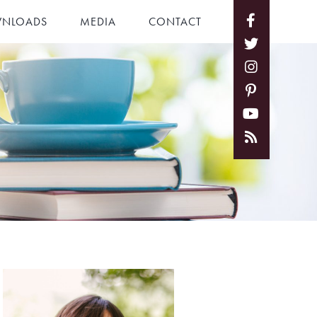
NLOADS
MEDIA
CONTACT