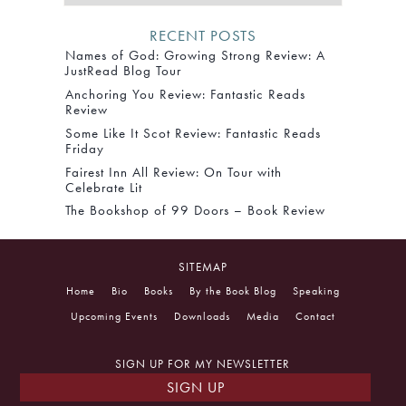
RECENT POSTS
Names of God: Growing Strong Review: A
JustRead Blog Tour
Anchoring You Review: Fantastic Reads
Review
Some Like It Scot Review: Fantastic Reads
Friday
Fairest Inn All Review: On Tour with
Celebrate Lit
The Bookshop of 99 Doors – Book Review
SITEMAP
Home
Bio
Books
By the Book Blog
Speaking
Upcoming Events
Downloads
Media
Contact
SIGN UP FOR MY NEWSLETTER
SIGN UP