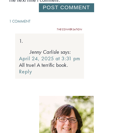
1 COMMENT
THE CONVERSATION
Jenny Carlisle
says:
April 24, 2025 at 3:31 pm
All true! A terrific book.
Reply