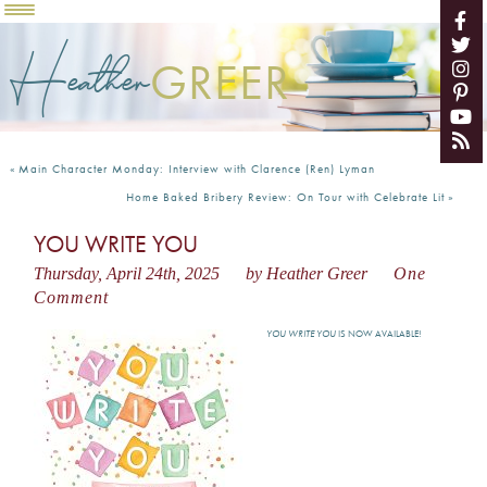
Heather
GREER
«
Main Character Monday: Interview with Clarence (Ren) Lyman
Home Baked Bribery Review: On Tour with Celebrate Lit
»
YOU WRITE YOU
Thursday, April 24th, 2025
by Heather Greer
One
Comment
YOU WRITE YOU
IS NOW AVAILABLE!