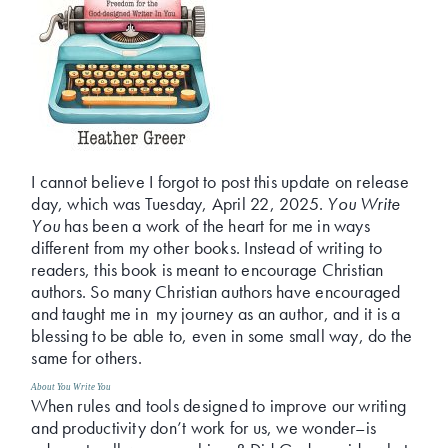
I cannot believe I forgot to post this update on release
day, which was Tuesday, April 22, 2025.
You Write
You
has been a work of the heart for me in ways
different from my other books. Instead of writing to
readers, this book is meant to encourage Christian
authors. So many Christian authors have encouraged
and taught me in my journey as an author, and it is a
blessing to be able to, even in some small way, do the
same for others.
About
You Write You
When rules and tools designed to improve our writing
and productivity don’t work for us, we wonder–is