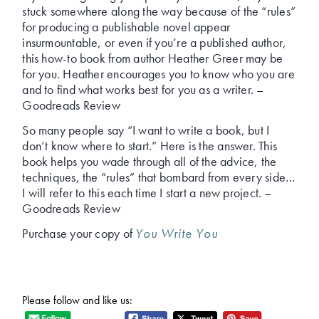
stuck somewhere along the way because of the “rules”
for producing a publishable novel appear
insurmountable, or even if you’re a published author,
this how-to book from author Heather Greer may be
for you. Heather encourages you to know who you are
and to find what works best for you as a writer. –
Goodreads Review
So many people say “I want to write a book, but I
don’t know where to start.” Here is the answer. This
book helps you wade through all of the advice, the
techniques, the “rules” that bombard from every side…
I will refer to this each time I start a new project. –
Goodreads Review
Purchase your copy of
You Write You
Please follow and like us: