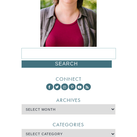
CONNECT
ARCHIVES
CATEGORIES