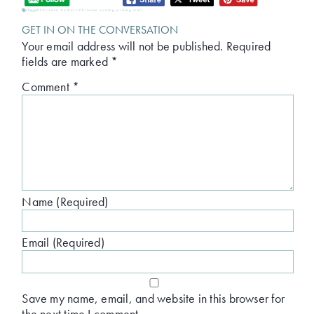
Tagged:
Christian Authors
,
Christian writing
,
writing craft
GET IN ON THE CONVERSATION
Your email address will not be published.
Required
fields are marked
*
Comment
*
Name (Required)
Email (Required)
Save my name, email, and website in this browser for
the next time I comment.