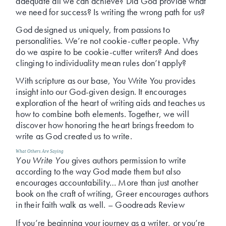
adequate
all we can achieve? Did God provide what
we need for success? Is writing the wrong path for us?
God designed us uniquely, from passions to
personalities. We’re not cookie-cutter people. Why
do we aspire to be cookie-cutter writers? And does
clinging to individuality mean rules don’t apply?
With scripture as our base, You Write You provides
insight into our God-given design. It encourages
exploration of the heart of writing aids and teaches us
how to combine both elements. Together, we will
discover how honoring the heart brings freedom to
write as God created us to write.
What Others Are Saying
You Write You
gives authors permission to write
according to the way God made them but also
encourages accountability… More than just another
book on the craft of writing, Greer encourages authors
in their faith walk as well. – Goodreads Review
If you’re beginning your journey as a writer, or you’re