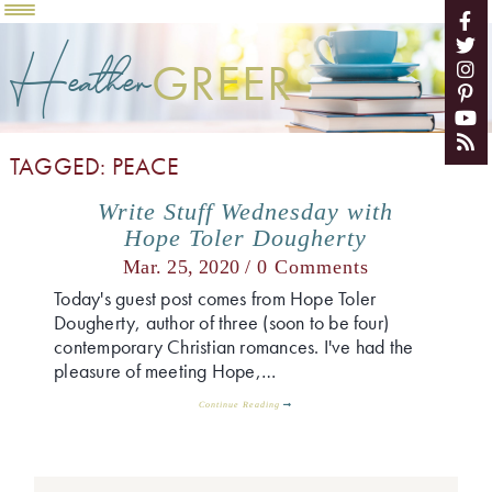
Heather
GREER
TAGGED: PEACE
Write Stuff Wednesday with
Hope Toler Dougherty
Mar. 25, 2020 /
0 Comments
Today's guest post comes from Hope Toler
Dougherty, author of three (soon to be four)
contemporary Christian romances. I've had the
pleasure of meeting Hope,…
Continue Reading