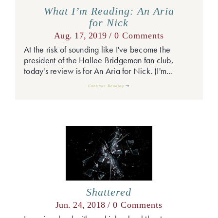
What I’m Reading: An Aria
for Nick
Aug. 17, 2019 /
0 Comments
At the risk of sounding like I've become the
president of the Hallee Bridgeman fan club,
today's review is for An Aria for Nick. (I'm…
Continue Reading
Shattered
Jun. 24, 2018 /
0 Comments