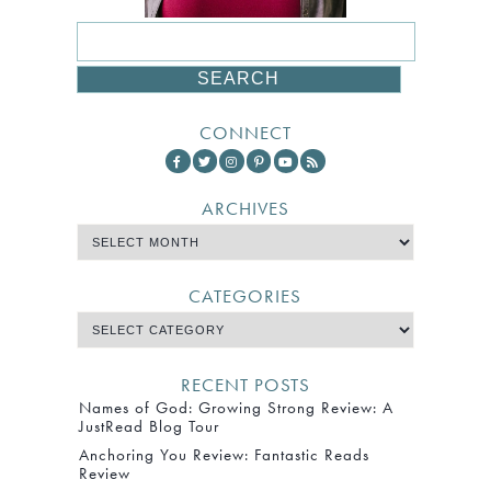
CONNECT
ARCHIVES
CATEGORIES
RECENT POSTS
Names of God: Growing Strong Review: A
JustRead Blog Tour
Anchoring You Review: Fantastic Reads
Review