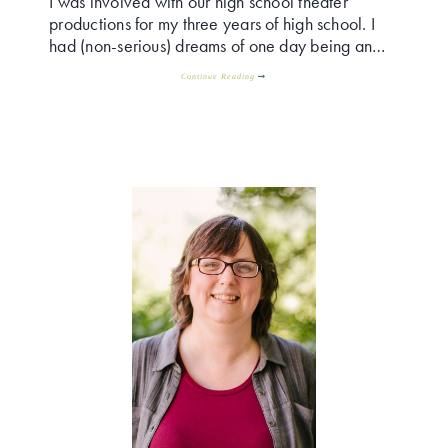
I was involved with our high school theater
productions for my three years of high school. I
had (non-serious) dreams of one day being an…
Continue Reading