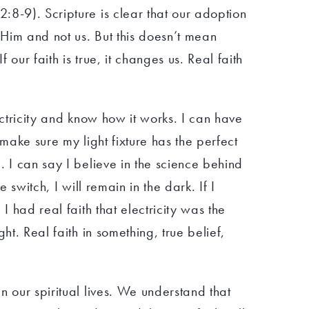
:8-9). Scripture is clear that our adoption
t Him and not us. But this doesn’t mean
f our faith is true, it changes us. Real faith
ectricity and know how it works. I can have
 make sure my light fixture has the perfect
. I can say I believe in the science behind
the switch, I will remain in the dark. If I
 I had real faith that electricity was the
ght. Real faith in something, true belief,
n our spiritual lives. We understand that