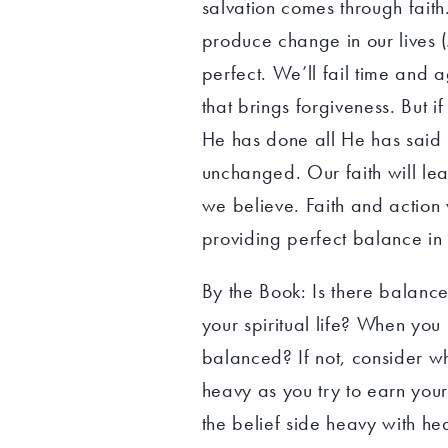
salvation comes through faith.
produce change in our lives (
perfect. We’ll fail time and 
that brings forgiveness. But 
He has done all He has said 
unchanged. Our faith will lea
we believe. Faith and action
providing perfect balance in o
By the Book: Is there balance 
your spiritual life? When you 
balanced? If not, consider wh
heavy as you try to earn your
the belief side heavy with h