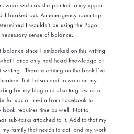
yes were wide as she pointed to my upper
d I freaked out. An emergency room trip
 determined I wouldn’t be using the Pogo
e necessary sense of balance.
t balance since I embarked on this writing
 what I once only had head knowledge of:
t writing. There is editing on the book I’ve
blication. But I also need to write on my
ading for my blog and also to grow as a
ide for social media from Facebook to
y book requires time as well. Not to
has sub-tasks attached to it. Add to that my
st, my family that needs to eat, and my work