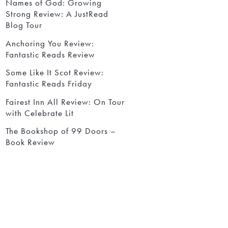
Names of God: Growing
Strong Review: A JustRead
Blog Tour
Anchoring You Review:
Fantastic Reads Review
Some Like It Scot Review:
Fantastic Reads Friday
Fairest Inn All Review: On Tour
with Celebrate Lit
The Bookshop of 99 Doors –
Book Review