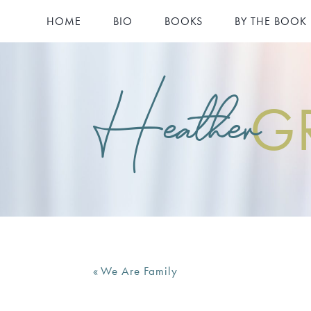
HOME
BIO
BOOKS
BY THE BOOK
Heather
G
«
We Are Family