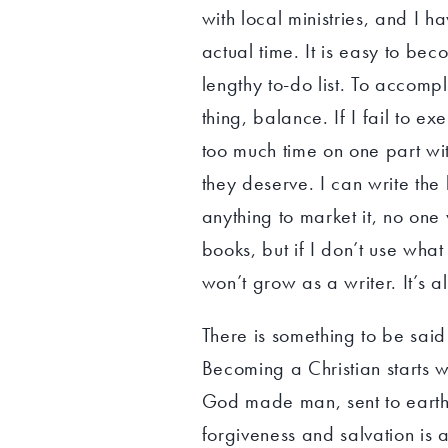
with local ministries, and I
actual time. It is easy to be
lengthy to-do list. To accompl
thing, balance. If I fail to ex
too much time on one part wit
they deserve. I can write the 
anything to market it, no one
books, but if I don’t use what
won’t grow as a writer. It’s a
There is something to be said 
Becoming a Christian starts wit
God made man, sent to earth t
forgiveness and salvation is 