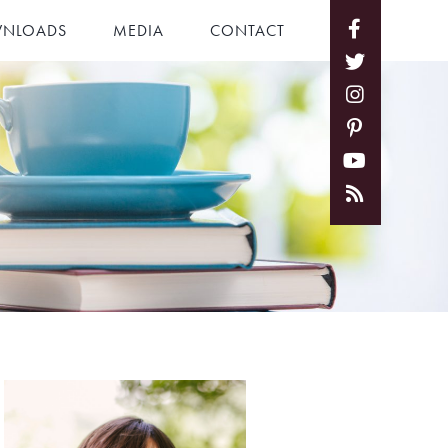
NLOADS
MEDIA
CONTACT