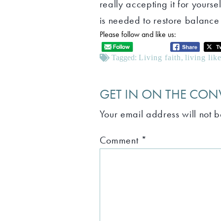
really accepting it for yours
is needed to restore balance 
Please follow and like us:
Tagged:
Living faith
,
living lik
GET IN ON THE CON
Your email address will not 
Comment
*