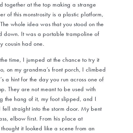
ed together at the top making a strange
r of this monstrosity is a plastic platform,
n. The whole idea was that you stood on the
 down. It was a portable trampoline of
my cousin had one.
the time, I jumped at the chance to try it
So, on my grandma’s front porch, I climbed
s a hint for the day you run across one of
hop. They are not meant to be used with
ng the hang of it, my foot slipped, and I
fell straight into the storm door. My bent
ss, elbow first. From his place at
thought it looked like a scene from an