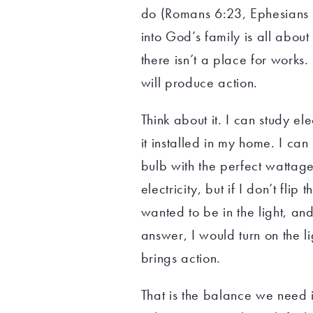
do (Romans 6:23, Ephesians 2
into God’s family is all abou
there isn’t a place for works. I
will produce action.
Think about it. I can study el
it installed in my home. I can
bulb with the perfect wattage
electricity, but if I don’t flip 
wanted to be in the light, and
answer, I would turn on the li
brings action.
That is the balance we need i