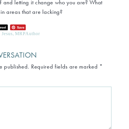
elf and letting it change who you are? What
in areas that are lacking?
e Jesus
,
MRPAuthor
VERSATION
be published.
Required fields are marked
*