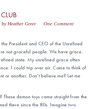
 CLUB
8
by Heather Greer
One Comment
 the President and CEO of the Unrefined
 are not graceful people. We have grace.
unrefined state. My unrefined grace often
ance. I could trip over air. Come to think of
int or another. Don’t believe me? Let me
 These demon toys came straight from the
urned there since the 80s. Imagine two