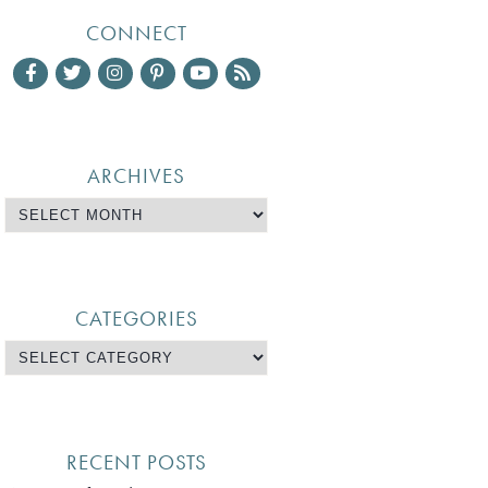
CONNECT
ARCHIVES
CATEGORIES
RECENT POSTS