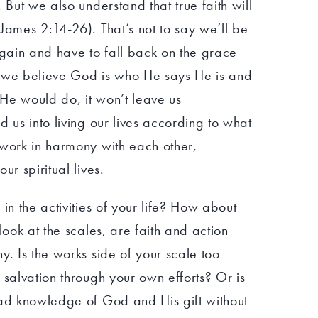
 But we also understand that true faith will
James 2:14-26). That’s not to say we’ll be
again and have to fall back on the grace
if we believe God is who He says He is and
He would do, it won’t leave us
d us into living our lives according to what
 work in harmony with each other,
ur spiritual lives.
in the activities of your life? How about
look at the scales, are faith and action
y. Is the works side of your scale too
 salvation through your own efforts? Or is
ead knowledge of God and His gift without