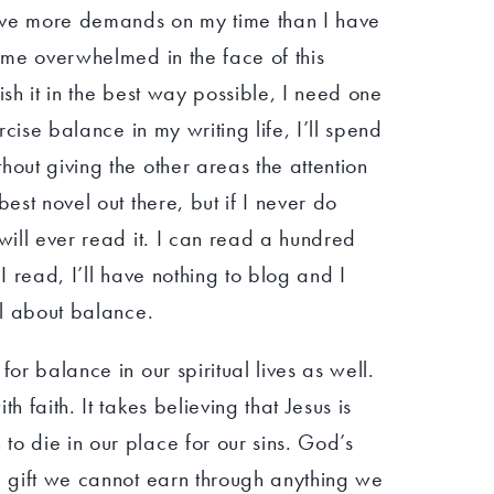
 have more demands on my time than I have
come overwhelmed in the face of this
ish it in the best way possible, I need one
ercise balance in my writing life, I’ll spend
hout giving the other areas the attention
best novel out there, but if I never do
 will ever read it. I can read a hundred
 I read, I’ll have nothing to blog and I
ll about balance.
for balance in our spiritual lives as well.
h faith. It takes believing that Jesus is
o die in our place for our sins. God’s
a gift we cannot earn through anything we