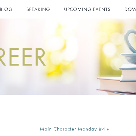
 BLOG
SPEAKING
UPCOMING EVENTS
DOW
REER
Main Character Monday #4
»