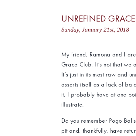
UNREFINED GRACE
Sunday, January 21st, 201
My friend, Ramona and I are
Grace Club. It’s not that we
It’s just in its most raw and 
asserts itself as a lack of bal
it, I probably have at one po
illustrate.
Do you remember Pogo Balls?
pit and, thankfully, have ret