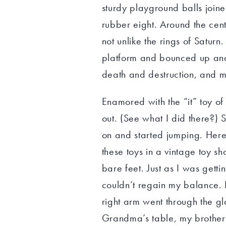
sturdy playground balls join
rubber eight. Around the cente
not unlike the rings of Satur
platform and bounced up and
death and destruction, and 
Enamored with the “it” toy of 
out. (See what I did there?) 
on and started jumping. Here’
these toys in a vintage toy s
bare feet. Just as I was getti
couldn’t regain my balance. I 
right arm went through the gla
Grandma’s table, my brother 