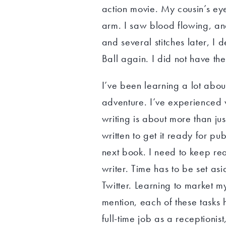
action movie. My cousin’s e
arm. I saw blood flowing, an
and several stitches later, I
Ball again. I did not have th
I’ve been learning a lot abou
adventure. I’ve experienced
writing is about more than jus
written to get it ready for pu
next book. I need to keep re
writer. Time has to be set as
Twitter. Learning to market m
mention, each of these tasks 
full-time job as a receptioni