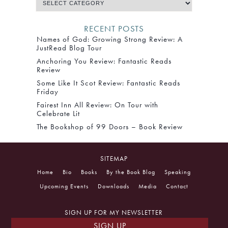
RECENT POSTS
Names of God: Growing Strong Review: A
JustRead Blog Tour
Anchoring You Review: Fantastic Reads
Review
Some Like It Scot Review: Fantastic Reads
Friday
Fairest Inn All Review: On Tour with
Celebrate Lit
The Bookshop of 99 Doors – Book Review
SITEMAP
Home
Bio
Books
By the Book Blog
Speaking
Upcoming Events
Downloads
Media
Contact
SIGN UP FOR MY NEWSLETTER
SIGN UP