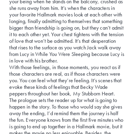
your being when he stands on the balcony, crushed as
she runs away from him. It’s when the characters in
your favorite Hallmark movies look at each other with
longing, finally admitting to themselves that something
bigger than friendship is going on, but they can’t admit
it to each other yet. Your chest tightens with the tension
of love that won’t be admitted. It’s that desperation
that rises to the surface as you watch Jack walk away
from Lucy in While You Were Sleeping because Lucy is
in love with his brother.
With those feelings, in those moments, you react as if
those characters are real, as if those characters were
you. You can feel what they’re feeling. It’s scenes that
evoke these kinds of feelings that Becky Wade
peppers throughout her book, My Stubborn Heart.
The prologue sets the reader up for what is going to
happen in the story. To those who would say she gives
away the ending, I’d remind them the journey is half
the fun. Everyone knows from the first five minutes who
is going to end up together in a Hallmark movie, but it
makes the movie no less enjoyable. Besides, the