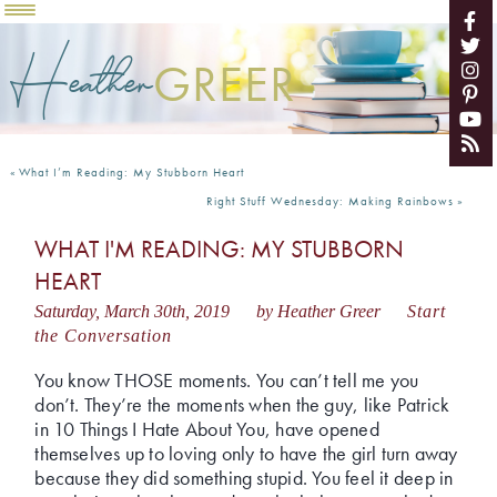
Heather
GREER
«
What I’m Reading: My Stubborn Heart
Right Stuff Wednesday: Making Rainbows
»
WHAT I'M READING: MY STUBBORN
HEART
Saturday, March 30th, 2019
by Heather Greer
Start
the Conversation
You know THOSE moments. You can’t tell me you
don’t. They’re the moments when the guy, like Patrick
in 10 Things I Hate About You, have opened
themselves up to loving only to have the girl turn away
because they did something stupid. You feel it deep in