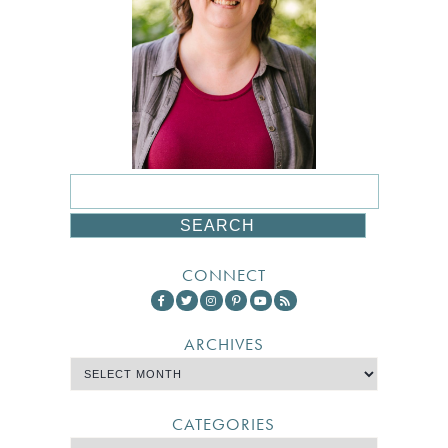
CONNECT
ARCHIVES
CATEGORIES