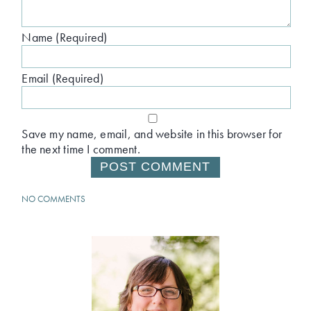
Name (Required)
Email (Required)
Save my name, email, and website in this browser for
the next time I comment.
NO COMMENTS