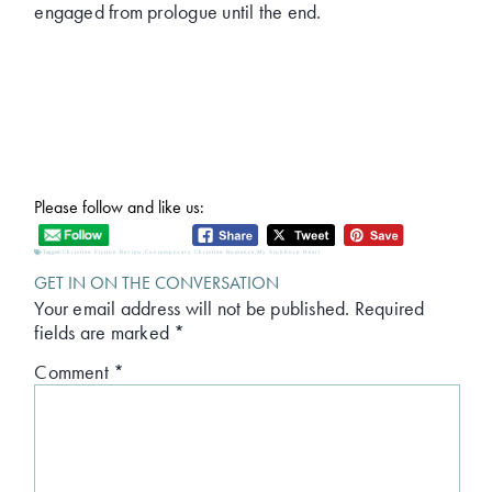
engaged from prologue until the end.
Please follow and like us:
Tagged:
Christian Fiction Review
,
Contemporary Christian Romance
,
My Stubborn Heart
GET IN ON THE CONVERSATION
Your email address will not be published.
Required
fields are marked
*
Comment
*