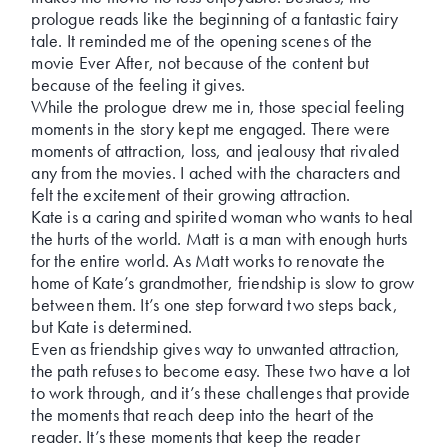
prologue reads like the beginning of a fantastic fairy
tale. It reminded me of the opening scenes of the
movie Ever After, not because of the content but
because of the feeling it gives.
While the prologue drew me in, those special feeling
moments in the story kept me engaged. There were
moments of attraction, loss, and jealousy that rivaled
any from the movies. I ached with the characters and
felt the excitement of their growing attraction.
Kate is a caring and spirited woman who wants to heal
the hurts of the world. Matt is a man with enough hurts
for the entire world. As Matt works to renovate the
home of Kate’s grandmother, friendship is slow to grow
between them. It’s one step forward two steps back,
but Kate is determined.
Even as friendship gives way to unwanted attraction,
the path refuses to become easy. These two have a lot
to work through, and it’s these challenges that provide
the moments that reach deep into the heart of the
reader. It’s these moments that keep the reader