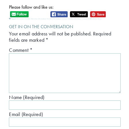
Please follow and like us:
Tagged:
Christian Fiction Review
,
Christmas books
,
Christmas fiction review
,
Holiday romance
,
Mistletoe Kiss
GET IN ON THE CONVERSATION
Your email address will not be published.
Required
fields are marked
*
Comment
*
Name (Required)
Email (Required)