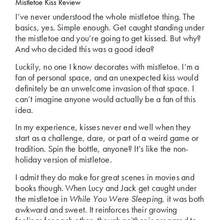
Mistletoe Kiss Review
I’ve never understood the whole mistletoe thing. The
basics, yes. Simple enough. Get caught standing under
the mistletoe and you’re going to get kissed. But why?
And who decided this was a good idea?
Luckily, no one I know decorates with mistletoe. I’m a
fan of personal space, and an unexpected kiss would
definitely be an unwelcome invasion of that space. I
can’t imagine anyone would actually be a fan of this
idea.
In my experience, kisses never end well when they
start as a challenge, dare, or part of a weird game or
tradition. Spin the bottle, anyone? It’s like the non-
holiday version of mistletoe.
I admit they do make for great scenes in movies and
books though. When Lucy and Jack get caught under
the mistletoe in
While You Were Sleeping
, it was both
awkward and sweet. It reinforces their growing