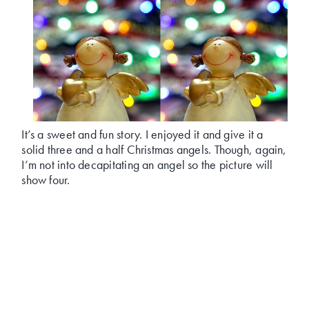
It’s a sweet and fun story. I enjoyed it and give it a
solid three and a half Christmas angels. Though, again,
I’m not into decapitating an angel so the picture will
show four.