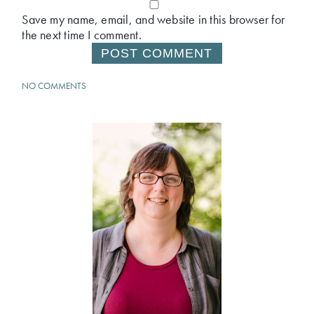
Save my name, email, and website in this browser for
the next time I comment.
NO COMMENTS