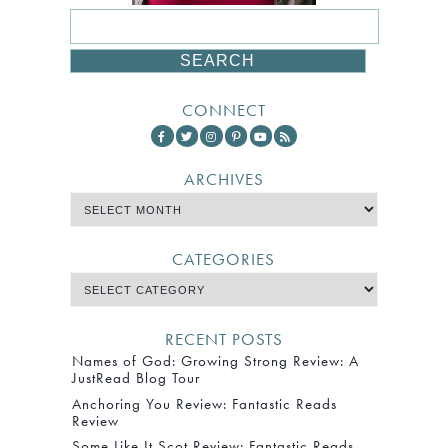
CONNECT
ARCHIVES
CATEGORIES
RECENT POSTS
Names of God: Growing Strong Review: A
JustRead Blog Tour
Anchoring You Review: Fantastic Reads
Review
Some Like It Scot Review: Fantastic Reads