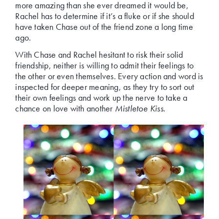
more amazing than she ever dreamed it would be,
Rachel has to determine if it’s a fluke or if she should
have taken Chase out of the friend zone a long time
ago.
With Chase and Rachel hesitant to risk their solid
friendship, neither is willing to admit their feelings to
the other or even themselves. Every action and word is
inspected for deeper meaning, as they try to sort out
their own feelings and work up the nerve to take a
chance on love with another
Mistletoe Kiss
.