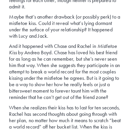
feelings for each other, though neither is prepared to
admit it.
Maybe that’s another drawback (or possibly perk) to a
mistletoe kiss. Could it reveal what’s lying dormant
under the surface of your relationship? It happened
with Lucy and Jack.
And it happened with Chase and Rachel in
Mistletoe
Kiss
by Andrea Boyd. Chase has loved his best friend
for as long as he can remember, but she’s never seen
him that way. When she suggests they participate in an
attempt to break a world record for the most couples
kissing under the mistletoe he agrees. But is it going to
be a way to show her how he really feels or just a
bittersweet moment to forever taunt him with the
reminder that he can’t get out of the friend zone?
When she realizes their kiss has to last for ten seconds,
Rachel has second thoughts about going through with
her plan, no matter how much it means to scratch “beat
a world record” off her bucket list. When the kiss is