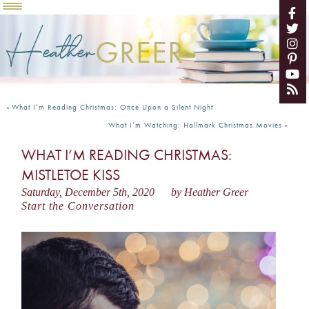
Heather
GREER
«
What I’m Reading Christmas: Once Upon a Silent Night
What I’m Watching: Hallmark Christmas Movies
»
WHAT I’M READING CHRISTMAS:
MISTLETOE KISS
Saturday, December 5th, 2020
by Heather Greer
Start the Conversation