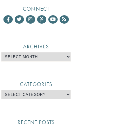
CONNECT
ARCHIVES
CATEGORIES
RECENT POSTS