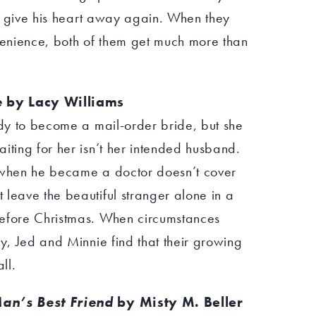
 to give his heart away again. When they
enience, both of them get much more than
e
by Lacy Williams
ady to become a mail-order bride, but she
iting for her isn’t her intended husband.
k when he became a doctor doesn’t cover
leave the beautiful stranger alone in a
before Christmas. When circumstances
ty, Jed and Minnie find that their growing
ll.
an’s Best Friend
by Misty M. Beller