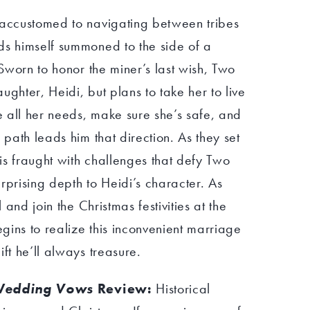
 accustomed to navigating between tribes
ds himself summoned to the side of a
 Sworn to honor the miner’s last wish, Two
ughter, Heidi, but plans to take her to live
de all her needs, make sure she’s safe, and
 path leads him that direction. As they set
 is fraught with challenges that defy Two
rprising depth to Heidi’s character. As
l and join the Christmas festivities at the
gins to realize this inconvenient marriage
ft he’ll always treasure.
 Wedding Vows
Review:
Historical