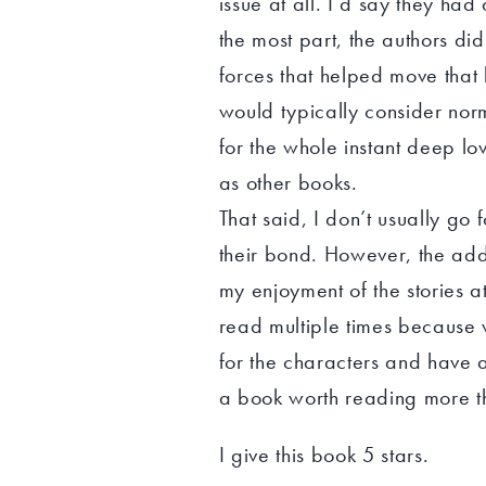
issue at all. I’d say they ha
the most part, the authors di
forces that helped move tha
would typically consider nor
for the whole instant deep l
as other books.
That said, I don’t usually go 
their bond. However, the addi
my enjoyment of the stories at 
read multiple times because
for the characters and have a
a book worth reading more t
I give this book 5 stars.