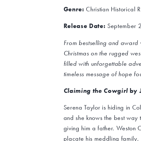
Genre:
Christian Historical
Release Date:
September 
From bestselling and award 
Christmas on the rugged weste
filled with unforgettable ad
timeless message of hope foun
Claiming the Cowgirl
by 
Serena Taylor is hiding in Co
and she knows the best way t
giving him a father. Weston 
placate his meddling family,