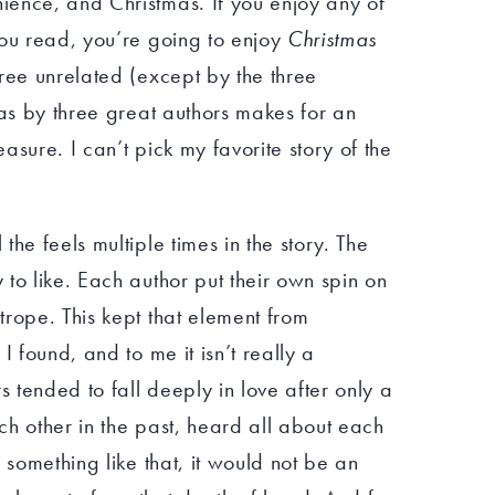
ence, and Christmas. If you enjoy any of
you read, you’re going to enjoy
Christmas
hree unrelated (except by the three
las by three great authors makes for an
asure. I can’t pick my favorite story of the
he feels multiple times in the story. The
to like. Each author put their own spin on
rope. This kept that element from
I found, and to me it isn’t really a
s tended to fall deeply in love after only a
h other in the past, heard all about each
 something like that, it would not be an