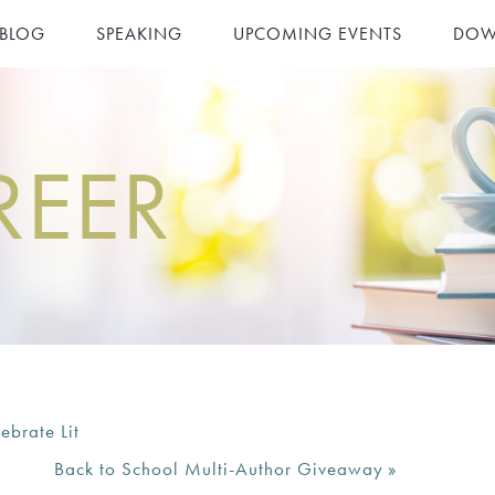
 BLOG
SPEAKING
UPCOMING EVENTS
DOW
REER
ebrate Lit
Back to School Multi-Author Giveaway
»