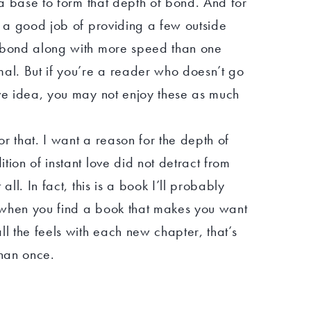
d a base to form that depth of bond. And for
d a good job of providing a few outside
t bond along with more speed than one
mal. But if you’re a reader who doesn’t go
ove idea, you may not enjoy these as much
for that. I want a reason for the depth of
tion of instant love did not detract from
all. In fact, this is a book I’ll probably
 when you find a book that makes you want
ll the feels with each new chapter, that’s
han once.