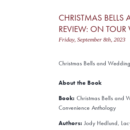
CHRISTMAS BELL
REVIEW: ON TOUR W
Friday, September 8th, 202
Christmas Bells and Weddin
About the Book
Book:
Christmas Bells and
Convenience Anthology
Authors:
Jody Hedlund, Lac