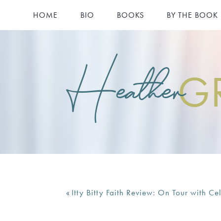
HOME
BIO
BOOKS
BY THE BOOK
Heather
G
«
Itty Bitty Faith Review: On Tour with Cel