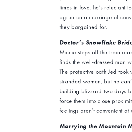
times in love, he’s reluctant
agree on a marriage of conv
they bargained for.
Doctor’s Snowflake Brid
Minnie steps off the train re
finds the well-dressed man wa
The protective oath Jed too
stranded women, but he can’t 
building blizzard two days 
force them into close proximi
feelings aren’t convenient at a
Marrying the Mountain M