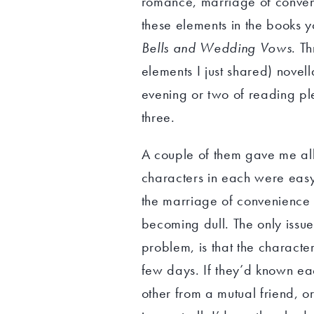
romance, marriage of conveni
these elements in the books 
Bells and Wedding Vows
. T
elements I just shared) novel
evening or two of reading ple
three.
A couple of them gave me all t
characters in each were easy 
the marriage of convenience t
becoming dull. The only issue 
problem, is that the character
few days. If they’d known eac
other from a mutual friend, or