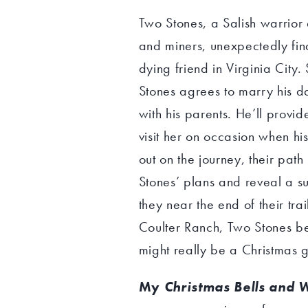
Two Stones, a Salish warrior
and miners, unexpectedly fin
dying friend in Virginia City.
Stones agrees to marry his da
with his parents. He’ll provi
visit her on occasion when his
out on the journey, their path
Stones’ plans and reveal a su
they near the end of their trai
Coulter Ranch, Two Stones be
might really be a Christmas gi
My
Christmas Bells and