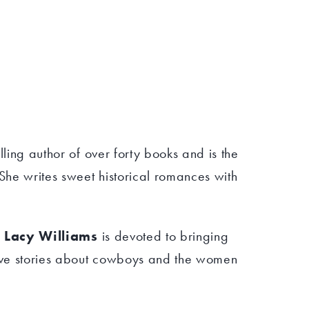
lling author of over forty books and is the
he writes sweet historical romances with
r
Lacy Williams
is devoted to bringing
ve stories about cowboys and the women