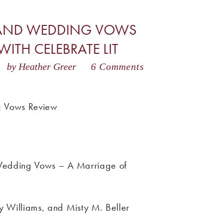
S AND WEDDING VOWS
ITH CELEBRATE LIT
3
by Heather Greer
6 Comments
g Vows Review
 Wedding Vows – A Marriage of
y Williams, and Misty M. Beller