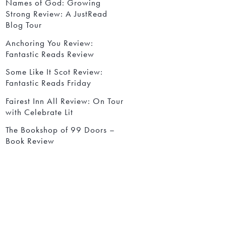
Names of God: Growing
Strong Review: A JustRead
Blog Tour
Anchoring You Review:
Fantastic Reads Review
Some Like It Scot Review:
Fantastic Reads Friday
Fairest Inn All Review: On Tour
with Celebrate Lit
The Bookshop of 99 Doors –
Book Review