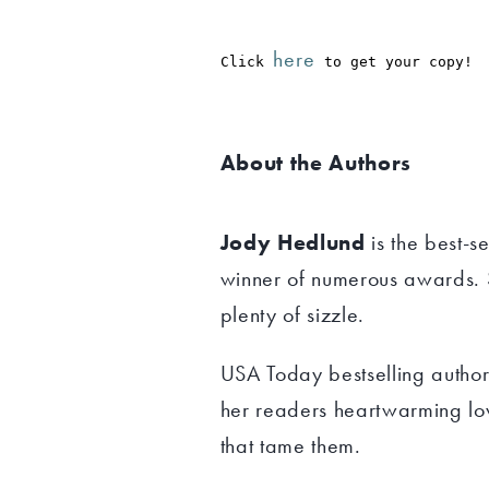
here
Click 
 to get your copy!
About the Authors
Jody Hedlund
is the best-se
winner of numerous awards. S
plenty of sizzle.
USA Today bestselling autho
her readers heartwarming lo
that tame them.