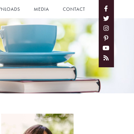
NLOADS
MEDIA
CONTACT