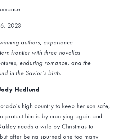
 Romance
26, 2023
winning authors, experience
rn frontier with three novellas
ventures, enduring romance, and the
d in the Savior’s birth.
Jody Hedlund
lorado’s high country to keep her son safe,
o protect him is by marrying again and
Oakley needs a wife by Christmas to
 but after being spurned one too many