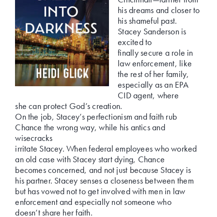
his dreams and closer to
his shameful past.
Stacey Sanderson is
excited to
finally secure a role in
law enforcement, like
the rest of her family,
especially as an EPA
CID agent, where
she can protect God’s creation.
On the job, Stacey’s perfectionism and faith rub
Chance the wrong way, while his antics and
wisecracks
irritate Stacey. When federal employees who worked
an old case with Stacey start dying, Chance
becomes concerned, and not just because Stacey is
his partner. Stacey senses a closeness between them
but has vowed not to get involved with men in law
enforcement and especially not someone who
doesn’t share her faith.