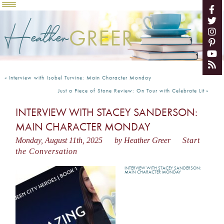
Heather
GREER
«
Interview with Isobel Turvine: Main Character Monday
Just a Piece of Stone Review: On Tour with Celebrate Lit
»
INTERVIEW WITH STACEY SANDERSON:
MAIN CHARACTER MONDAY
Monday, August 11th, 2025
by Heather Greer
Start
the Conversation
INTERVIEW WITH STACEY SANDERSON:
MAIN CHARACTER MONDAY