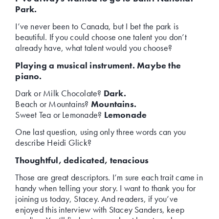
Park.
I’ve never been to Canada, but I bet the park is
beautiful. If you could choose one talent you don’t
already have, what talent would you choose?
Playing a musical instrument. Maybe the
piano.
Dark or Milk Chocolate?
Dark.
Beach or Mountains?
Mountains.
Sweet Tea or Lemonade?
Lemonade
One last question, using only three words can you
describe Heidi Glick?
Thoughtful, dedicated, tenacious
Those are great descriptors. I’m sure each trait came in
handy when telling your story. I want to thank you for
joining us today, Stacey. And readers, if you’ve
enjoyed this interview with Stacey Sanders, keep