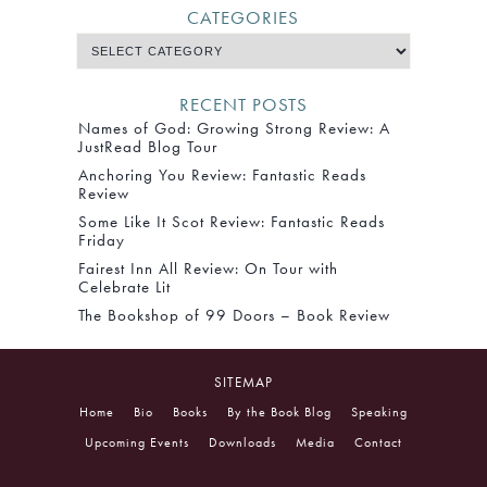
CATEGORIES
RECENT POSTS
Names of God: Growing Strong Review: A
JustRead Blog Tour
Anchoring You Review: Fantastic Reads
Review
Some Like It Scot Review: Fantastic Reads
Friday
Fairest Inn All Review: On Tour with
Celebrate Lit
The Bookshop of 99 Doors – Book Review
SITEMAP
Home
Bio
Books
By the Book Blog
Speaking
Upcoming Events
Downloads
Media
Contact