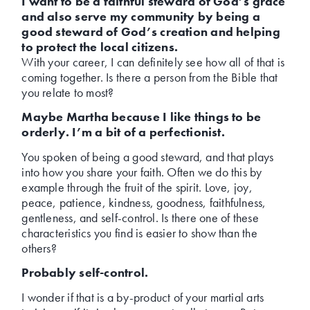
I want to be a faithful steward of God’s grace
and also serve my community by being a
good steward of God’s creation and helping
to protect the local citizens.
With your career, I can definitely see how all of that is
coming together. Is there a person from the Bible that
you relate to most?
Maybe Martha because I like things to be
orderly. I’m a bit of a perfectionist.
You spoken of being a good steward, and that plays
into how you share your faith. Often we do this by
example through the fruit of the spirit. Love, joy,
peace, patience, kindness, goodness, faithfulness,
gentleness, and self-control. Is there one of these
characteristics you find is easier to show than the
others?
Probably self-control.
I wonder if that is a by-product of your martial arts