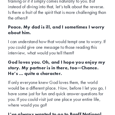
training or if it simply comes naturally to you. But
instead of diving into that, let’s talk about the reverse.
Is there a fruit of the spirit that is more challenging than
the others?
Peace. My dad is ill, and I sometimes I worry
about him.
I can understand how that would tempt one to worry. If
you could give one message to those reading this
interview, what would you tell them?
God loves you. Oh, and I hope you enjoy my
story. My partner is in there, too—Chance.
He’s … quite a character.
If only everyone knew God loves them, the world
would be a different place. Now, before I let you go, I
have some just for fun and quick answer questions for
you. If you could visit just one place your entire life,
where would you go?
I’ve always wanted to go to Banff National