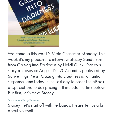
Welcome to this week’s Main Character Monday. This
week it’s my pleasure to interview Stacey Sanderson
from
Gazing into Darkness
by Heidi Glick. Stacey’s
story releases on August 12, 2025 and is published by
Scrivenings Press.
Gazing into Darkness
is romantic
suspense, and today is the last day to order the eBook
at special pre-order pricing. I’ll include the link below.
But first, let’s meet Stacey.
Interview with Stacey Sanderso
Stacey, let’s start off with he basics. Please tell us a bit
about yourself.