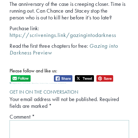
The anniversary of the case is creeping closer. Time is
running out. Can Chance and Stacey stop the
person who is out to kill her before it’s too late?
Purchase link:
https://scrivenings.link/gazingintodarkness
Read the first three chapters for free:
Gazing into
Darkness
Preview
Please follow and like us:
Tagged:
Main Character Monday Interview
,
romantic suspense
GET IN ON THE CONVERSATION
Your email address will not be published.
Required
fields are marked
*
Comment
*