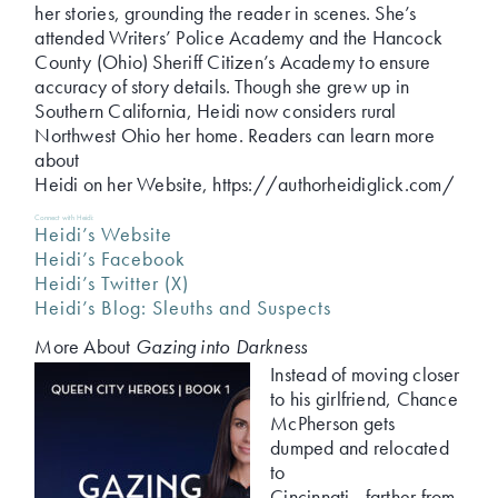
her stories, grounding the reader in scenes. She’s
attended Writers’ Police Academy and the Hancock
County (Ohio) Sheriff Citizen’s Academy to ensure
accuracy of story details. Though she grew up in
Southern California, Heidi now considers rural
Northwest Ohio her home. Readers can learn more
about
Heidi on her Website, https://authorheidiglick.com/
Connect with Heidi:
Heidi’s Website
Heidi’s Facebook
Heidi’s Twitter (X)
Heidi’s Blog: Sleuths and Suspects
More About
Gazing into Darkness
Instead of moving closer
to his girlfriend, Chance
McPherson gets
dumped and relocated
to
Cincinnati—farther from