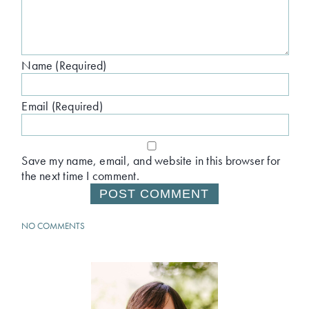
Name (Required)
Email (Required)
Save my name, email, and website in this browser for
the next time I comment.
NO COMMENTS