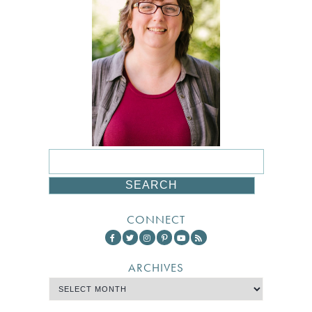
CONNECT
ARCHIVES