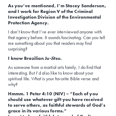
As you’ve mentioned, I’m Stacey Sanderson,
and I work for Region V of the Criminal
Investigation Division of the Environmental
Protection Agency.
I don’t know that I’ve ever interviewed anyone with
that agency before. It sounds fascinating. Can you tell
me something about you that readers may find
surprising?
I know Brazilian Ju-Jitsu.
As someone from a martial arts family, I do find that
interesting. But I’d also like to know about your
spiritual life. What is your favorite Bible verse and
why?
Hmmm. 1 Peter 4:10 (NIV) – “Each of you
should use whatever gift you have received
to serve others, as faithful stewards of God’s
grace in its various forms.”