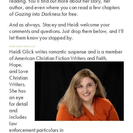
reading. You’ll find out more about her story, her
author, and even where you can read a few chapters
of
Gazing into Darkness
for free.
And as always, Stacey and Heidi welcome your
comments and questions. Just drop them below, and I’ll
let them know you stopped by.
MORE ABOUT HEIDI GLICK
Heidi Glick writes romantic suspense and is a member
of American Christian Fiction Writers and Faith,
Hope,
and Love
Christian
Writers.
She has
an eye
for detail
and
includes
law
enforcement particulars in